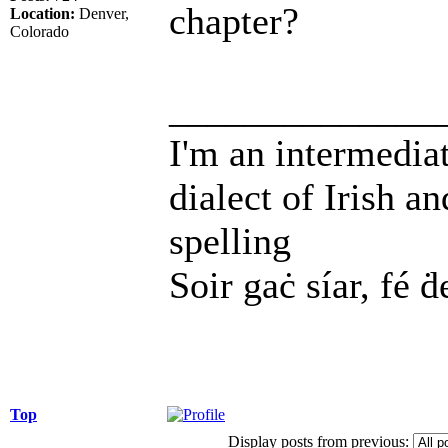
chapter?
Location:
Denver,
Colorado
______________
I'm an intermedia
dialect of Irish a
spelling
Soir gaċ síar, fé ḋ
Top
Display posts from previous: