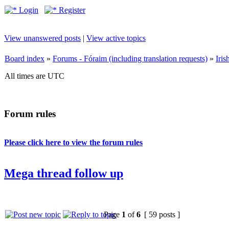
Login
Register
View unanswered posts
|
View active topics
Board index
»
Forums - Fóraim (including translation requests)
»
Iri
All times are UTC
Forum rules
Please click here to view the forum rules
Mega thread follow up
Page
1
of
6
[ 59 posts ]