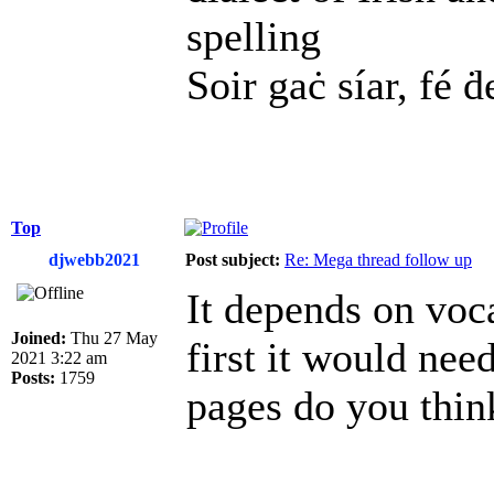
spelling
Soir gaċ síar, fé ḋ
Top
djwebb2021
Post subject:
Re: Mega thread follow up
It depends on voca
Joined:
Thu 27 May
first it would ne
2021 3:22 am
Posts:
1759
pages do you thin