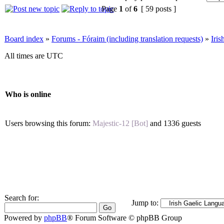
Page
1
of
6
[ 59 posts ]
Board index
»
Forums - Fóraim (including translation requests)
»
Iri
All times are UTC
Who is online
Users browsing this forum:
Majestic-12 [Bot]
and 1336 guests
Search for:
Jump to:
Powered by
phpBB
® Forum Software © phpBB Group