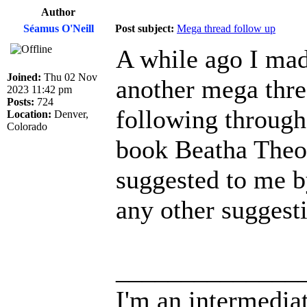
Author
Séamus O'Neill
Post subject:
Mega thread follow up
A while ago I mad
Joined:
Thu 02 Nov
another mega threa
2023 11:42 pm
Posts:
724
following through 
Location:
Denver,
Colorado
book Beatha Theo
suggested to me b
any other suggesti
______________
I'm an intermedia