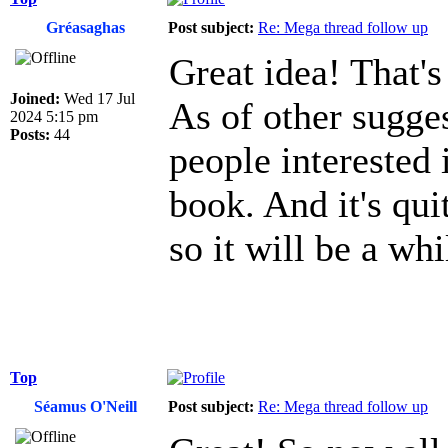
Gréasaghas
Post subject:
Re: Mega thread follow up
Great idea! That's
Joined:
Wed 17 Jul
As of other sugges
2024 5:15 pm
Posts:
44
people interested 
book. And it's qui
so it will be a whi
Top
Séamus O'Neill
Post subject:
Re: Mega thread follow up