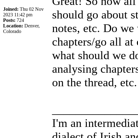
Great! So now all
Joined:
Thu 02 Nov
should go about 
2023 11:42 pm
Posts:
724
notes, etc. Do we 
Location:
Denver,
Colorado
chapters/go all at
what should we do 
analysing chapters
on the thread, etc.
______________
I'm an intermedia
dialect of Irish a