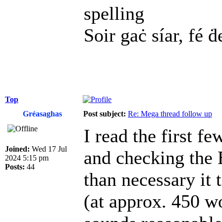
spelling
Soir gaċ síar, fé ḋ
Top
Gréasaghas
Post subject:
Re: Mega thread follow up
I read the first f
Joined:
Wed 17 Jul
and checking the 
2024 5:15 pm
Posts:
44
than necessary it
(at approx. 450 w