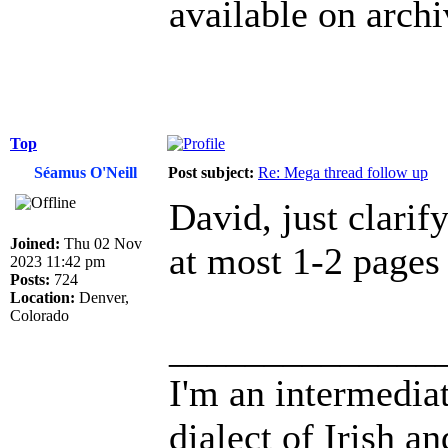
available on archi
Top
Séamus O'Neill
Post subject:
Re: Mega thread follow up
David, just clarif
Joined:
Thu 02 Nov
at most 1-2 pages 
2023 11:42 pm
Posts:
724
Location:
Denver,
Colorado
______________
I'm an intermedia
dialect of Irish a