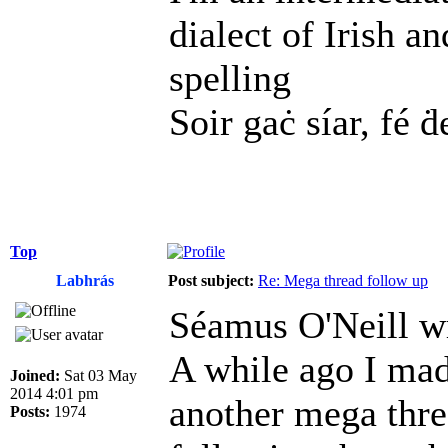
dialect of Irish a
spelling
Soir gaċ síar, fé ḋ
Top
Labhrás
Post subject:
Re: Mega thread follow up
Séamus O'Neill w
A while ago I mad
Joined:
Sat 03 May
2014 4:01 pm
another mega threa
Posts:
1974