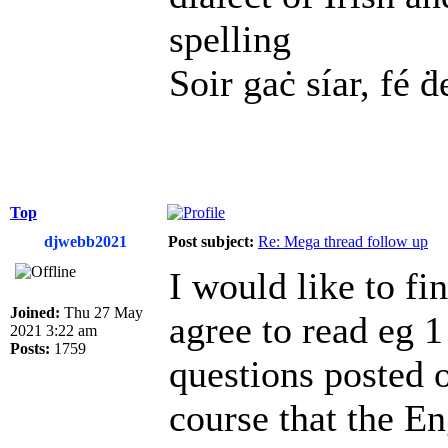
spelling
Soir gaċ síar, fé ḋ
Top
djwebb2021
Post subject:
Re: Mega thread follow up
I would like to fi
Joined:
Thu 27 May
agree to read eg 1
2021 3:22 am
Posts:
1759
questions posted 
course that the En