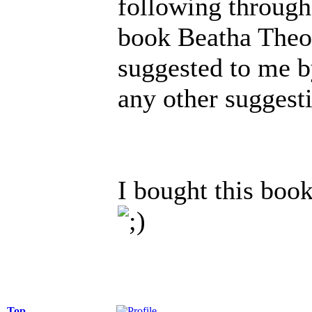
following through 
book Beatha Theo
suggested to me b
any other suggesti
I bought this book
Top