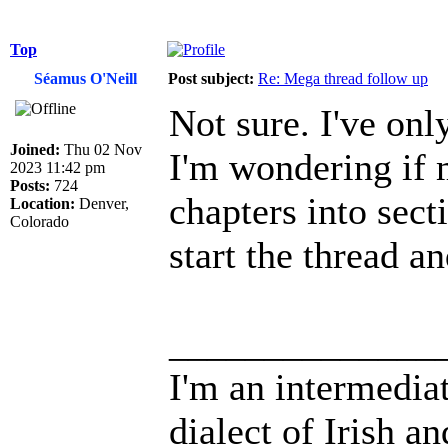
Top
Séamus O'Neill
Post subject:
Re: Mega thread follow up
Not sure. I've only
Joined:
Thu 02 Nov
I'm wondering if 
2023 11:42 pm
Posts:
724
chapters into sec
Location:
Denver,
Colorado
start the thread a
______________
I'm an intermedia
dialect of Irish a