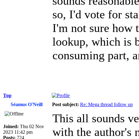
sounds reasonable
so, I'd vote for st
I'm not sure how 
lookup, which is 
consuming part, a
Top
Séamus O'Neill
Post subject:
Re: Mega thread follow up
This all sounds v
Joined:
Thu 02 Nov
with the author's n
2023 11:42 pm
Posts:
724