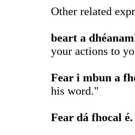
Other related expr
beart a dhéanamh
your actions to y
Fear i mbun a fho
his word."
Fear dá fhocal é.