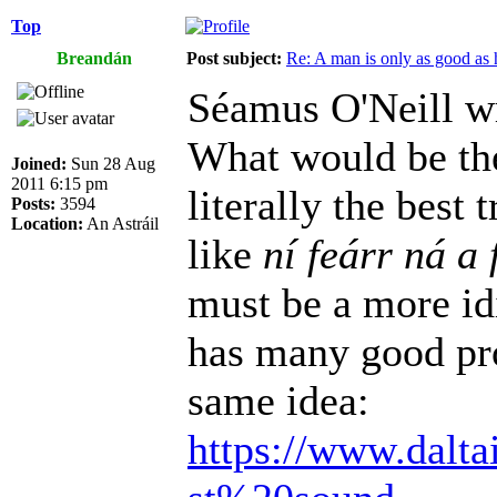
Top
Breandán
Post subject:
Re: A man is only as good as 
Séamus O'Neill w
What would be the
Joined:
Sun 28 Aug
2011 6:15 pm
literally the best
Posts:
3594
Location:
An Astráil
like
ní feárr ná a 
must be a more id
has many good pro
same idea:
https://www.dalta