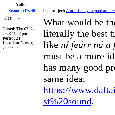
Author
Séamus O'Neill
Post subject:
A man is only as good as his 
What would be the
Joined:
Thu 02 Nov
literally the best
2023 11:42 pm
Posts:
724
like
ní feárr ná a 
Location:
Denver,
Colorado
must be a more id
has many good pro
same idea:
https://www.dalta
st%20sound
.