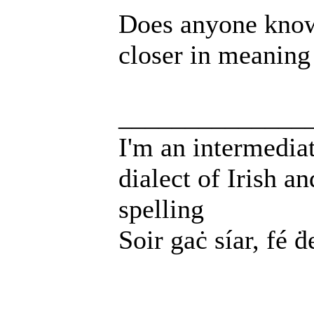
Does anyone know
closer in meaning
______________
I'm an intermedia
dialect of Irish a
spelling
Soir gaċ síar, fé ḋ