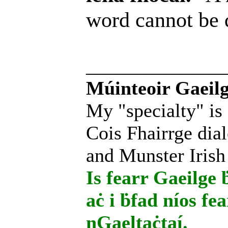
word cannot be
______________
Múinteoir Gaeilg
My "specialty" is
Cois Fhairrge dial
and Munster Irish
Is fearr Gaeilge ḃ
aċ i ḃfad níos fe
nGaeltaċtaí.