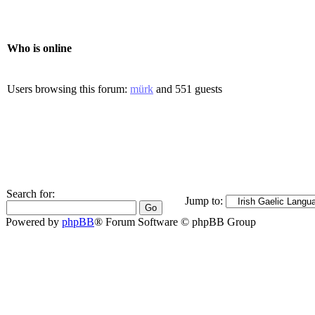
Who is online
Users browsing this forum:
mürk
and 551 guests
Search for:
Jump to:
Powered by
phpBB
® Forum Software © phpBB Group