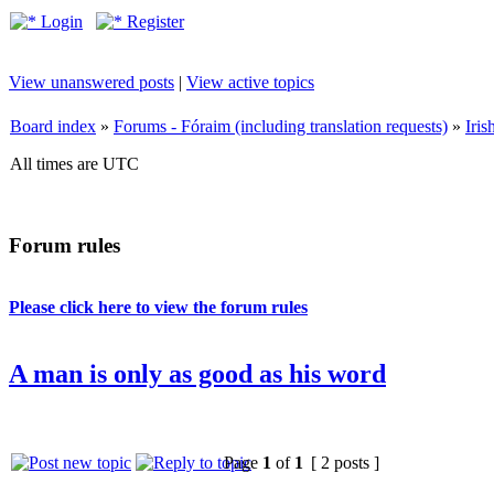
Login
Register
View unanswered posts
|
View active topics
Board index
»
Forums - Fóraim (including translation requests)
»
Iri
All times are UTC
Forum rules
Please click here to view the forum rules
A man is only as good as his word
Page
1
of
1
[ 2 posts ]