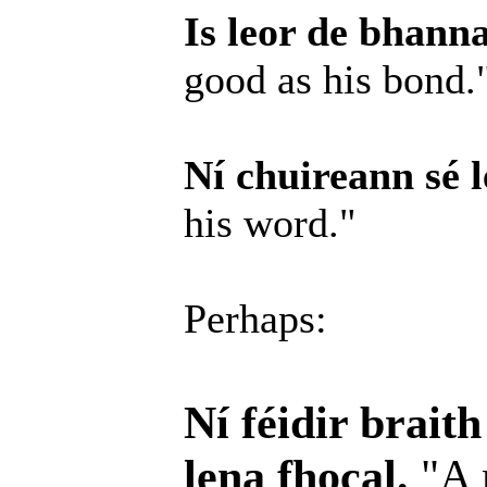
Is leor de bhanna
good as his bond.
Ní chuireann sé l
his word."
Perhaps:
Ní féidir brait
lena fhocal.
"A 