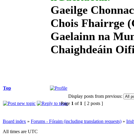
Gaeilge Chonnac
Chois Fhairrge (
Gaelainn na Mum
Chaighdeáin Oifi
Top
Display posts from previous:
Page
1
of
1
[ 2 posts ]
Board index
»
Forums - Fóraim (including translation requests)
»
Iri
All times are UTC