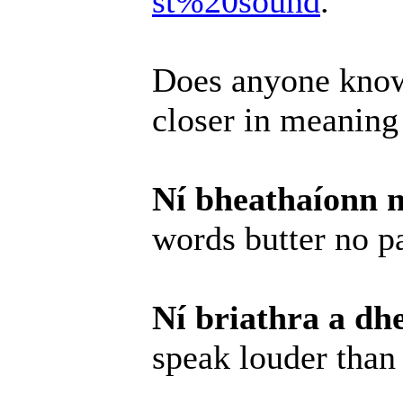
st%20sound
.
Does anyone know
closer in meaning
Ní bheathaíonn n
words butter no p
Ní briathra a dh
speak louder than