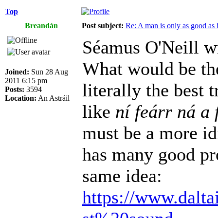
Top
Breandán
Post subject:
Re: A man is only as good as 
Séamus O'Neill w
What would be the
Joined:
Sun 28 Aug
2011 6:15 pm
literally the best
Posts:
3594
Location:
An Astráil
like
ní feárr ná a 
must be a more id
has many good pro
same idea:
https://www.dalta