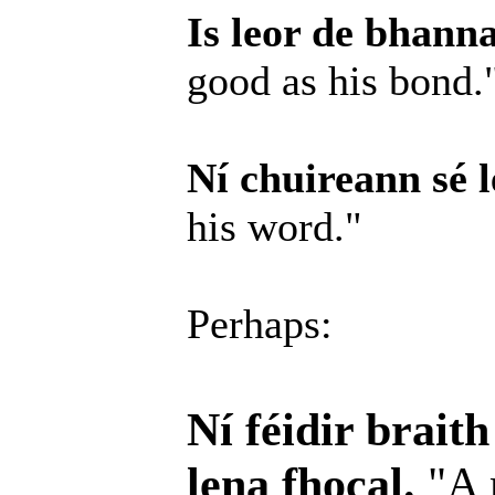
Is leor de bhanna
good as his bond.
Ní chuireann sé l
his word."
Perhaps:
Ní féidir brait
lena fhocal.
"A 