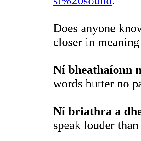
st%20sound
.
Does anyone know
closer in meaning
Ní bheathaíonn n
words butter no p
Ní briathra a dh
speak louder than