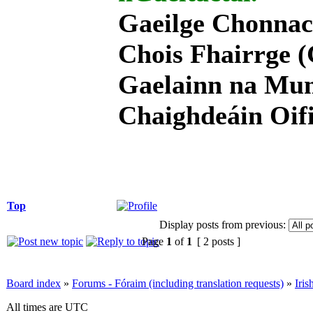
Gaeilge Chonnac
Chois Fhairrge (
Gaelainn na Mum
Chaighdeáin Oifi
Top
Display posts from previous:
Page
1
of
1
[ 2 posts ]
Board index
»
Forums - Fóraim (including translation requests)
»
Iri
All times are UTC