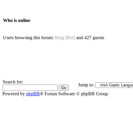
Who is online
Users browsing this forum:
Bing [Bot]
and 427 guests
Search for:
Jump to:
Powered by
phpBB
® Forum Software © phpBB Group