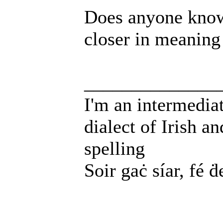
Does anyone know
closer in meaning
______________
I'm an intermedia
dialect of Irish a
spelling
Soir gaċ síar, fé ḋ