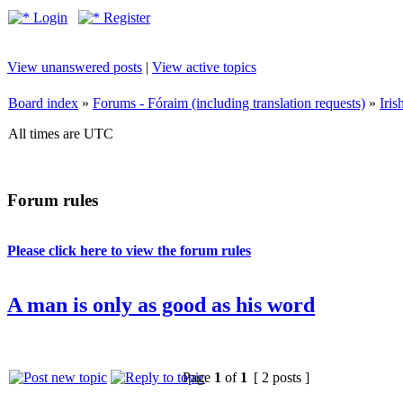
Login
Register
View unanswered posts
|
View active topics
Board index
»
Forums - Fóraim (including translation requests)
»
Iri
All times are UTC
Forum rules
Please click here to view the forum rules
A man is only as good as his word
Page
1
of
1
[ 2 posts ]