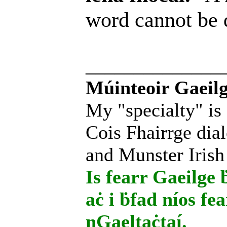
word cannot be
______________
Múinteoir Gaeilg
My "specialty" is
Cois Fhairrge dial
and Munster Irish
Is fearr Gaeilge ḃ
aċ i ḃfad níos fe
nGaeltaċtaí.