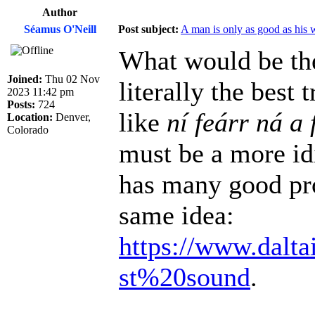
Author
Séamus O'Neill
Post subject:
A man is only as good as his 
What would be the
Joined:
Thu 02 Nov
literally the best
2023 11:42 pm
Posts:
724
like
ní feárr ná a 
Location:
Denver,
Colorado
must be a more id
has many good pro
same idea:
https://www.dalta
st%20sound
.