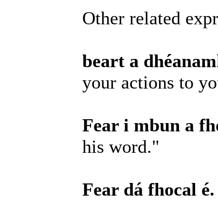
Other related expr
beart a dhéanamh
your actions to y
Fear i mbun a fho
his word."
Fear dá fhocal é.