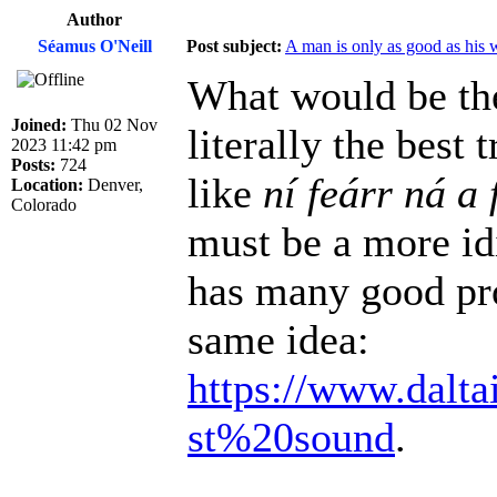
Author
Séamus O'Neill
Post subject:
A man is only as good as his 
What would be the
Joined:
Thu 02 Nov
literally the best
2023 11:42 pm
Posts:
724
like
ní feárr ná a 
Location:
Denver,
Colorado
must be a more id
has many good pro
same idea:
https://www.dalta
st%20sound
.