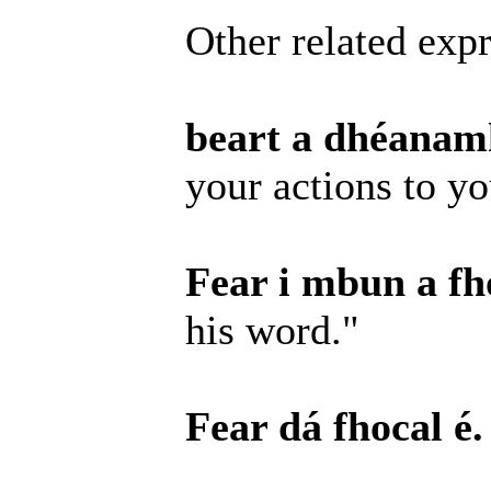
Other related expr
beart a dhéanamh
your actions to y
Fear i mbun a fho
his word."
Fear dá fhocal é.