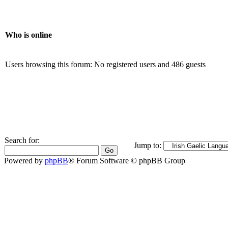
Who is online
Users browsing this forum: No registered users and 486 guests
Search for:
Jump to:
Powered by
phpBB
® Forum Software © phpBB Group