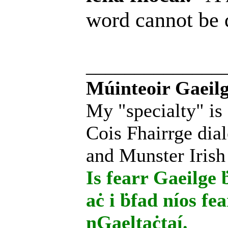
word cannot be
______________
Múinteoir Gaeilg
My "specialty" is
Cois Fhairrge dial
and Munster Irish
Is fearr Gaeilge ḃ
aċ i ḃfad níos fe
nGaeltaċtaí.