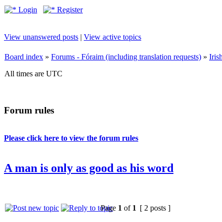
Login
Register
View unanswered posts
|
View active topics
Board index
»
Forums - Fóraim (including translation requests)
»
Iri
All times are UTC
Forum rules
Please click here to view the forum rules
A man is only as good as his word
Page
1
of
1
[ 2 posts ]