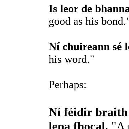
Is leor de bhanna
good as his bond.
Ní chuireann sé l
his word."
Perhaps:
Ní féidir brait
lena fhocal.
"A 