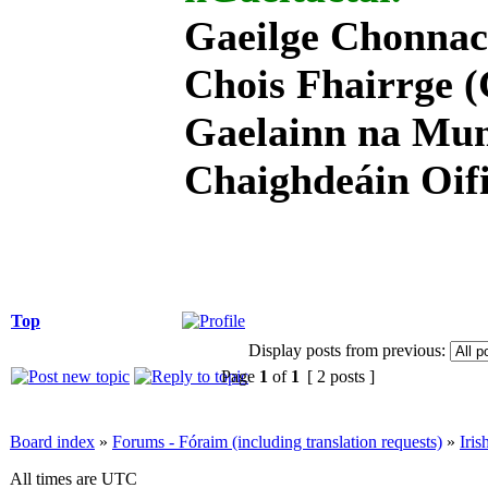
Gaeilge Chonnac
Chois Fhairrge (
Gaelainn na Mum
Chaighdeáin Oifi
Top
Display posts from previous:
Page
1
of
1
[ 2 posts ]
Board index
»
Forums - Fóraim (including translation requests)
»
Iri
All times are UTC