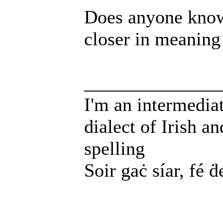
Does anyone know
closer in meaning
______________
I'm an intermedia
dialect of Irish a
spelling
Soir gaċ síar, fé ḋ