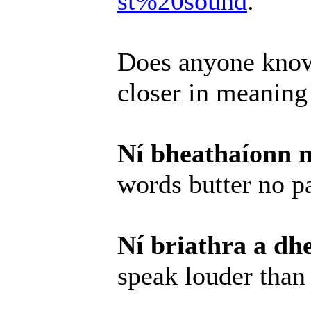
st%20sound
.
Does anyone know
closer in meaning
Ní bheathaíonn n
words butter no p
Ní briathra a dh
speak louder than