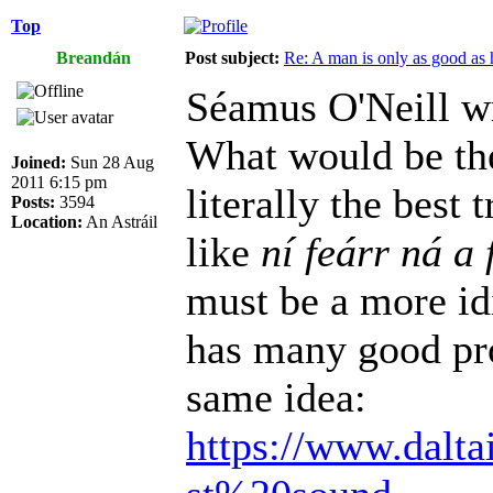
Top
Breandán
Post subject:
Re: A man is only as good as 
Séamus O'Neill w
What would be the
Joined:
Sun 28 Aug
2011 6:15 pm
literally the best
Posts:
3594
Location:
An Astráil
like
ní feárr ná a 
must be a more id
has many good pro
same idea:
https://www.dalta