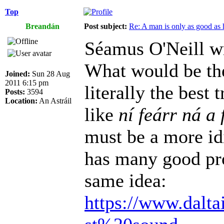
Top
Breandán
Post subject:
Re: A man is only as good as 
Séamus O'Neill w
What would be the
Joined:
Sun 28 Aug
2011 6:15 pm
literally the best
Posts:
3594
Location:
An Astráil
like
ní feárr ná a 
must be a more id
has many good pro
same idea:
https://www.dalta