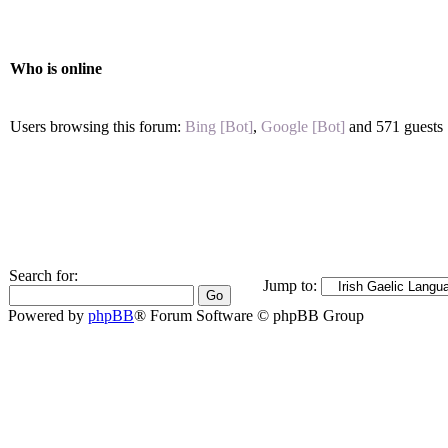
Who is online
Users browsing this forum:
Bing [Bot]
,
Google [Bot]
and 571 guests
Search for:
Jump to:
Powered by
phpBB
® Forum Software © phpBB Group