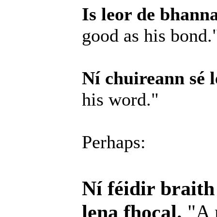
Is leor de bhanna
good as his bond.
Ní chuireann sé l
his word."
Perhaps:
Ní féidir brait
lena fhocal.
"A 