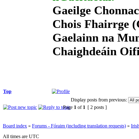
Gaeilge Chonnac
Chois Fhairrge (
Gaelainn na Mum
Chaighdeáin Oifi
Top
Display posts from previous:
Page
1
of
1
[ 2 posts ]
Board index
»
Forums - Fóraim (including translation requests)
»
Iri
All times are UTC