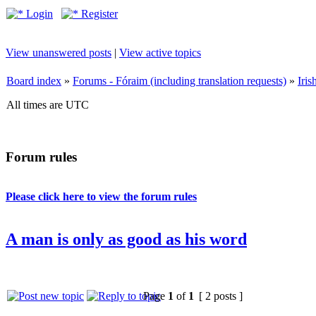
Login
Register
View unanswered posts
|
View active topics
Board index
»
Forums - Fóraim (including translation requests)
»
Iri
All times are UTC
Forum rules
Please click here to view the forum rules
A man is only as good as his word
Page
1
of
1
[ 2 posts ]