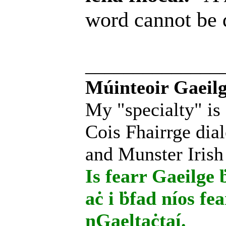
word cannot be
______________
Múinteoir Gaeilg
My "specialty" is
Cois Fhairrge dial
and Munster Irish
Is fearr Gaeilge ḃ
aċ i ḃfad níos fe
nGaeltaċtaí.