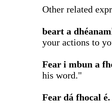
Other related expr
beart a dhéanamh
your actions to y
Fear i mbun a fho
his word."
Fear dá fhocal é.