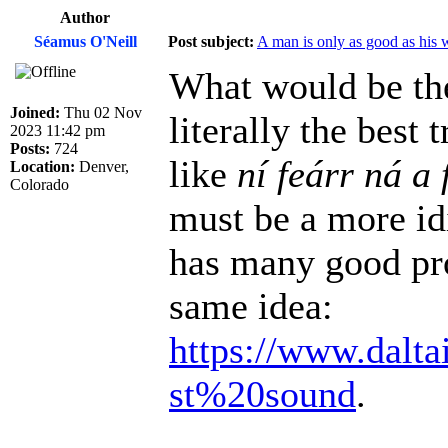
Author
Séamus O'Neill
Post subject:
A man is only as good as his 
What would be the
Joined:
Thu 02 Nov
literally the best
2023 11:42 pm
Posts:
724
like
ní feárr ná a 
Location:
Denver,
Colorado
must be a more id
has many good pro
same idea:
https://www.dalta
st%20sound
.