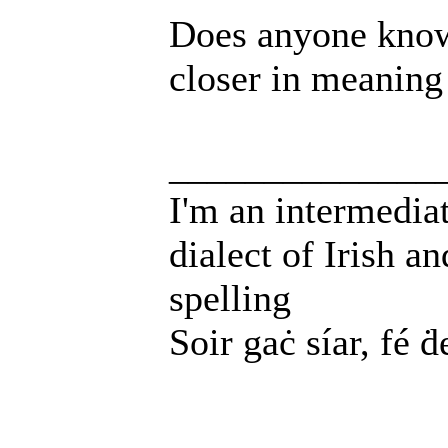
Does anyone know
closer in meaning
______________
I'm an intermedia
dialect of Irish a
spelling
Soir gaċ síar, fé ḋ