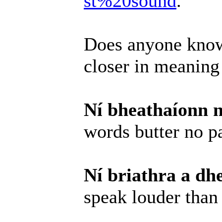
st%20sound
.
Does anyone know
closer in meaning
Ní bheathaíonn n
words butter no p
Ní briathra a dh
speak louder than