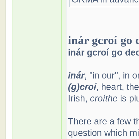
inár gcroí go 
inár gcroí go de
inár
, "in our", in 
(g)croí
, heart, th
Irish,
croíthe
is pl
There are a few t
question which mi