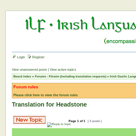
Login
Register
View unanswered posts
|
View active topics
Board index
»
Forums - Fóraim (including translation requests)
»
Irish Gaelic Lan
Forum rules
Please click here to view the forum rules
Translation for Headstone
Page
1
of
1
[ 3 posts ]