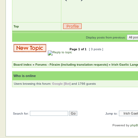
Top
Display posts from previous:
Page
1
of
1
[ 3 posts ]
Board index
»
Forums - Fóraim (including translation requests)
»
Irish Gaelic Lan
Who is online
Users browsing this forum:
Google [Bot]
and 1766 guests
Search for:
Jump to:
Powered by
php