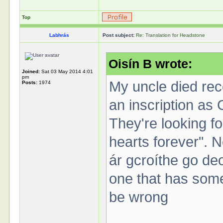
Top
Labhrás
Post subject:
Re: Translation for Headstone
Oisín B wrote:
Joined:
Sat 03 May 2014 4:01
pm
My uncle died rec
Posts:
1974
an inscription as 
They're looking fo
hearts forever". No
ár gcroíthe go deo"
one that has somet
be wrong