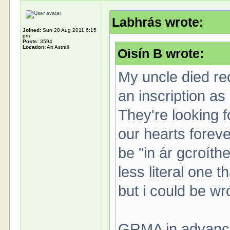
Labhrás wrote:
Joined:
Sun 28 Aug 2011 6:15
pm
Posts:
3594
Location:
An Astráil
Oisín B wrote:
My uncle died rec
an inscription as
They're looking f
our hearts foreve
be "in ár gcroíthe
less literal one 
but i could be w
GRMA in advance