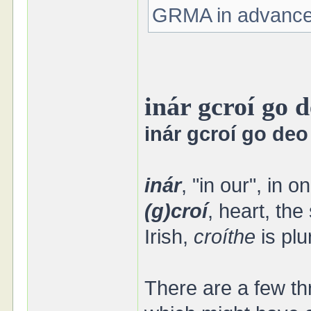
GRMA in advance 
inár gcroí go 
inár gcroí go deo
inár
, "in our", in 
(g)croí
, heart, the
Irish,
croíthe
is plu
There are a few th