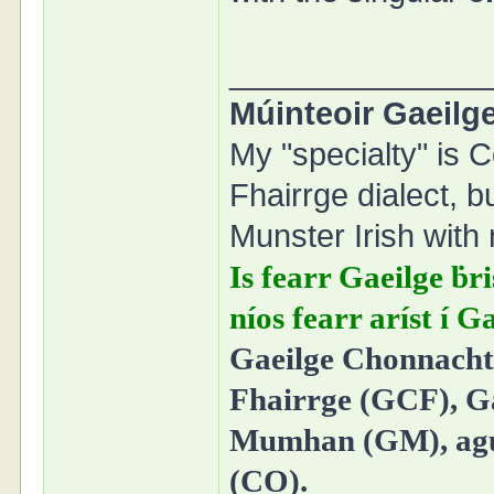
______________
Múinteoir Gaeilge
My "specialty" is C
Fhairrge dialect, b
Munster Irish with 
Is fearr Gaeilge ḃri
níos fearr aríst í 
Gaeilge Chonnacht 
Fhairrge (GCF), Ga
Mumhan (GM), agus
(CO).