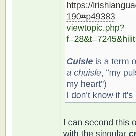
https://irishlangu
190#p49383
viewtopic.php?
f=28&t=7245&hi
Cuisle
is a term 
a chuisle
, "my pul
my heart")
I don't know if it'
I can second this o
with the singular
c