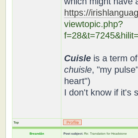
which might have a
https://irishlangu
viewtopic.php?
f=28&t=7245&hil
Cuisle
is a term o
chuisle
, "my pulse
heart")
I don't know if it's
Top
Breandán
Post subject:
Re: Translation for Headstone