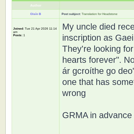
Author
Oisín B
Post subject:
Translation for Headstone
My uncle died rece
Joined:
Tue 21 Apr 2026 11:14
am
inscription as Gaei
Posts:
1
They're looking for
hearts forever". No
ár gcroíthe go deo" 
one that has someth
wrong
GRMA in advance f