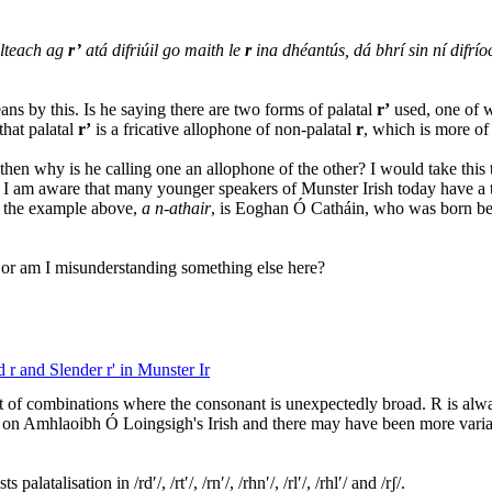
ilteach ag
r’
atá difriúil go maith le
r
ina dhéantús, dá bhrí sin ní difrío
ans by this. Is he saying there are two forms of palatal
r’
used, one of wh
that palatal
r’
is a fricative allophone of non-palatal
r
, which is more of
er, then why is he calling one an allophone of the other? I would take thi
. I am aware that many younger speakers of Munster Irish today have a 
d the example above,
a n-athair
, is Eoghan Ó Catháin, who was born bef
, or am I misunderstanding something else here?
 r and Slender r' in Munster Ir
t of combinations where the consonant is unexpectedly broad. R is alway
ed on Amhlaoibh Ó Loingsigh's Irish and there may have been more variati
latalisation in /rdʹ/, /rtʹ/, /rnʹ/, /rhnʹ/, /rlʹ/, /rhlʹ/ and /rʃ/.