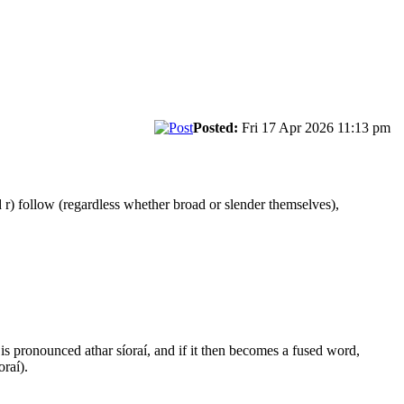
Posted:
Fri 17 Apr 2026 11:13 pm
 r) follow (regardless whether broad or slender themselves),
í is pronounced athar síoraí, and if it then becomes a fused word,
oraí).