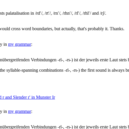
latalisation in /rdʹ/, /rtʹ/, /rnʹ/, /rhnʹ/, /rlʹ/, /rhlʹ/ and /rʃ/.
would cross word boundaries, but actually, that's probably it. Thanks.
dy in
my grammar
:
enübergreifenden Verbindungen -rl-, -rs-) ist der jeweils erste Laut stets b
nd the syllable-spanning combinations -rl-, -rs-) the first sound is always b
 r and Slender r' in Munster Ir
dy in
my grammar
:
enübergreifenden Verbindungen -rl-, -rs-) ist der jeweils erste Laut stets b