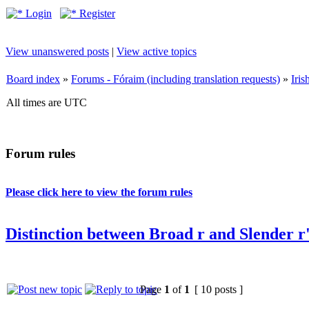
Login
Register
View unanswered posts
|
View active topics
Board index
»
Forums - Fóraim (including translation requests)
»
Iri
All times are UTC
Forum rules
Please click here to view the forum rules
Distinction between Broad r and Slender r
Page
1
of
1
[ 10 posts ]