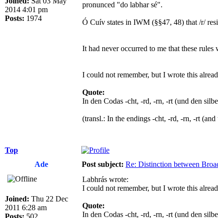
Joined:
Sat 03 May
pronunced "do labhar sé".
2014 4:01 pm
Posts:
1974
Ó Cuív states in IWM (§§47, 48) that /r/ resists pa
It had never occurred to me that these rules 
I could not remember, but I wrote this alrea
Quote:
In den Codas -cht, -rd, -rn, -rt (und den silb
(transl.: In the endings -cht, -rd, -rn, -rt (a
Top
Ade
Post subject:
Re: Distinction between Broad
Labhrás wrote:
I could not remember, but I wrote this alrea
Joined:
Thu 22 Dec
Quote:
2011 6:28 am
In den Codas -cht, -rd, -rn, -rt (und den silb
Posts:
502