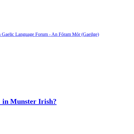
sh Gaelic Language Forum - An Fóram Mór (Gaeilge)
' in Munster Irish?