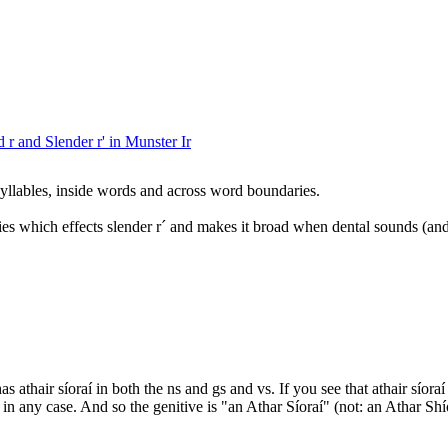
 r and Slender r' in Munster Ir
yllables, inside words and across word boundaries.
ies which effects slender r´ and makes it broad when dental sounds (and
 athair síoraí in both the ns and gs and vs. If you see that athair síora
 s in any case. And so the genitive is "an Athar Síoraí" (not: an Athar Shí