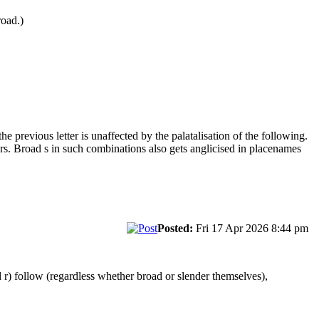
road.)
he previous letter is unaffected by the palatalisation of the following.
s. Broad s in such combinations also gets anglicised in placenames
Posted:
Fri 17 Apr 2026 8:44 pm
 r) follow (regardless whether broad or slender themselves),