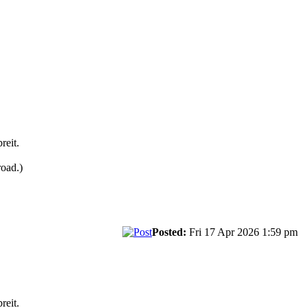
reit.
road.)
Posted:
Fri 17 Apr 2026 1:59 pm
reit.