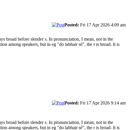
Posted:
Fri 17 Apr 2026 4:09 am
s broad before slender s. In pronunciation, I mean, not in the
on among speakers, but in eg "do labhair sé", the r is broad. It is
Posted:
Fri 17 Apr 2026 9:14 am
s broad before slender s. In pronunciation, I mean, not in the
on among speakers, but in eg "do labhair sé", the r is broad. It is