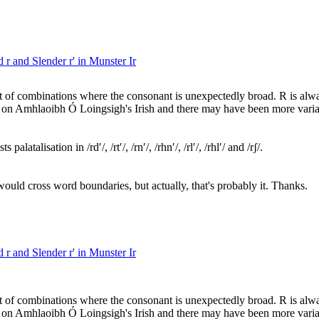
 r and Slender r' in Munster Ir
t of combinations where the consonant is unexpectedly broad. R is alway
ed on Amhlaoibh Ó Loingsigh's Irish and there may have been more variati
latalisation in /rdʹ/, /rtʹ/, /rnʹ/, /rhnʹ/, /rlʹ/, /rhlʹ/ and /rʃ/.
would cross word boundaries, but actually, that's probably it. Thanks.
 r and Slender r' in Munster Ir
t of combinations where the consonant is unexpectedly broad. R is alway
ed on Amhlaoibh Ó Loingsigh's Irish and there may have been more variati