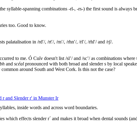
nd the syllable-spanning combinations -rl-, -rs-) the first sound is always b
ries too. Good to know.
latalisation in /rdʹ/, /rtʹ/, /rnʹ/, /rhnʹ/, /rlʹ/, /rhlʹ/ and /rʃ/.
occurred to me. Ó Cuív doesn't list /sl’/ and /sc’/ as combinations where t
abh
and
scéal
pronounced with both broad and slender s by local speaker
y common around South and West Cork. Is this not the case?
 r and Slender r' in Munster Ir
yllables, inside words and across word boundaries.
ies which effects slender r´ and makes it broad when dental sounds (and