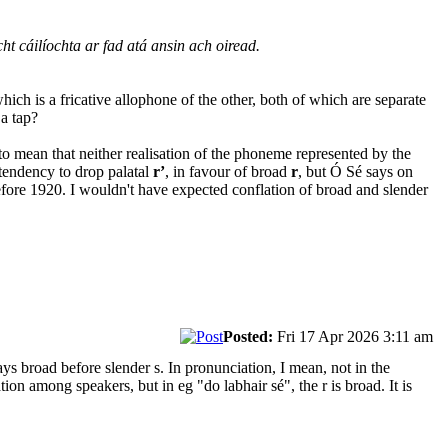
cht cáilíochta ar fad atá ansin ach oiread.
ich is a fricative allophone of the other, both of which are separate
 a tap?
s to mean that neither realisation of the phoneme represented by the
tendency to drop palatal
r’
, in favour of broad
r
, but Ó Sé says on
ore 1920. I wouldn't have expected conflation of broad and slender
Posted:
Fri 17 Apr 2026 3:11 am
s broad before slender s. In pronunciation, I mean, not in the
on among speakers, but in eg "do labhair sé", the r is broad. It is