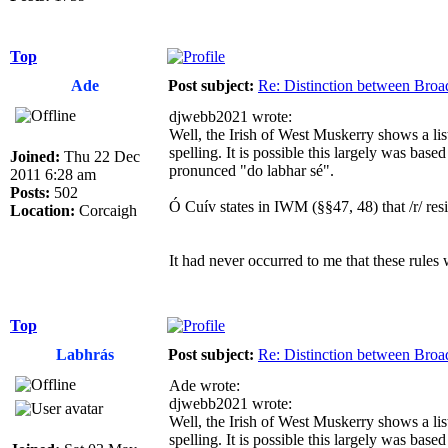
Top
Ade
Post subject:
Re: Distinction between Broad
djwebb2021 wrote:
Well, the Irish of West Muskerry shows a lis
spelling. It is possible this largely was bas
Joined:
Thu 22 Dec
pronunced "do labhar sé".
2011 6:28 am
Posts:
502
Ó Cuív states in IWM (§§47, 48) that /r/ resists pa
Location:
Corcaigh
It had never occurred to me that these rules 
Top
Labhrás
Post subject:
Re: Distinction between Broad
Ade wrote:
djwebb2021 wrote:
Well, the Irish of West Muskerry shows a lis
spelling. It is possible this largely was bas