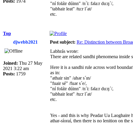
Posts:
1974
"ní foláir dúinn" /n´i: fəla:r du:ŋ´/,
"tabhair leat" /tu:r l´at/
etc.
Top
djwebb2021
Post subject:
Re: Distinction between Broad
Labhrás wrote:
There are related sandhi phenomena inside s
Joined:
Thu 27 May
Here it is a sandhi rule across word boundar
2021 3:22 am
as in:
Posts:
1759
"athair sin" /ahər s´ın/
"fuair sé" /fuər s´e/,
"ní foláir dúinn" /n´i: fəla:r du:ŋ´/,
"tabhair leat" /tu:r l´at/
etc.
Yes - and this is why Peadar Ua Laoghaire has
athar-síoraí, then there is no lenition on the