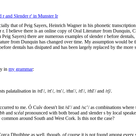
 r and Slender r' in Munster Ir
lly that of Peig Sayers, Heinrich Wagner in his phonetic transcription
r r. I believe there is an online copy of Oral Literature from Dunquin, Co
 Peig Sayers) there are numerous examples of slender r before dentals, a
iterature from Dunquin has changed over time. My assumption would be
 before dentals has disipated and has been largely replaced by the more s
dy in
my grammar
:
latalisation in /rdʹ/, /rtʹ/, /rnʹ/, /rhnʹ/, /rlʹ/, /rhlʹ/ and /rʃ/.
occurred to me. Ó Cuív doesn't list /sl’/ and /sc’/ as combinations where t
abh
and
scéal
pronounced with both broad and slender s by local speaker
y common around South and West Cork. Is this not the case?
orca Dhuibhne as well, though, of course it is not found among every 