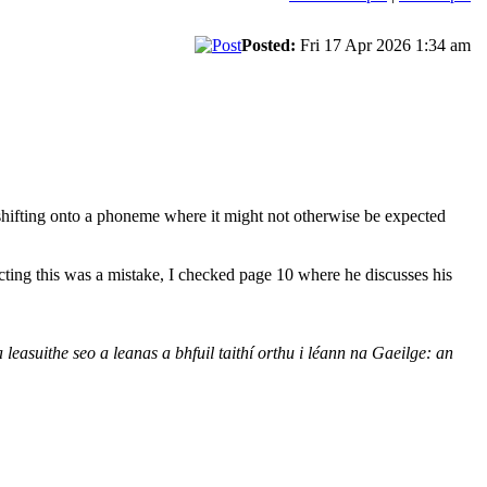
Posted:
Fri 17 Apr 2026 1:34 am
s shifting onto a phoneme where it might not otherwise be expected
cting this was a mistake, I checked page 10 where he discusses his
easuithe seo a leanas a bhfuil taithí orthu i léann na Gaeilge: an