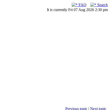
FAQ
Search
It is currently Fri 07 Aug 2026 2:30 pm
Previous topic
|
Next topic