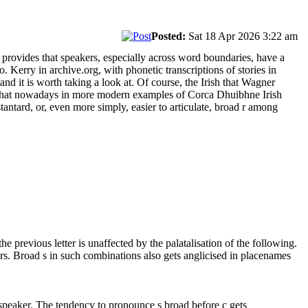
Posted:
Sat 18 Apr 2026 3:22 am
 provides that speakers, especially across word boundaries, have a
. Kerry in archive.org, with phonetic transcriptions of stories in
nd it is worth taking a look at. Of course, the Irish that Wagner
 that nowadays in more modern examples of Corca Dhuibhne Irish
tantard, or, even more simply, easier to articulate, broad r among
he previous letter is unaffected by the palatalisation of the following.
s. Broad s in such combinations also gets anglicised in placenames
speaker. The tendency to pronounce s broad before c gets