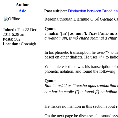
Author
Ade
Post subject:
Distinction between Broad r an
Reading through Diarmuid Ó Sé
Gaeilge C
Quote:
Joined:
Thu 22 Dec
ə 'nahər 'ʃin’ | əs 'mu: 'k’l’i:əv f’amə'ni: x
2011 6:28 am
a n-athair sin, is mó cliabh feamnaí a chuir
Posts:
502
Location:
Corcaigh
In his phonetic transcription he uses<'> to 
based on other dialects. He uses <’> to indic
What interested me was his transcription of
phonetic notation, and found the following:
Quote:
Bainim úsáid as litreacha agus comharthaí n
j
comhartha caoile [’] in ionad [
] na háibítr
He makes no mention in this section about
r
On the next page he discusses the sound sy