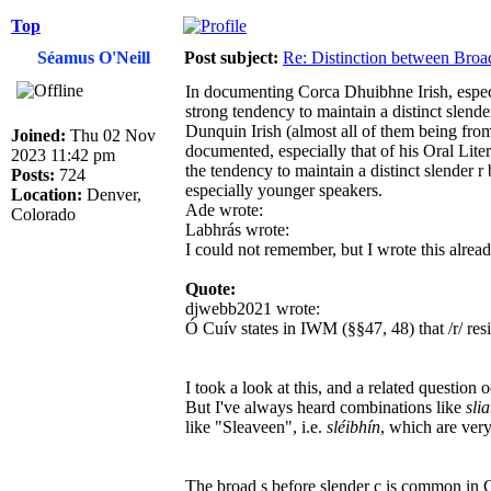
Top
Séamus O'Neill
Post subject:
Re: Distinction between Broad
In documenting Corca Dhuibhne Irish, especia
strong tendency to maintain a distinct slende
Dunquin Irish (almost all of them being from
Joined:
Thu 02 Nov
documented, especially that of his Oral L
2023 11:42 pm
the tendency to maintain a distinct slender r
Posts:
724
especially younger speakers.
Location:
Denver,
Ade wrote:
Colorado
Labhrás wrote:
I could not remember, but I wrote this alrea
Quote:
djwebb2021 wrote:
Ó Cuív states in IWM (§§47, 48) that /r/ resists pa
I took a look at this, and a related question 
But I've always heard combinations like
sli
like "Sleaveen", i.e.
sléibhín
, which are ver
The broad s before slender c is common in C