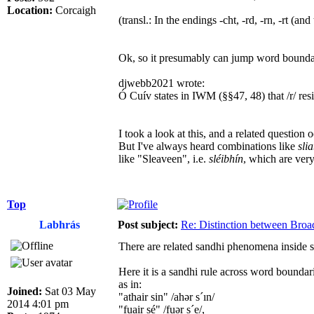
Location:
Corcaigh
(transl.: In the endings -cht, -rd, -rn, -rt (a
Ok, so it presumably can jump word bounda
djwebb2021 wrote:
Ó Cuív states in IWM (§§47, 48) that /r/ resists pa
I took a look at this, and a related question 
But I've always heard combinations like
sli
like "Sleaveen", i.e.
sléibhín
, which are ver
Top
Labhrás
Post subject:
Re: Distinction between Broad
There are related sandhi phenomena inside s
Here it is a sandhi rule across word boundar
as in:
Joined:
Sat 03 May
"athair sin" /ahər s´ın/
2014 4:01 pm
"fuair sé" /fuər s´e/,