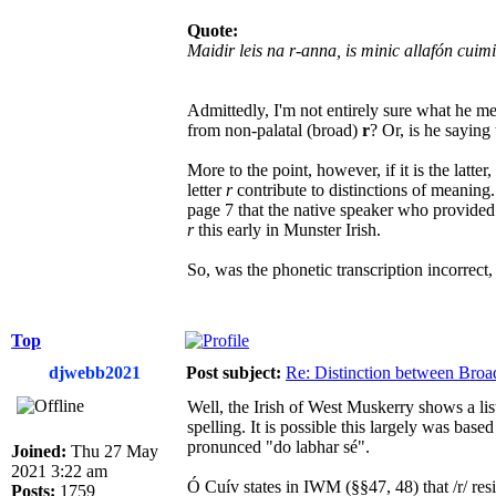
Quote:
Maidir leis na r-anna, is minic allafón cuim
Admittedly, I'm not entirely sure what he me
from non-palatal (broad)
r
? Or, is he saying 
More to the point, however, if it is the latt
letter
r
contribute to distinctions of meaning
page 7 that the native speaker who provide
r
this early in Munster Irish.
So, was the phonetic transcription incorrect
Top
djwebb2021
Post subject:
Re: Distinction between Broad
Well, the Irish of West Muskerry shows a lis
spelling. It is possible this largely was bas
pronunced "do labhar sé".
Joined:
Thu 27 May
2021 3:22 am
Ó Cuív states in IWM (§§47, 48) that /r/ resists pa
Posts:
1759