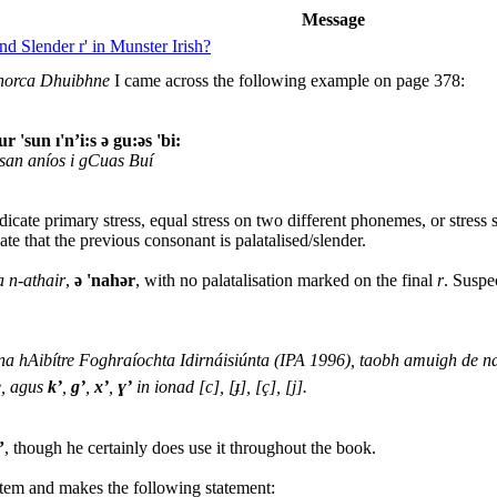
Message
d Slender r' in Munster Irish?
horca Dhuibhne
I came across the following example on page 378:
ur 'sun ı'n’i:s ə gu:əs 'bi:
 san aníos i gCuas Buí
indicate primary stress, equal stress on two different phonemes, or stres
ate that the previous consonant is palatalised/slender.
a n-athair
,
ə 'nahər
, with no palatalisation marked on the final
r
. Suspe
a hAibítre Foghraíochta Idirnáisiúnta (IPA 1996), taobh amuigh de na l
e, agus
k’
,
g’
,
x’
,
ɣ’
in ionad [c], [ɟ], [ç], [j].
’
, though he certainly does use it throughout the book.
stem and makes the following statement: