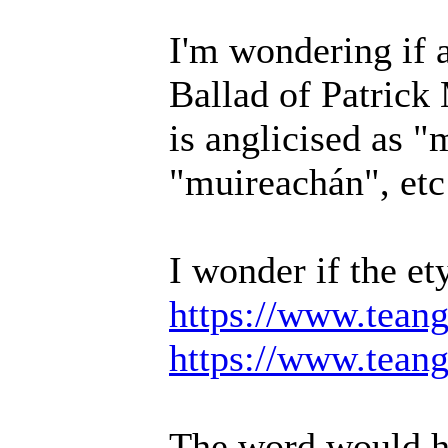
I'm wondering if 
Ballad of Patric
is anglicised as "
"muireachán", etc
I wonder if the e
https://www.teang
https://www.teang
The word would ha