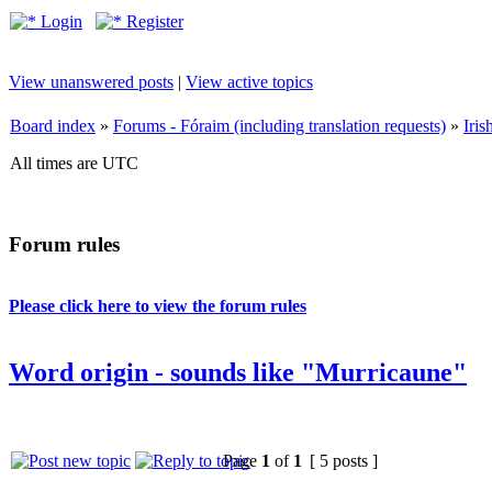
Login
Register
View unanswered posts
|
View active topics
Board index
»
Forums - Fóraim (including translation requests)
»
Iri
All times are UTC
Forum rules
Please click here to view the forum rules
Word origin - sounds like "Murricaune"
Page
1
of
1
[ 5 posts ]