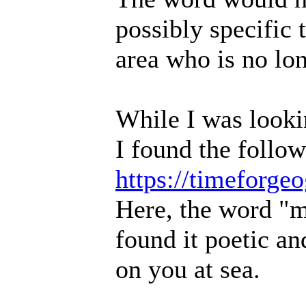
possibly specific
area who is no lon
While I was lookin
I found the follow
https://timeforg
Here, the word "mu
found it poetic a
on you at sea.