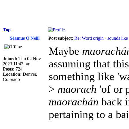
Top
Séamus O'Neill
Post subject:
Re: Word origin - sounds lik
Maybe
maorachá
Joined:
Thu 02 Nov
assuming that thi
2023 11:42 pm
Posts:
724
something like 'wat
Location:
Denver,
Colorado
>
maorach
'of or p
maorachán
back i
pertaining to a bai