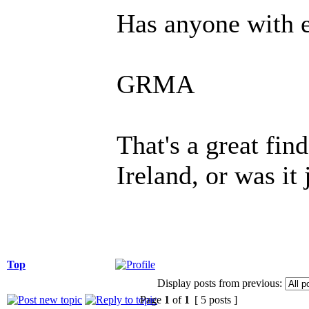
Has anyone with e
GRMA
That's a great fi
Ireland, or was it 
Top
Display posts from previous:
Page
1
of
1
[ 5 posts ]