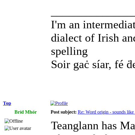
______________
I'm an intermedia
dialect of Irish a
spelling
Soir gaċ síar, fé ḋ
Top
Bríd Mhór
Post subject:
Re: Word origin - sounds lik
Teanglann has Ma