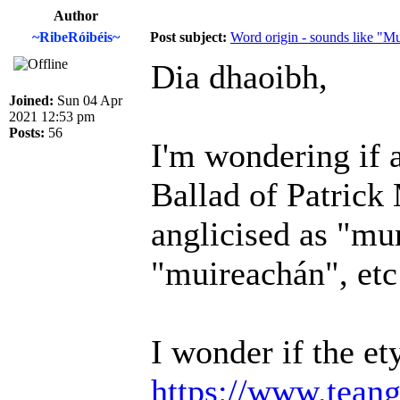
Author
~RibeRóibéis~
Post subject:
Word origin - sounds like "M
Dia dhaoibh,
Joined:
Sun 04 Apr
2021 12:53 pm
Posts:
56
I'm wondering if 
Ballad of Patric
anglicised as "mu
"muireachán", etc
I wonder if the e
https://www.teang