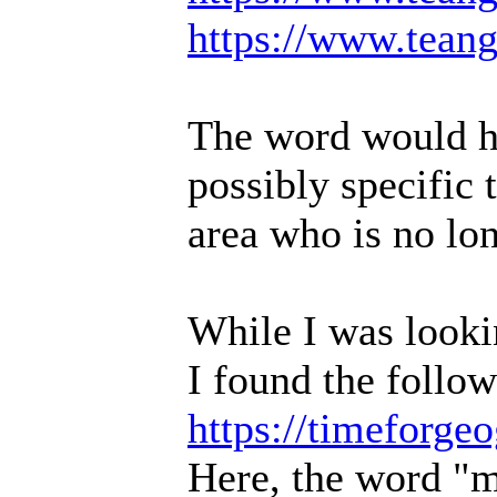
https://www.teang
The word would ha
possibly specific
area who is no lon
While I was lookin
I found the follow
https://timeforg
Here, the word "mu