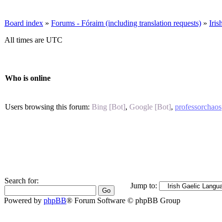
Board index
»
Forums - Fóraim (including translation requests)
»
Iri
All times are UTC
Who is online
Users browsing this forum:
Bing [Bot]
,
Google [Bot]
,
professorchaos
Search for:
Jump to:
Powered by
phpBB
® Forum Software © phpBB Group