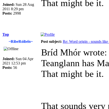
That might be it.
Joined:
Sun 28 Aug
2011 8:29 pm
Posts:
2998
Top
~RibeRóibéis~
Post subject:
Re: Word origin - sounds lik
Bríd Mhór wrote:
Joined:
Sun 04 Apr
Teanglann has Ma
2021 12:53 pm
Posts:
56
That might be it.
That sounds very 