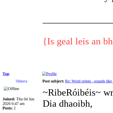
______________
{Is geal leis an b
Top
Shinra
Post subject:
Re: Word origin - sounds lik
~RibeRóibéis~ wr
Joined:
Thu 04 Jun
Dia dhaoibh,
2026 6:47 am
Posts:
2