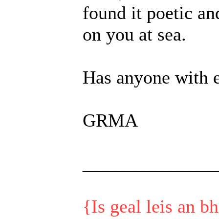
found it poetic a
on you at sea.
Has anyone with e
GRMA
______________
{Is geal leis an b