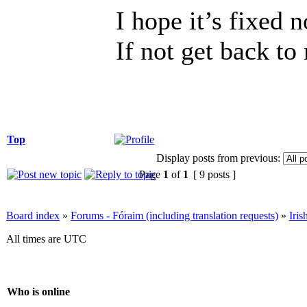
I hope it’s fixed 
If not get back to
Top
Display posts from previous:
Page
1
of
1
[ 9 posts ]
Board index
»
Forums - Fóraim (including translation requests)
»
Iri
All times are UTC
Who is online