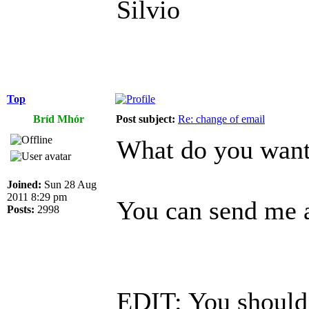
Silvio
Top
Bríd Mhór
Post subject:
Re: change of email
What do you want 
Joined:
Sun 28 Aug
2011 8:29 pm
You can send me a
Posts:
2998
EDIT: You should