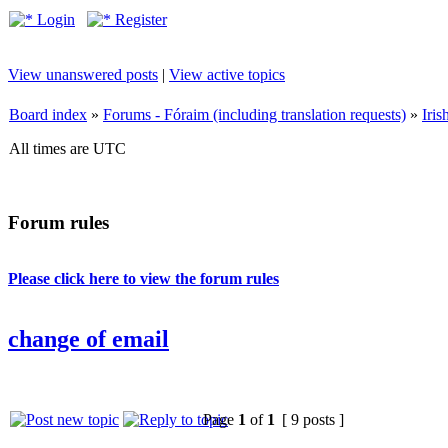
Login
Register
View unanswered posts
|
View active topics
Board index
»
Forums - Fóraim (including translation requests)
»
Iri
All times are UTC
Forum rules
Please click here to view the forum rules
change of email
Page
1
of
1
[ 9 posts ]