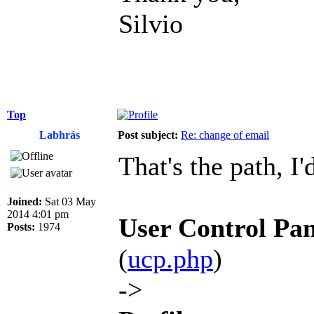
Silvio
Top
Labhrás
Post subject:
Re: change of email
That's the path, I'
Joined:
Sat 03 May
2014 4:01 pm
User Control Pan
Posts:
1974
(
ucp.php
)
->