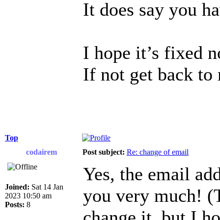
It does say you h
I hope it’s fixed 
If not get back to
Top
codairem
Post subject:
Re: change of email
Yes, the email ad
Joined:
Sat 14 Jan
you very much! (T
2023 10:50 am
Posts:
8
change it, but I h