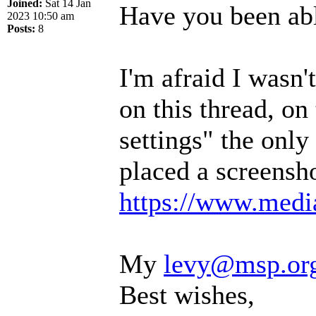
Joined:
Sat 14 Jan
Have you been abl
2023 10:50 am
Posts:
8
I'm afraid I wasn
on this thread, on
settings" the only 
placed a screensho
https://www.media
My
levy@msp.or
Best wishes,