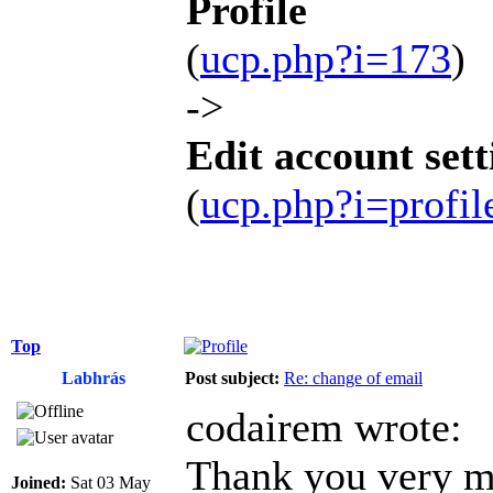
Profile
(
ucp.php?i=173
)
->
Edit account sett
(
ucp.php?i=profi
Top
Labhrás
Post subject:
Re: change of email
codairem wrote:
Thank you very mu
Joined:
Sat 03 May