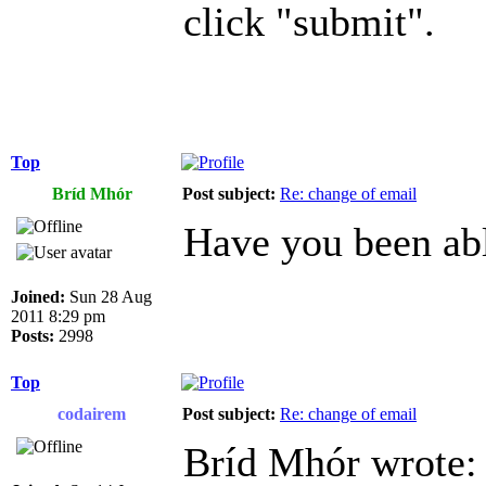
click "submit".
Top
Bríd Mhór
Post subject:
Re: change of email
Have you been abl
Joined:
Sun 28 Aug
2011 8:29 pm
Posts:
2998
Top
codairem
Post subject:
Re: change of email
Bríd Mhór wrote: