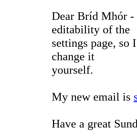
Dear Bríd Mhór - 
editability of the
settings page, so 
change it
yourself.
My new email is
Have a great Sund