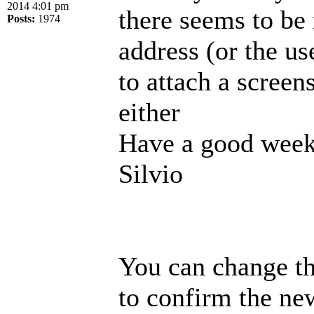
2014 4:01 pm
there seems to be
Posts:
1974
address (or the us
to attach a screen
either
Have a good week
Silvio
You can change th
to confirm the new