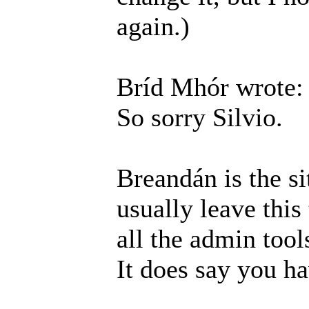
again.)
Bríd Mhór wrote:
So sorry Silvio.
Breandán is the si
usually leave this
all the admin tool
It does say you h