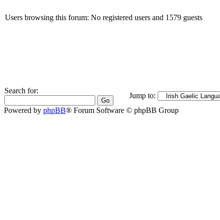
Users browsing this forum: No registered users and 1579 guests
Search for:
Jump to:
Powered by
phpBB
® Forum Software © phpBB Group