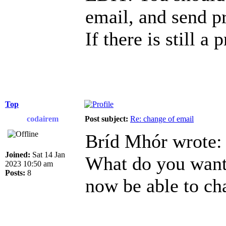
email, and send p
If there is still a
Top
codairem
Post subject:
Re: change of email
Bríd Mhór wrote:
Joined:
Sat 14 Jan
What do you want 
2023 10:50 am
Posts:
8
now be able to ch