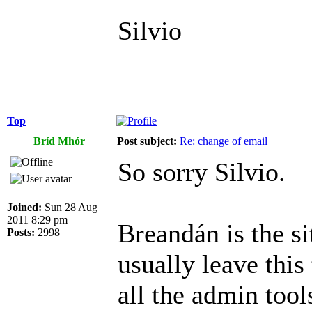
Silvio
Top
Bríd Mhór
Post subject:
Re: change of email
So sorry Silvio.
Joined:
Sun 28 Aug
2011 8:29 pm
Breandán is the si
Posts:
2998
usually leave this
all the admin tool