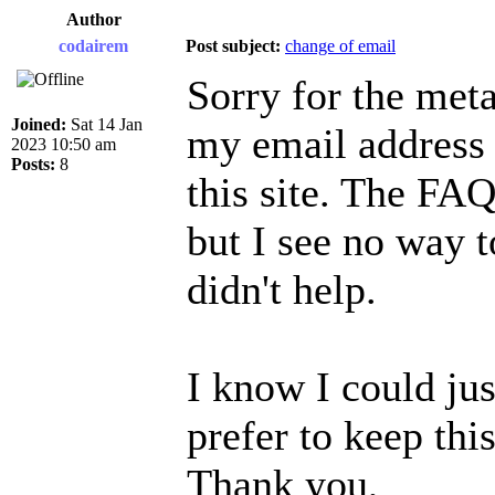
Author
codairem
Post subject:
change of email
Sorry for the meta
Joined:
Sat 14 Jan
my email address 
2023 10:50 am
Posts:
8
this site. The FAQ
but I see no way t
didn't help.
I know I could jus
prefer to keep this
Thank you,