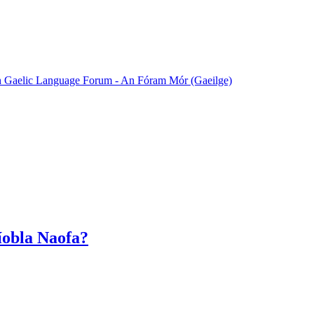
sh Gaelic Language Forum - An Fóram Mór (Gaeilge)
Bíobla Naofa?