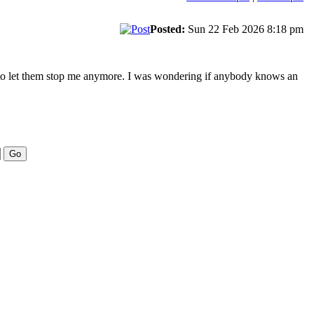
Posted:
Sun 22 Feb 2026 8:18 pm
ng to let them stop me anymore. I was wondering if anybody knows an