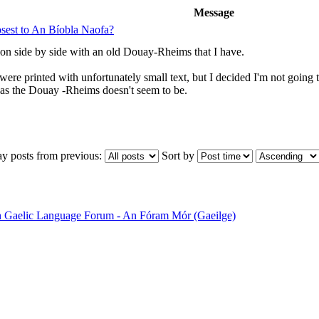
Message
losest to An Bíobla Naofa?
tion side by side with an old Douay-Rheims that I have.
were printed with unfortunately small text, but I decided I'm not goi
, as the Douay -Rheims doesn't seem to be.
ay posts from previous:
Sort by
sh Gaelic Language Forum - An Fóram Mór (Gaeilge)