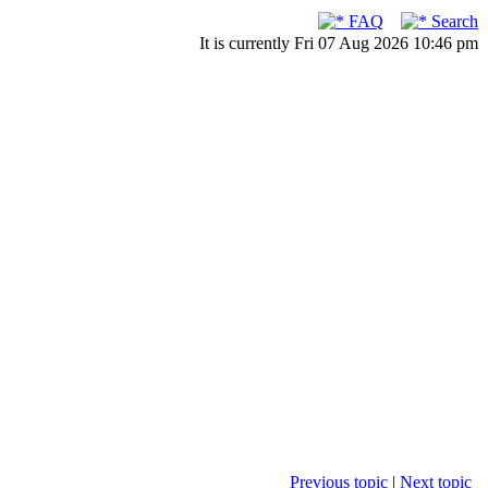
FAQ
Search
It is currently Fri 07 Aug 2026 10:46 pm
Previous topic
|
Next topic