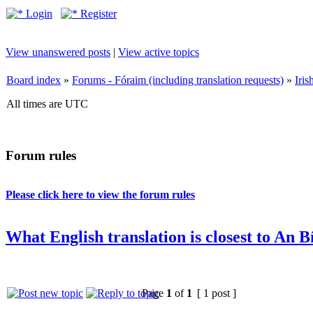
Login
Register
View unanswered posts
|
View active topics
Board index
»
Forums - Fóraim (including translation requests)
»
Iri
All times are UTC
Forum rules
Please click here to view the forum rules
What English translation is closest to An 
Page
1
of
1
[ 1 post ]