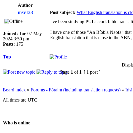
Author
msv133
Post subject:
What English translation is c
I've been studying PUL's cork bible transla
I have one of those "An Bíobla Naofa" that 
Joined:
Tue 07 May
English translation that is close to the ABN
2024 3:50 pm
Posts:
175
Top
Displ
Page
1
of
1
[ 1 post ]
Board index
»
Forums - Fóraim (including translation requests)
»
Iri
All times are UTC
Who is online