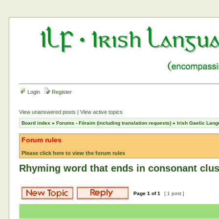
Login
Register
View unanswered posts
|
View active topics
Board index
»
Forums - Fóraim (including translation requests)
»
Irish Gaelic Lan
Forum rules
Please click here to view the forum rules
Rhyming word that ends in consonant clus
Page
1
of
1
[ 1 post ]