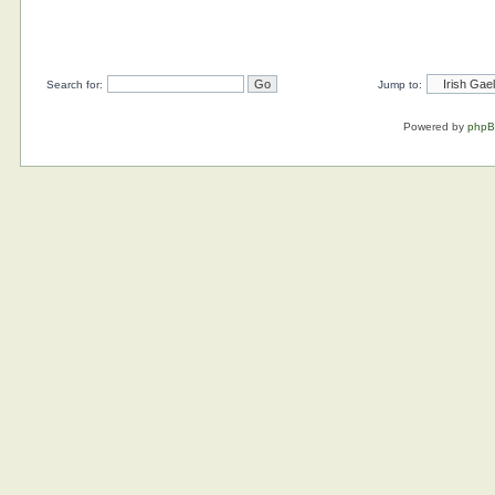
Search for:
Jump to:
Powered by
php