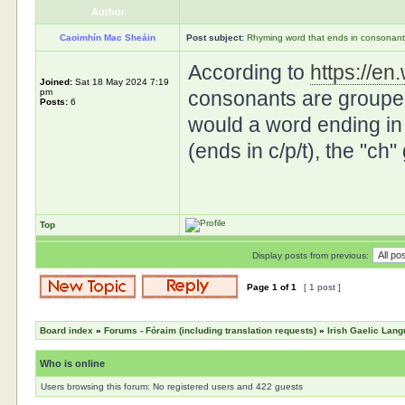
Author
Caoimhín Mac Sheáin
Post subject:
Rhyming word that ends in consonant 
According to
https://en
Joined:
Sat 18 May 2024 7:19
pm
consonants are grouped
Posts:
6
would a word ending in "
(ends in c/p/t), the "ch
Top
Display posts from previous:
Page
1
of
1
[ 1 post ]
Board index
»
Forums - Fóraim (including translation requests)
»
Irish Gaelic Lan
Who is online
Users browsing this forum: No registered users and 422 guests