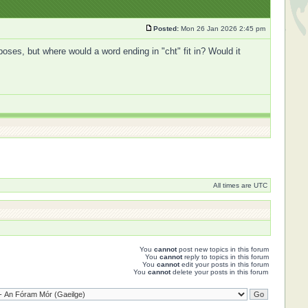
Posted:
Mon 26 Jan 2026 2:45 pm
oses, but where would a word ending in "cht" fit in? Would it
All times are UTC
You
cannot
post new topics in this forum
You
cannot
reply to topics in this forum
You
cannot
edit your posts in this forum
You
cannot
delete your posts in this forum