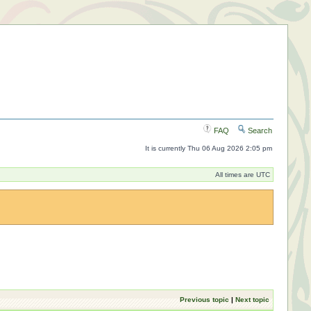
FAQ
Search
It is currently Thu 06 Aug 2026 2:05 pm
All times are UTC
Previous topic
|
Next topic