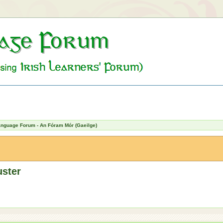
Language Forum - An Fóram Mór (Gaeilge)
uster