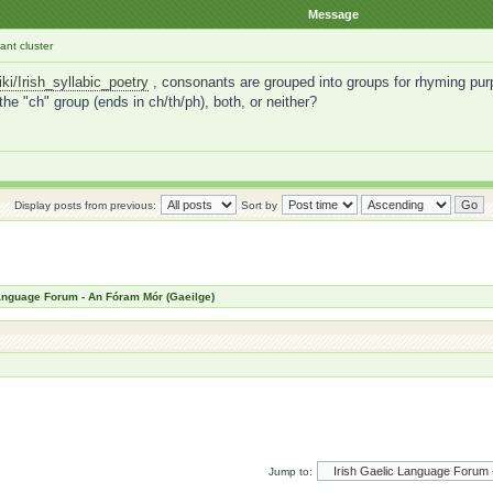
Message
nt cluster
iki/Irish_syllabic_poetry
, consonants are grouped into groups for rhyming purp
 the "ch" group (ends in ch/th/ph), both, or neither?
Display posts from previous:
Sort by
Language Forum - An Fóram Mór (Gaeilge)
Jump to: