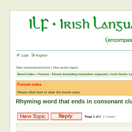
Login
Register
View unanswered posts
|
View active topics
Board index
»
Forums - Fóraim (including translation requests)
»
Irish Gaelic 
Forum rules
Please click here to view the forum rules
Rhyming word that ends in consonant cl
Page
1
of
1
[ 1 post ]