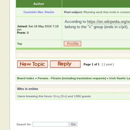
Author
Caoimhín Mac Sheáin
Post subject:
Rhyming word that ends in consona
According to
https://en.wikipedia.org/w
Joined:
Sat 18 May 2024 7:19
belong to the "c" group (ends in c/p/t),
pm
Posts:
6
Top
Page
1
of
1
[ 1 post ]
Board index
»
Forums - Fóraim (including translation requests)
»
Irish Gaelic 
Who is online
Users browsing this forum:
Bing [Bot]
and 1366 guests
Search for: