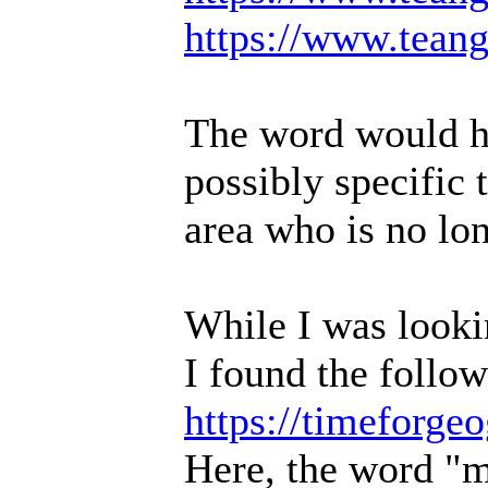
https://www.teang
The word would ha
possibly specific
area who is no lon
While I was lookin
I found the follow
https://timeforg
Here, the word "mu