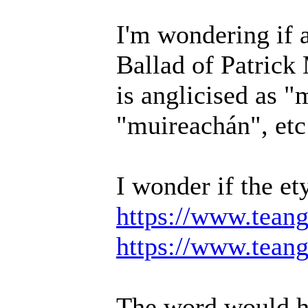
I'm wondering if 
Ballad of Patric
is anglicised as "
"muireachán", etc
I wonder if the e
https://www.teang
https://www.teang
The word would ha