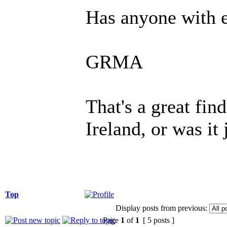
Has anyone with e
GRMA
That's a great fi
Ireland, or was it 
Top
Display posts from previous:
Page
1
of
1
[ 5 posts ]