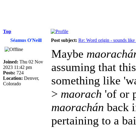
Top
Séamus O'Neill
Post subject:
Re: Word origin - sounds lik
Maybe
maorachá
Joined:
Thu 02 Nov
assuming that thi
2023 11:42 pm
Posts:
724
something like 'wat
Location:
Denver,
Colorado
>
maorach
'of or p
maorachán
back i
pertaining to a bai