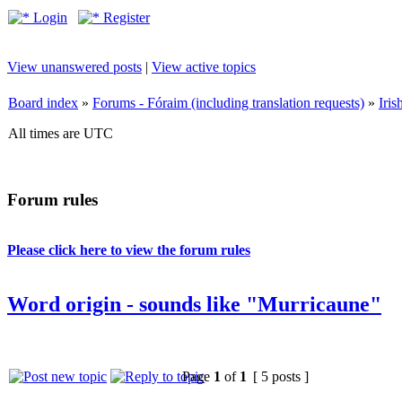
Login
Register
View unanswered posts
|
View active topics
Board index
»
Forums - Fóraim (including translation requests)
»
Iri
All times are UTC
Forum rules
Please click here to view the forum rules
Word origin - sounds like "Murricaune"
Page
1
of
1
[ 5 posts ]