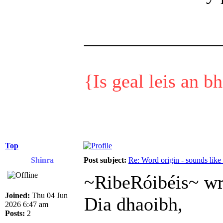
______________
{Is geal leis an b
Top
Shinra
Post subject:
Re: Word origin - sounds lik
~RibeRóibéis~ wr
Joined:
Thu 04 Jun
Dia dhaoibh,
2026 6:47 am
Posts:
2