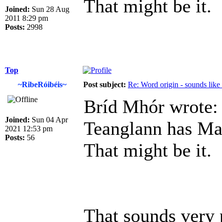
That might be it.
Joined:
Sun 28 Aug
2011 8:29 pm
Posts:
2998
Top
~RibeRóibéis~
Post subject:
Re: Word origin - sounds lik
Bríd Mhór wrote:
Joined:
Sun 04 Apr
Teanglann has Ma
2021 12:53 pm
Posts:
56
That might be it.
That sounds very 