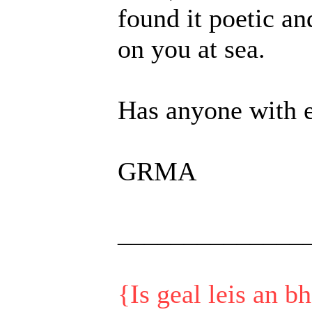
found it poetic a
on you at sea.
Has anyone with e
GRMA
______________
{Is geal leis an b