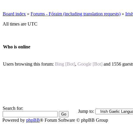
Board index
»
Forums - Fóraim (including translation requests)
»
Iri
All times are UTC
Who is online
Users browsing this forum:
Bing [Bot]
,
Google [Bot]
and 1556 guest
Search for:
Jump to:
Powered by
phpBB
® Forum Software © phpBB Group