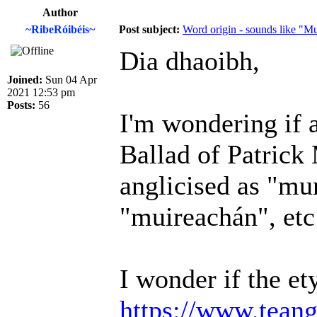
Author
~RibeRóibéis~
Post subject:
Word origin - sounds like "M
Dia dhaoibh,
Joined:
Sun 04 Apr
2021 12:53 pm
Posts:
56
I'm wondering if 
Ballad of Patric
anglicised as "mu
"muireachán", etc
I wonder if the e
https://www.teang