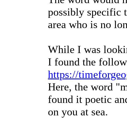
possibly specific
area who is no lon
While I was lookin
I found the follow
https://timeforg
Here, the word "mu
found it poetic a
on you at sea.