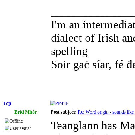
______________
I'm an intermedia
dialect of Irish a
spelling
Soir gaċ síar, fé ḋ
Top
Bríd Mhór
Post subject:
Re: Word origin - sounds lik
Teanglann has Ma