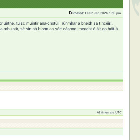
Posted:
Fri 02 Jan 2026 5:50 pm
irthe, tuisc muintir ana-chotúil, rúnmhar a bheith sa tíncéirí.
a-mhuintir, sé sin ná bíonn an sórt céanna imeacht ó áit go háit á
All times are UTC