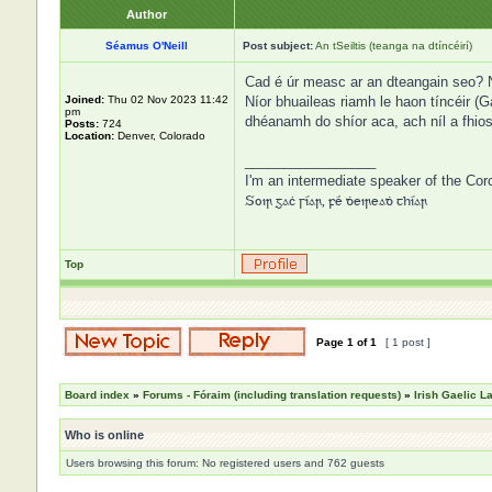
Author
Séamus O'Neill
Post subject:
An tSeiltis (teanga na dtíncéirí)
Cad é úr measc ar an dteangain seo? Níl
Joined:
Thu 02 Nov 2023 11:42
Níor bhuaileas riamh le haon tíncéir (G
pm
dhéanamh do shíor aca, ach níl a fhio
Posts:
724
Location:
Denver, Colorado
_________________
I'm an intermediate speaker of the Cor
Soir gaċ síar, fé ḋeireaḋ thíar
Top
Page
1
of
1
[ 1 post ]
Board index
»
Forums - Fóraim (including translation requests)
»
Irish Gaelic 
Who is online
Users browsing this forum: No registered users and 762 guests