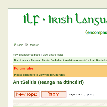
Login
Register
View unanswered posts
|
View active topics
Board index
»
Forums - Fóraim (including translation requests)
»
Irish Gaelic 
Forum rules
Please click here to view the forum rules
An tSeiltis (teanga na dtíncéirí)
Page
1
of
1
[ 1 post ]