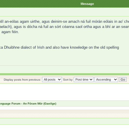
Message
 an-eólas agam uirthe, agus deinim-se amach ná fuil mórán eólais in ao' chor u
aelach), agus is dócha ná fuil an sórt céanna saol ortha agus a bhí ar an sean
s agam féin.
ca Dhuibhne dialect of Irish and also have knowledge on the old spelling
Display posts from previous:
Sort by
Language Forum - An Fóram Mór (Gaeilge)