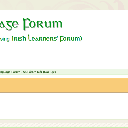
Language Forum - An Fóram Mór (Gaeilge)