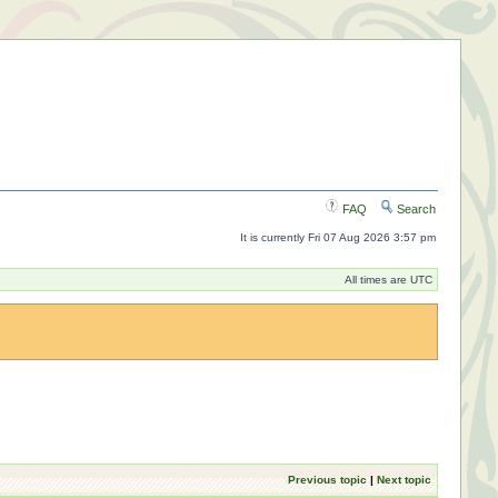
FAQ
Search
It is currently Fri 07 Aug 2026 3:57 pm
All times are UTC
Previous topic
|
Next topic