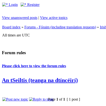
Login
Register
View unanswered posts
|
View active topics
Board index
»
Forums - Fóraim (including translation requests)
»
Iri
All times are UTC
Forum rules
Please click here to view the forum rules
An tSeiltis (teanga na dtíncéirí)
Page
1
of
1
[ 1 post ]