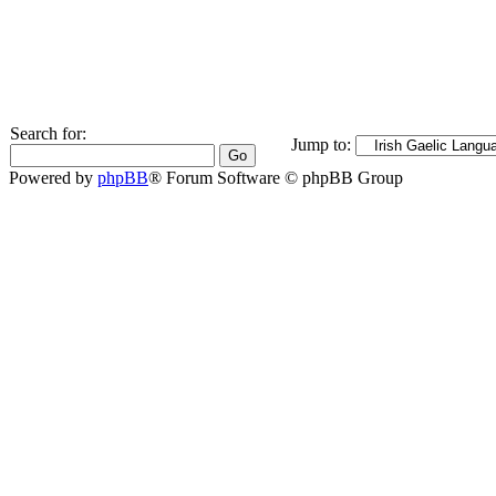
Search for:
Jump to:
Powered by
phpBB
® Forum Software © phpBB Group