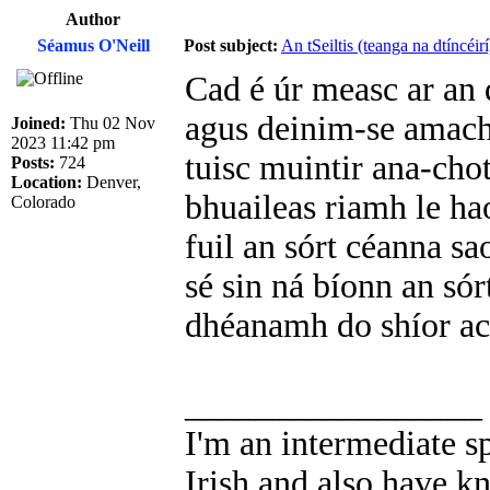
Author
Séamus O'Neill
Post subject:
An tSeiltis (teanga na dtíncéirí
Cad é úr measc ar an 
agus deinim-se amach 
Joined:
Thu 02 Nov
2023 11:42 pm
tuisc muintir ana-chot
Posts:
724
Location:
Denver,
bhuaileas riamh le ha
Colorado
fuil an sórt céanna sa
sé sin ná bíonn an sór
dhéanamh do shíor aca
_________________
I'm an intermediate s
Irish and also have k