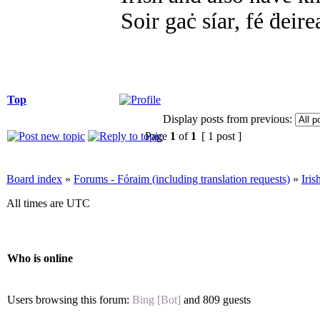
Soir gaċ síar, fé ḋeire
Top
Display posts from previous:
Page
1
of
1
[ 1 post ]
Board index
»
Forums - Fóraim (including translation requests)
»
Iri
All times are UTC
Who is online
Users browsing this forum:
Bing [Bot]
and 809 guests