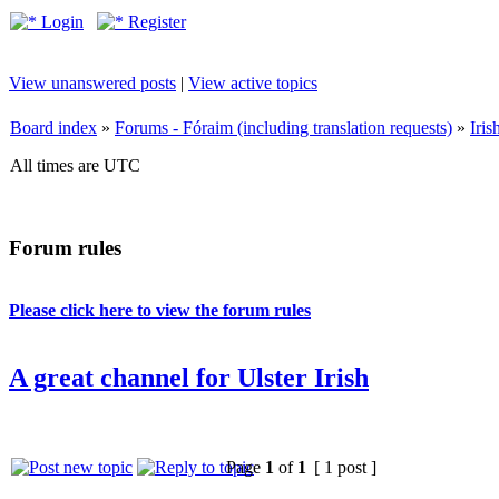
Login
Register
View unanswered posts
|
View active topics
Board index
»
Forums - Fóraim (including translation requests)
»
Iri
All times are UTC
Forum rules
Please click here to view the forum rules
A great channel for Ulster Irish
Page
1
of
1
[ 1 post ]