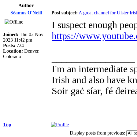
Author
Séamus O'Neill
Post subject:
A great channel for Ulster Iris
I suspect enough peop
https://www.youtube
Joined:
Thu 02 Nov
2023 11:42 pm
Posts:
724
Location:
Denver,
_________________
Colorado
I'm an intermediate s
Irish and also have k
Soir gaċ síar, fé ḋeire
Top
Display posts from previous: