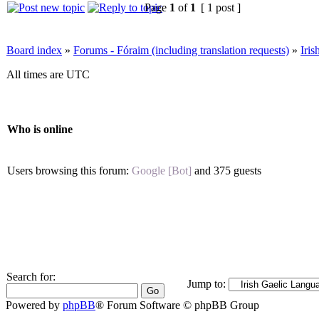
Page
1
of
1
[ 1 post ]
Board index
»
Forums - Fóraim (including translation requests)
»
Iri
All times are UTC
Who is online
Users browsing this forum:
Google [Bot]
and 375 guests
Search for:
Jump to:
Powered by
phpBB
® Forum Software © phpBB Group