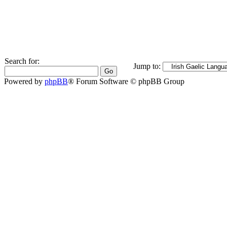
Search for:
Jump to:
Powered by
phpBB
® Forum Software © phpBB Group