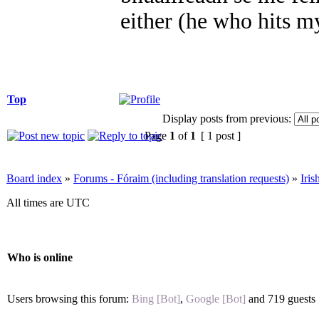
either (he who hits m
Top
Display posts from previous:
Page
1
of
1
[ 1 post ]
Board index
»
Forums - Fóraim (including translation requests)
»
Iri
All times are UTC
Who is online
Users browsing this forum:
Bing [Bot]
,
Google [Bot]
and 719 guests