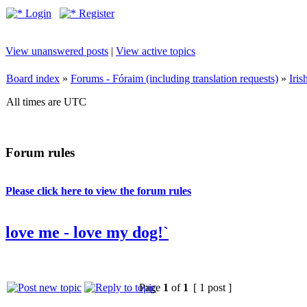
Login
Register
View unanswered posts
|
View active topics
Board index
»
Forums - Fóraim (including translation requests)
»
Iri
All times are UTC
Forum rules
Please click here to view the forum rules
love me - love my dog!`
Page
1
of
1
[ 1 post ]