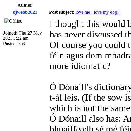
Author
djwebb2021
Post subject:
love me - love my dog!`
I thought this would b
has never discussed th
Joined:
Thu 27 May
2021 3:22 am
Of course you could tr
Posts:
1759
féin agus dom mhadra
more idiomatic?
Ó Dónaill's dictionar
t-ál leis. (If the sow i
which is not the same
Ó Dónaill also has: 
bhuailfeadh sé mé féin