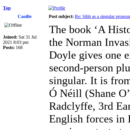
Top
Caoilte
Post subject:
Re: Sibh as a singular pronou
The book ‘A Histo
Joined:
Sat 31 Jul
the Norman Invas
2021 8:03 pm
Posts:
168
Doyle gives one e
second-person plu
singular. It is fr
Ó Néill (Shane O’
Radclyffe, 3rd Ear
English forces in 