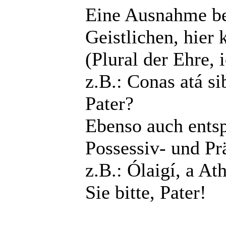
Eine Ausnahme bes
Geistlichen, hier
(Plural der Ehre, 
z.B.: Conas atá si
Pater?
Ebenso auch entsp
Possessiv- und P
z.B.: Ólaigí, a At
Sie bitte, Pater!