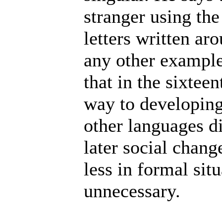
stranger using the
letters written ar
any other examples
that in the sixtee
way to developing
other languages di
later social chang
less in formal sit
unnecessary.