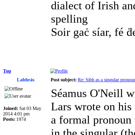
dialect of Irish a
spelling
Soir gaċ síar, fé ḋ
Top
Labhrás
Post subject:
Re: Sibh as a singular pronou
Séamus O'Neill w
Lars wrote on his
Joined:
Sat 03 May
2014 4:01 pm
a formal pronoun 
Posts:
1974
in the singular (