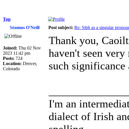
Top
Séamus O'Neill
Post subject:
Re: Sibh as a singular pronou
Thank you, Caoilte.
Joined:
Thu 02 Nov
haven't seen very
2023 11:42 pm
Posts:
724
such significance a
Location:
Denver,
Colorado
______________
I'm an intermedia
dialect of Irish a