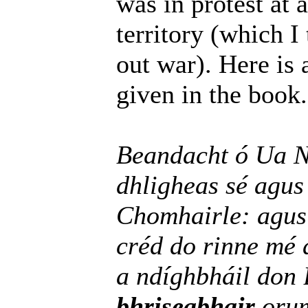
was in protest at 
territory (which I 
out war). Here is a
given in the book.
Beandacht ó Ua N
dhligheas sé agu
Chomhairle: agus
créd do rinne mé 
a ndíghbháil don
bhriseabhair
orum