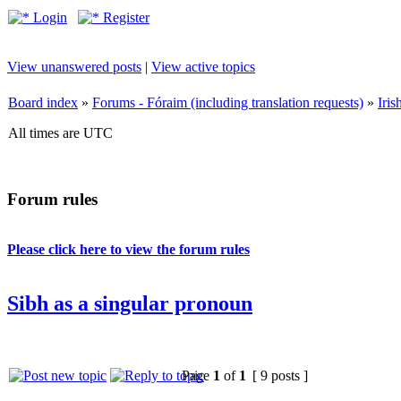
Login
Register
View unanswered posts
|
View active topics
Board index
»
Forums - Fóraim (including translation requests)
»
Iri
All times are UTC
Forum rules
Please click here to view the forum rules
Sibh as a singular pronoun
Page
1
of
1
[ 9 posts ]