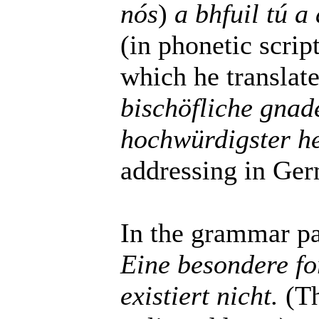
nós
)
a bhfuil tú a
(in phonetic scrip
which he translat
bischöfliche gnad
hochwürdigster h
addressing in Germ
In the grammar par
Eine besondere fo
existiert nicht.
(Th