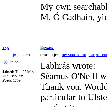
My own searchable
M. Ó Cadhain, yiel
Top
djwebb2021
Post subject:
Re: Sibh as a singular pronou
Labhrás wrote:
Joined:
Thu 27 May
Séamus O'Neill w
2021 3:22 am
Posts:
1759
Thank you. Would i
particular to Ulst