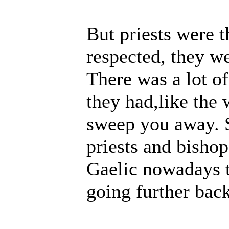
But priests were t
respected, they w
There was a lot of
they had,like the 
sweep you away. S
priests and bishop
Gaelic nowadays
going further back