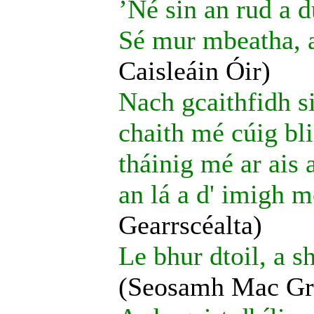
’Né sin an rud a d
Sé mur mbeatha, a
Caisleáin Óir)
Nach gcaithfidh si
chaith mé cúig bl
tháinig mé ar ais
an lá a d' imigh m
Gearrscéalta)
Le bhur dtoil, a s
(Seosamh Mac Gr