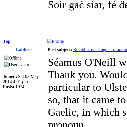
Soir gaċ síar, fé ḋ
Top
Labhrás
Post subject:
Re: Sibh as a singular pronou
Séamus O'Neill w
Thank you. Would i
Joined:
Sat 03 May
2014 4:01 pm
particular to Ulst
Posts:
1974
so, that it came t
Gaelic, in which
s
pronoun