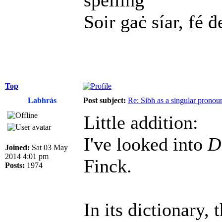
spelling
Soir gaċ síar, fé ḋ
Top
Labhrás
Post subject:
Re: Sibh as a singular pronou
Little addition:
I've looked into
D
Joined:
Sat 03 May
2014 4:01 pm
Finck.
Posts:
1974
In its dictionary, 