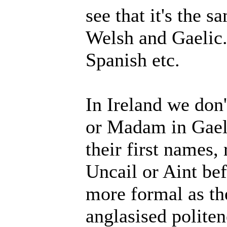
see that it's the s
Welsh and Gaelic.
Spanish etc.
In Ireland we don'
or Madam in Gaelt
their first names, 
Uncail or Aint bef
more formal as th
anglasised polite