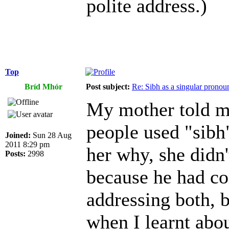
polite address.)
Top
Bríd Mhór
Post subject:
Re: Sibh as a singular pronou
My mother told m
people used "sibh
Joined:
Sun 28 Aug
2011 8:29 pm
her why, she didn
Posts:
2998
because he had c
addressing both, bu
when I learnt abou