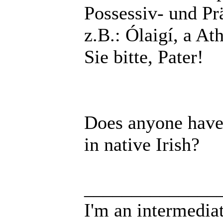
Possessiv- und P
z.B.: Ólaigí, a At
Sie bitte, Pater!
Does anyone have 
in native Irish?
______________
I'm an intermedia