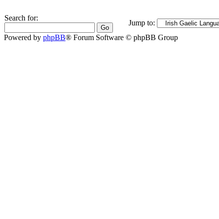
Search for:
Jump to:
Powered by
phpBB
® Forum Software © phpBB Group