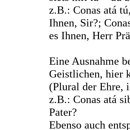
z.B.: Conas atá tú
Ihnen, Sir?; Conas
es Ihnen, Herr Pr
Eine Ausnahme bes
Geistlichen, hier
(Plural der Ehre, 
z.B.: Conas atá si
Pater?
Ebenso auch entsp