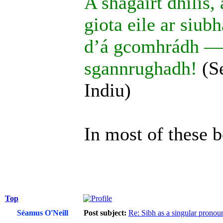
A shagairt dhílis,
giota eile ar siub
d’á gcomhrádh — a
sgannrughadh!
(S
Indiu)
In most of these b
Top
Séamus O'Neill
Post subject:
Re: Sibh as a singular pronou