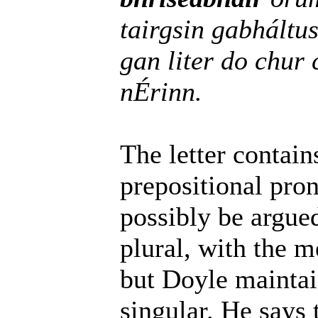
tairgsin gabháltu
gan liter do chu
nÉrinn.
The letter contai
prepositional pron
possibly be argued
plural, with the 
but Doyle maintai
singular. He says 