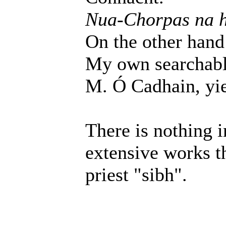
Nua-Chorpas na 
On the other hand
My own searchable
M. Ó Cadhain, yiel
There is nothing 
extensive works t
priest "sibh".