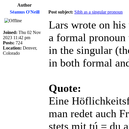
Author
Séamus O'Neill
Post subject:
Sibh as a singular pronoun
Lars wrote on his
Joined:
Thu 02 Nov
a formal pronoun 
2023 11:42 pm
Posts:
724
in the singular (
Location:
Denver,
Colorado
in both formal an
Quote:
Eine Höflichkeitsf
man redet auch Fr
stets mit tú = du a