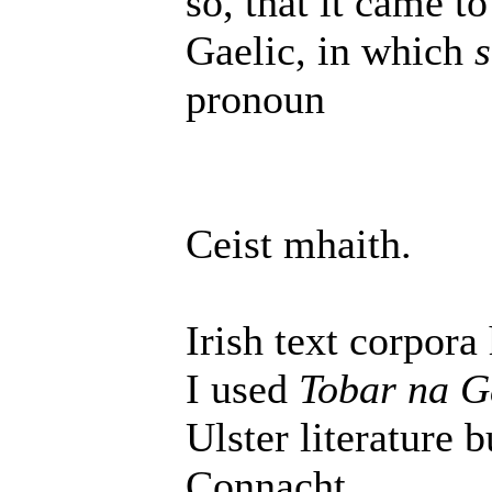
so, that it came t
Gaelic, in which
s
pronoun
Ceist mhaith.
Irish text corpora
I used
Tobar na G
Ulster literature 
Connacht.