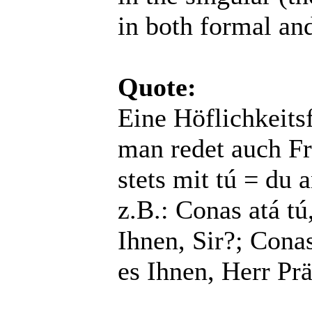
in both formal an
Quote:
Eine Höflichkeitsf
man redet auch Fr
stets mit tú = du a
z.B.: Conas atá tú
Ihnen, Sir?; Conas
es Ihnen, Herr Pr