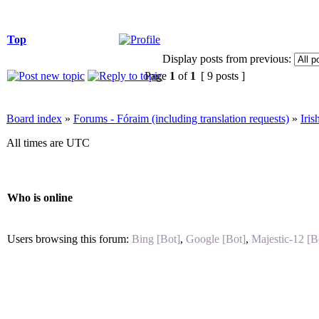
Top
Display posts from previous:
Page
1
of
1
[ 9 posts ]
Board index
»
Forums - Fóraim (including translation requests)
»
Iri
All times are UTC
Who is online
Users browsing this forum:
Bing [Bot]
,
Google [Bot]
,
Majestic-12 [B