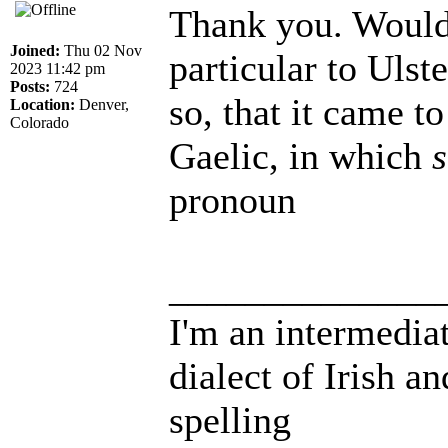
Thank you. Would i
Joined:
Thu 02 Nov
particular to Ulst
2023 11:42 pm
Posts:
724
so, that it came t
Location:
Denver,
Colorado
Gaelic, in which
s
pronoun
______________
I'm an intermedia
dialect of Irish a
spelling