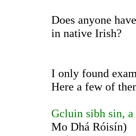
Does anyone have 
in native Irish?
I only found exam
Here a few of the
Gcluin sibh sin, a
Mo Dhá Róisín)