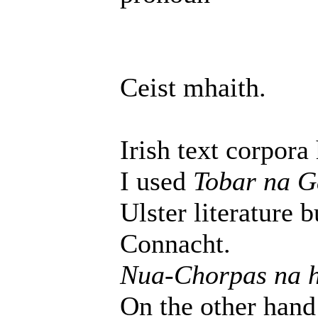
Ceist mhaith.
Irish text corpora
I used
Tobar na G
Ulster literature 
Connacht.
Nua-Chorpas na 
On the other hand