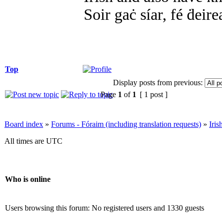
Soir gaċ síar, fé ḋeire
Top
Display posts from previous:
Page
1
of
1
[ 1 post ]
Board index
»
Forums - Fóraim (including translation requests)
»
Iri
All times are UTC
Who is online
Users browsing this forum: No registered users and 1330 guests