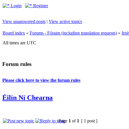
Login
Register
View unanswered posts
|
View active topics
Board index
»
Forums - Fóraim (including translation requests)
»
Iri
All times are UTC
Forum rules
Please click here to view the forum rules
Éilín Ní Chearna
Page
1
of
1
[ 1 post ]