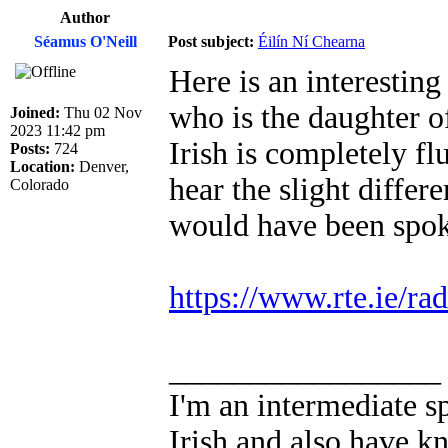
Author
Séamus O'Neill
Post subject:
Éilín Ní Chearna
Here is an interestin
who is the daughter o
Joined:
Thu 02 Nov
2023 11:42 pm
Irish is completely flu
Posts:
724
Location:
Denver,
hear the slight differ
Colorado
would have been spoke
https://www.rte.ie/ra
_________________
I'm an intermediate s
Irish and also have k