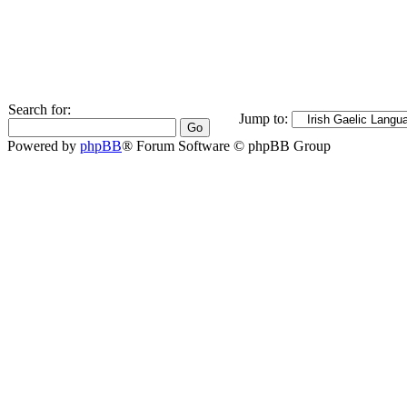
Search for:
Jump to:
Powered by
phpBB
® Forum Software © phpBB Group