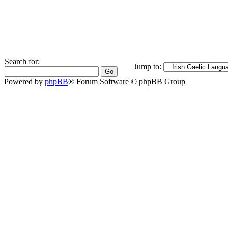
Search for:
Jump to:
Powered by
phpBB
® Forum Software © phpBB Group