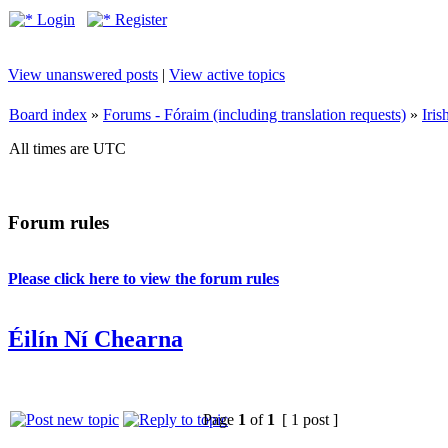
Login
Register
View unanswered posts
|
View active topics
Board index
»
Forums - Fóraim (including translation requests)
»
Iri
All times are UTC
Forum rules
Please click here to view the forum rules
Éilín Ní Chearna
Page
1
of
1
[ 1 post ]