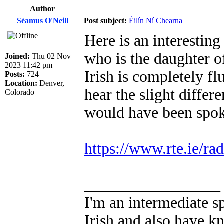
Author
Séamus O'Neill
Post subject:
Éilín Ní Chearna
Here is an interestin
who is the daughter o
Joined:
Thu 02 Nov
2023 11:42 pm
Irish is completely flu
Posts:
724
Location:
Denver,
hear the slight differ
Colorado
would have been spoke
https://www.rte.ie/ra
_________________
I'm an intermediate s
Irish and also have k