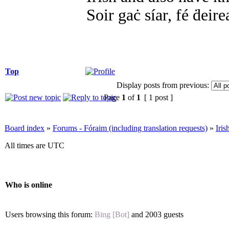
Soir gaċ síar, fé ḋeire
Top
Display posts from previous:
Page
1
of
1
[ 1 post ]
Board index
»
Forums - Fóraim (including translation requests)
»
Iri
All times are UTC
Who is online
Users browsing this forum:
Bing [Bot]
and 2003 guests