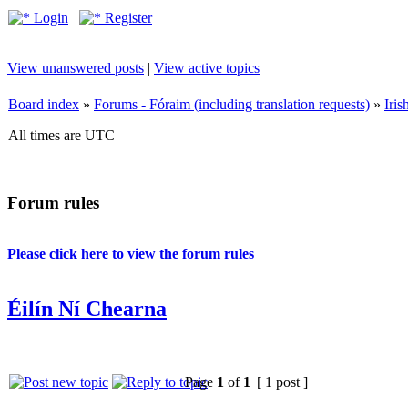
Login
Register
View unanswered posts
|
View active topics
Board index
»
Forums - Fóraim (including translation requests)
»
Iri
All times are UTC
Forum rules
Please click here to view the forum rules
Éilín Ní Chearna
Page
1
of
1
[ 1 post ]