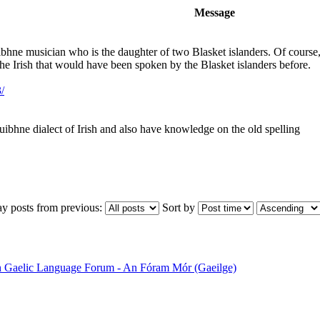
Message
bhne musician who is the daughter of two Blasket islanders. Of course, he
 the Irish that would have been spoken by the Blasket islanders before.
/
uibhne dialect of Irish and also have knowledge on the old spelling
ay posts from previous:
Sort by
sh Gaelic Language Forum - An Fóram Mór (Gaeilge)