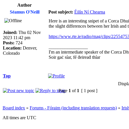
Author
Séamus O'Neill
Post subject:
Éilín Ní Chearna
Here is an interesting snipet of a Corca Dhui
the slight differences between her Irish and
Joined:
Thu 02 Nov
https://www.rte.ie/radio/rnag/clips/22554753
2023 11:42 pm
Posts:
724
_________________
Location:
Denver,
I'm an intermediate speaker of the Corca Dh
Colorado
Soir gaċ síar, fé ḋeireaḋ thíar
Top
Displ
Page
1
of
1
[ 1 post ]
Board index
»
Forums - Fóraim (including translation requests)
»
Iri
All times are UTC