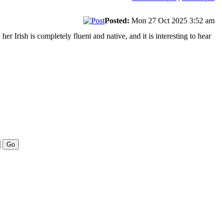
Posted:
Mon 27 Oct 2025 3:52 am
r Irish is completely fluent and native, and it is interesting to hear