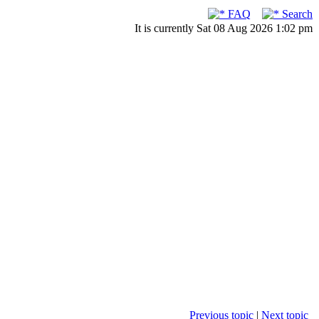
FAQ
Search
It is currently Sat 08 Aug 2026 1:02 pm
Previous topic
|
Next topic