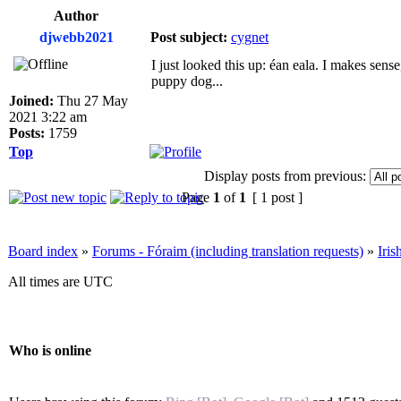
Author
djwebb2021
Post subject:
cygnet
I just looked this up: éan eala. I makes sense,
puppy dog...
Joined:
Thu 27 May
2021 3:22 am
Posts:
1759
Top
Display posts from previous:
Page
1
of
1
[ 1 post ]
Board index
»
Forums - Fóraim (including translation requests)
»
Iri
All times are UTC
Who is online