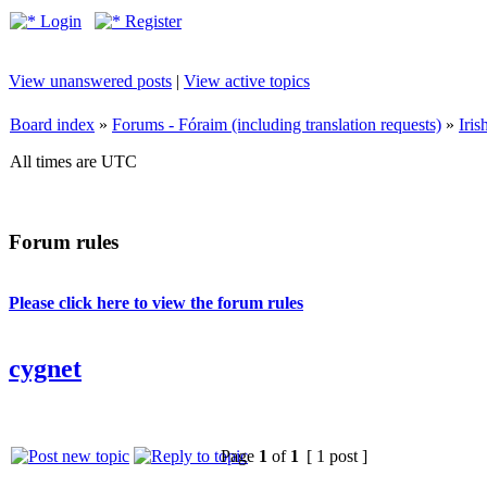
Login
Register
View unanswered posts
|
View active topics
Board index
»
Forums - Fóraim (including translation requests)
»
Iri
All times are UTC
Forum rules
Please click here to view the forum rules
cygnet
Page
1
of
1
[ 1 post ]