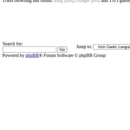
Users browsing this forum:
Bing [Bot]
,
Google [Bot]
and 1513 guest
Search for:
Jump to:
Powered by
phpBB
® Forum Software © phpBB Group