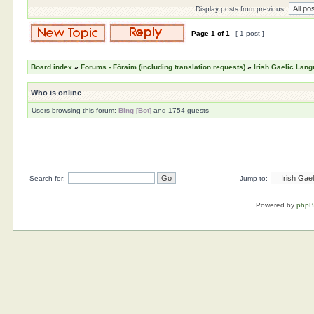
Display posts from previous:
Page
1
of
1
[ 1 post ]
Board index
»
Forums - Fóraim (including translation requests)
»
Irish Gaelic Lan
Who is online
Users browsing this forum:
Bing [Bot]
and 1754 guests
Search for:
Jump to:
Powered by
php