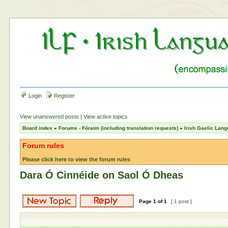
Login
Register
View unanswered posts
|
View active topics
Board index
»
Forums - Fóraim (including translation requests)
»
Irish Gaelic Lan
Forum rules
Please click here to view the forum rules
Dara Ó Cinnéide on Saol Ó Dheas
Page
1
of
1
[ 1 post ]