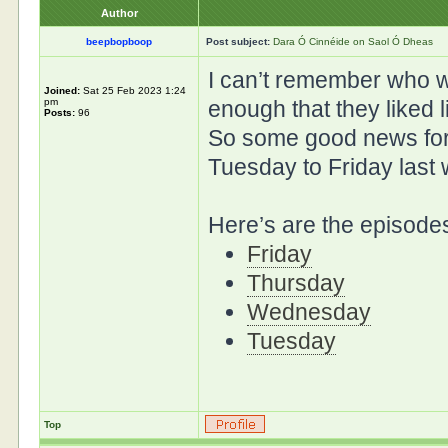
Author
beepbopboop
Post subject:
Dara Ó Cinnéide on Saol Ó Dheas
I can’t remember who w
Joined:
Sat 25 Feb 2023 1:24
pm
enough that they liked l
Posts:
96
So some good news for
Tuesday to Friday last
Here’s are the episodes
Friday
Thursday
Wednesday
Tuesday
Top