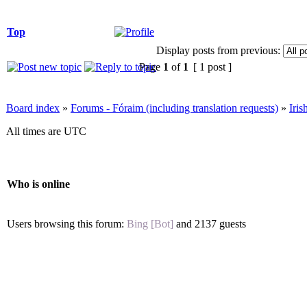
Top
Display posts from previous:
Page
1
of
1
[ 1 post ]
Board index
»
Forums - Fóraim (including translation requests)
»
Iri
All times are UTC
Who is online
Users browsing this forum:
Bing [Bot]
and 2137 guests