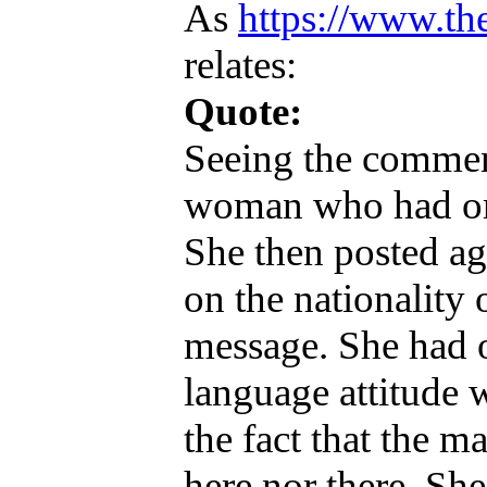
As
https://www.the
relates:
Quote:
Seeing the commen
woman who had orig
She then posted ag
on the nationality 
message. She had o
language attitude 
the fact that the m
here nor there. She