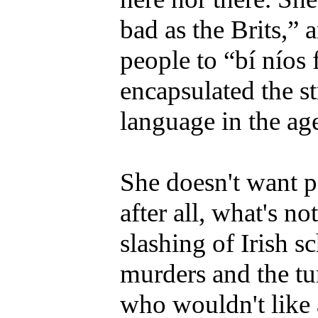
bad as the Brits,” 
people to “bí níos 
encapsulated the str
language in the ag
She doesn't want p
after all, what's n
slashing of Irish s
murders and the tu
who wouldn't like 