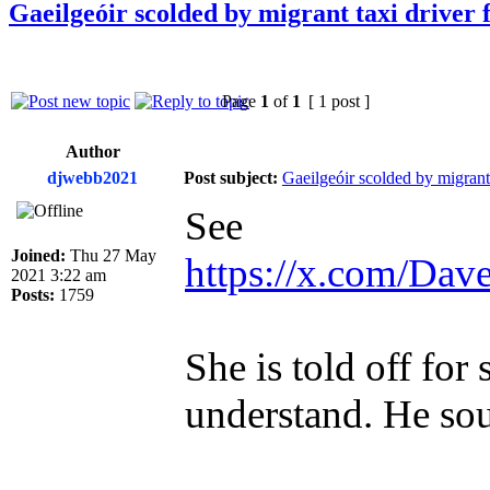
Gaeilgeóir scolded by migrant taxi driver 
Page
1
of
1
[ 1 post ]
Author
djwebb2021
Post subject:
Gaeilgeóir scolded by migrant 
See
Joined:
Thu 27 May
https://x.com/Da
2021 3:22 am
Posts:
1759
She is told off for
understand. He sou