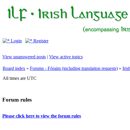
Login
Register
View unanswered posts
|
View active topics
Board index
»
Forums - Fóraim (including translation requests)
»
Iri
All times are UTC
Forum rules
Please click here to view the forum rules