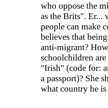
who oppose the mig
as the Brits". Er...
people can make c
believes that being
anti-migrant? How w
schoolchildren are 
"Irish" (code for:
a passport)? She sh
what country he is 