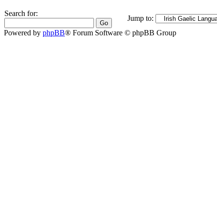
Search for:
Jump to:
Powered by
phpBB
® Forum Software © phpBB Group