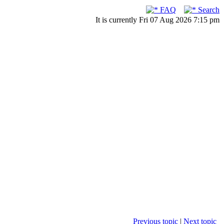
FAQ
Search
It is currently Fri 07 Aug 2026 7:15 pm
Previous topic
|
Next topic