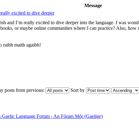
Message
really excited to dive deeper
Irish and I’m really excited to dive deeper into the language. I was wo
books, or maybe online communities where I can practice? Also, how 
 raibh maith agaibh!
ay posts from previous:
Sort by
sh Gaelic Language Forum - An Fóram Mór (Gaeilge)