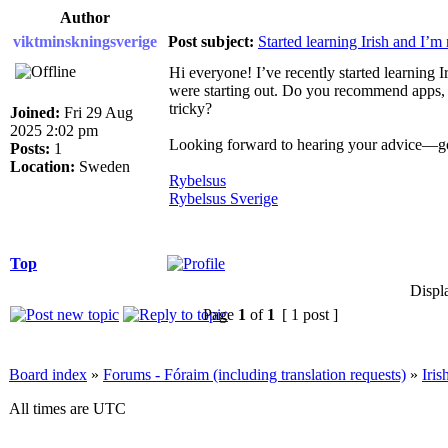
Author
viktminskningsverige
Post subject:
Started learning Irish and I’m 
Hi everyone! I’ve recently started learning 
were starting out. Do you recommend apps, 
tricky?
Joined:
Fri 29 Aug
2025 2:02 pm
Looking forward to hearing your advice—go
Posts:
1
Location:
Sweden
Rybelsus
Rybelsus Sverige
Top
Displ
Page
1
of
1
[ 1 post ]
Board index
»
Forums - Fóraim (including translation requests)
»
Iri
All times are UTC