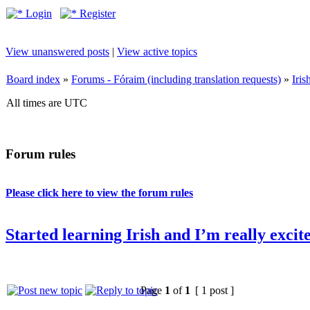
Login
Register
View unanswered posts
|
View active topics
Board index
»
Forums - Fóraim (including translation requests)
»
Iri
All times are UTC
Forum rules
Please click here to view the forum rules
Started learning Irish and I’m really excit
Page
1
of
1
[ 1 post ]