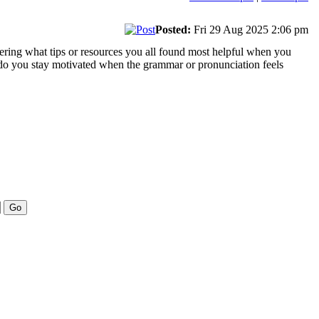
Posted:
Fri 29 Aug 2025 2:06 pm
ndering what tips or resources you all found most helpful when you
do you stay motivated when the grammar or pronunciation feels