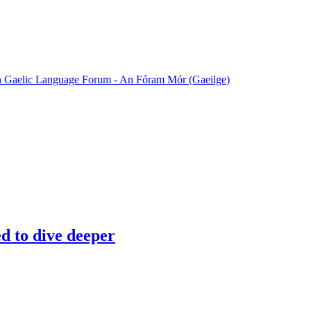
sh Gaelic Language Forum - An Fóram Mór (Gaeilge)
ed to dive deeper