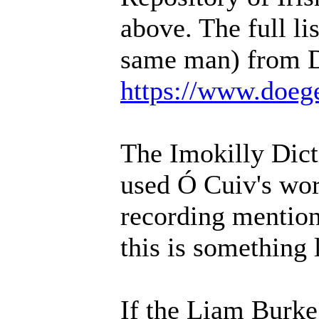
above. The full li
same man) from D
https://www.doeg
The Imokilly Dic
used Ó Cuiv's work
recording mention
this is something
If the Liam Burke 