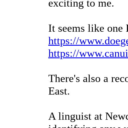
exciting to me.
It seems like one
https://www.doeg
https://www.canu
There's also a rec
East.
A linguist at Newc