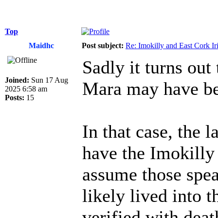
Top
Maidhc
Post subject:
Re: Imokilly and East Cork Ir
Sadly it turns out
Joined:
Sun 17 Aug
Mara may have be
2025 6:58 am
Posts:
15
In that case, the l
have the Imokilly
assume those spea
likely lived into 
verified with deat