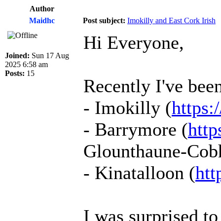
Author
Maidhc
Post subject:
Imokilly and East Cork Irish
Hi Everyone,
Joined:
Sun 17 Aug
2025 6:58 am
Posts:
15
Recently I've been
- Imokilly (
https:
- Barrymore (
http
Glounthaune-Cobh-
- Kinatalloon (
htt
I was surprised t