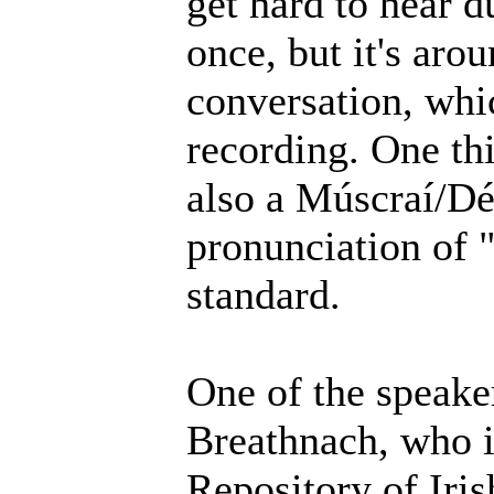
get hard to hear d
once, but it's aro
conversation, whic
recording. One thi
also a Múscraí/Déi
pronunciation of 
standard.
One of the speake
Breathnach, who i
Repository of Iri