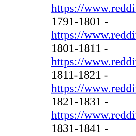
https://www.reddi
1791-1801 -
https://www.reddi
1801-1811 -
https://www.reddi
1811-1821 -
https://www.reddi
1821-1831 -
https://www.reddi
1831-1841 -