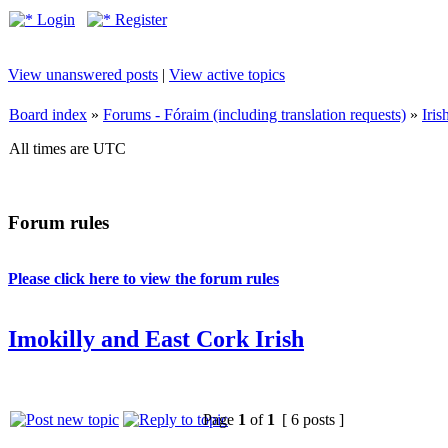
Login
Register
View unanswered posts
|
View active topics
Board index
»
Forums - Fóraim (including translation requests)
»
Iri
All times are UTC
Forum rules
Please click here to view the forum rules
Imokilly and East Cork Irish
Page
1
of
1
[ 6 posts ]