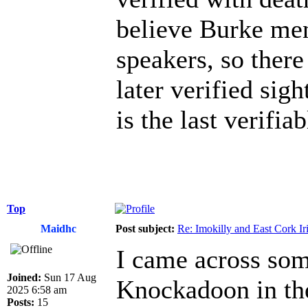
believe Burke men
speakers, so there
later verified sig
is the last verifiab
Top
Maidhc
Post subject:
Re: Imokilly and East Cork Ir
I came across som
Joined:
Sun 17 Aug
Knockadoon in the
2025 6:58 am
Posts:
15