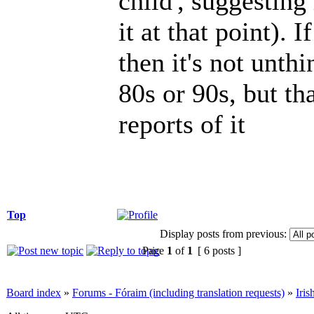
child', suggestin
it at that point). 
then it's not unthi
80s or 90s, but t
reports of it
Top
Display posts from previous:
Page
1
of
1
[ 6 posts ]
Board index
»
Forums - Fóraim (including translation requests)
»
Iri