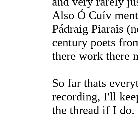
and very rarely jus
Also Ó Cuív ment
Pádraig Piarais (n
century poets from
there work there 
So far thats every
recording, I'll ke
the thread if I do.