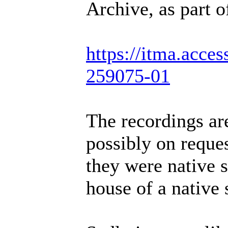
Archive, as part o
https://itma.acce
259075-01
The recordings are
possibly on reque
they were native s
house of a native 