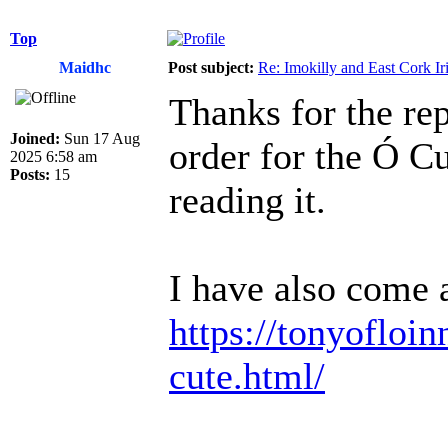
Top
Maidhc
Post subject:
Re: Imokilly and East Cork Ir
Thanks for the rep
Joined:
Sun 17 Aug
order for the Ó C
2025 6:58 am
Posts:
15
reading it.
I have also come a
https://tonyofloin
cute.html/