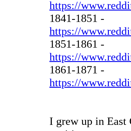
https://www.reddi
1841-1851 -
https://www.reddi
1851-1861 -
https://www.reddi
1861-1871 -
https://www.reddi
I grew up in East 