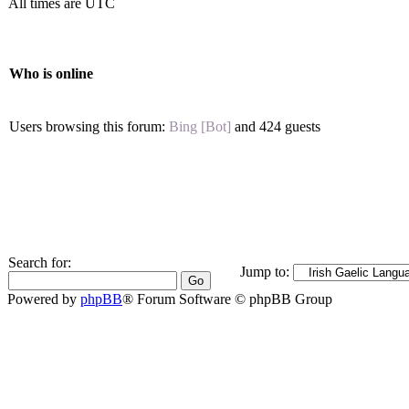
All times are UTC
Who is online
Users browsing this forum:
Bing [Bot]
and 424 guests
Search for:
Jump to:
Powered by
phpBB
® Forum Software © phpBB Group