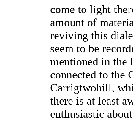
come to light ther
amount of material
reviving this dial
seem to be record
mentioned in the 
connected to the 
Carrigtwohill, wh
there is at least a
enthusiastic about