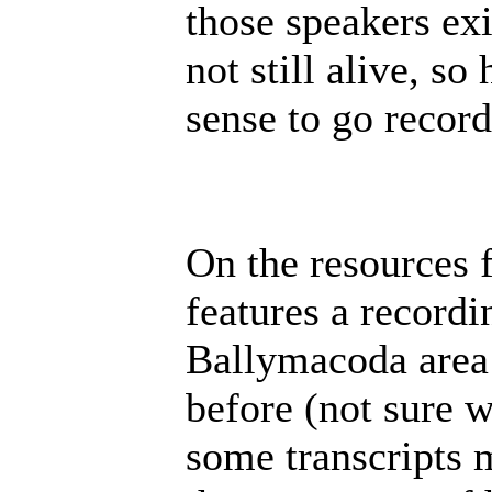
those speakers exi
not still alive, s
sense to go record
On the resources 
features a recordi
Ballymacoda area 
before (not sure 
some transcripts 