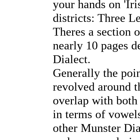
your hands on 'Iri
districts: Three L
Theres a section 
nearly 10 pages d
Dialect.
Generally the poin
revolved around t
overlap with both
in terms of vowels
other Munster Dial