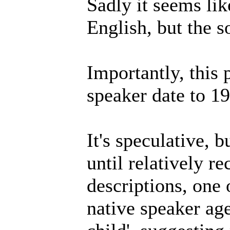
Sadly it seems lik
English, but the so
Importantly, this 
speaker date to 1
It's speculative, b
until relatively r
descriptions, one 
native speaker age