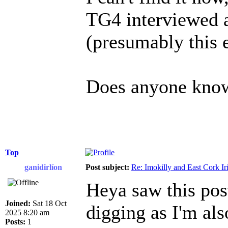
TG4 interviewed a
(presumably this
Does anyone know 
Top
ganidirlíon
Post subject:
Re: Imokilly and East Cork Ir
Heya saw this pos
Joined:
Sat 18 Oct
digging as I'm als
2025 8:20 am
Posts:
1