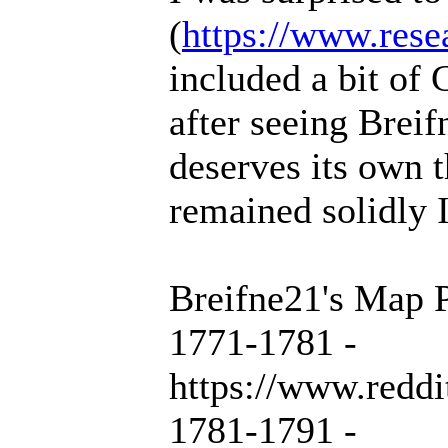
(
https://www.rese
included a bit of 
after seeing Breif
deserves its own 
remained solidly 
Breifne21's Map P
1771-1781 -
https://www.redd
1781-1791 -