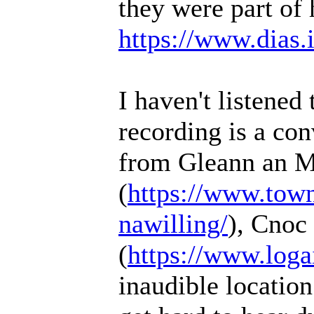
they were part of 
https://www.dias.ie
I haven't listened 
recording is a co
from Gleann an M
(
https://www.townl
nawilling/
), Cnoc
(
https://www.loga
inaudible location