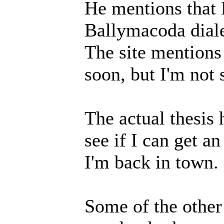
He mentions that 
Ballymacoda diale
The site mentions 
soon, but I'm not 
The actual thesis 
see if I can get a
I'm back in town.
Some of the other 