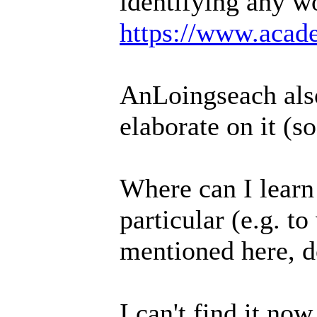
identifying any w
https://www.acade
AnLoingseach also
elaborate on it (s
Where can I learn
particular (e.g. t
mentioned here, d
I can't find it no