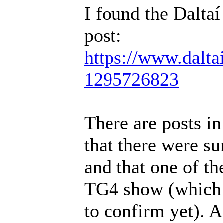
I found the Daltaí
post:
https://www.dalta
1295726823
There are posts i
that there were s
and that one of t
TG4 show (which I
to confirm yet). A