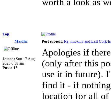
worth a look as w
Top
Maidhc
Post subject:
Re: Imokilly and East Cork Ir
Apologies if there
Joined:
Sun 17 Aug
(only after this po
2025 6:58 am
Posts:
15
use it in future). 
find it - if nothin
location for all of 