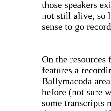
those speakers exi
not still alive, s
sense to go record
On the resources 
features a recordi
Ballymacoda area 
before (not sure 
some transcripts 