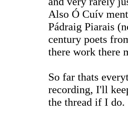
and very rarely jus
Also Ó Cuív ment
Pádraig Piarais (n
century poets from
there work there 
So far thats every
recording, I'll ke
the thread if I do.