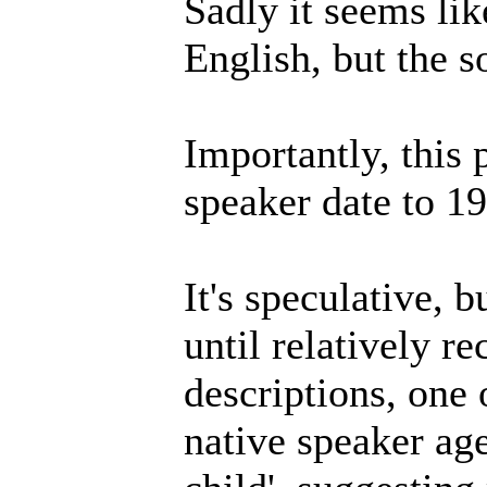
Sadly it seems lik
English, but the so
Importantly, this 
speaker date to 1
It's speculative, b
until relatively r
descriptions, one 
native speaker age