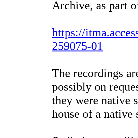
Archive, as part o
https://itma.acce
259075-01
The recordings are
possibly on reque
they were native s
house of a native 