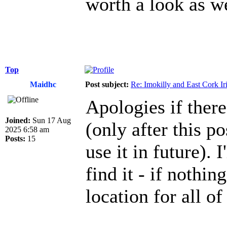
worth a look as w
Top
Maidhc
Post subject:
Re: Imokilly and East Cork Ir
Apologies if there
Joined:
Sun 17 Aug
(only after this po
2025 6:58 am
Posts:
15
use it in future). 
find it - if nothin
location for all of 