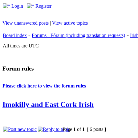
Login
Register
View unanswered posts
|
View active topics
Board index
»
Forums - Fóraim (including translation requests)
»
Iri
All times are UTC
Forum rules
Please click here to view the forum rules
Imokilly and East Cork Irish
Page
1
of
1
[ 6 posts ]