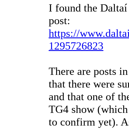
I found the Daltaí
post:
https://www.dalta
1295726823
There are posts i
that there were s
and that one of t
TG4 show (which I
to confirm yet). A