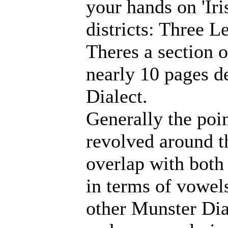
your hands on 'Iri
districts: Three L
Theres a section 
nearly 10 pages d
Dialect.
Generally the poin
revolved around t
overlap with both
in terms of vowels
other Munster Dial