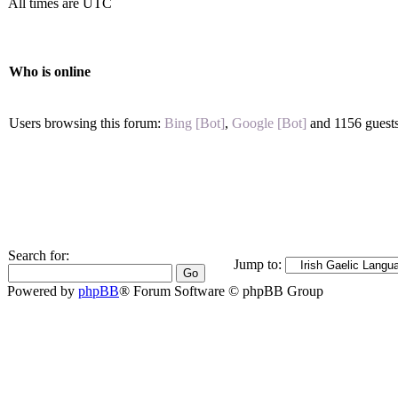
All times are UTC
Who is online
Users browsing this forum:
Bing [Bot]
,
Google [Bot]
and 1156 guest
Search for:
Jump to:
Powered by
phpBB
® Forum Software © phpBB Group