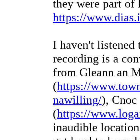
they were part of 
https://www.dias.ie
I haven't listened 
recording is a co
from Gleann an M
(
https://www.townl
nawilling/
), Cnoc
(
https://www.loga
inaudible location