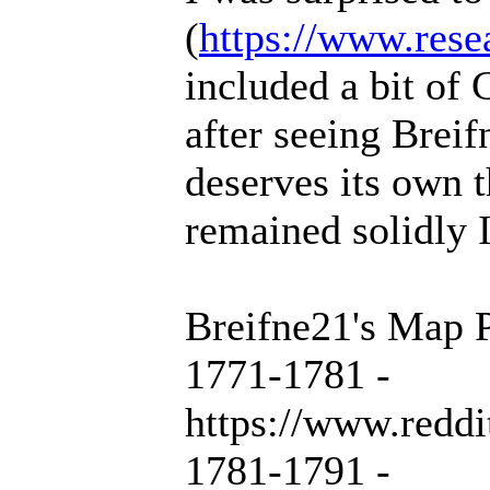
(
https://www.rese
included a bit of 
after seeing Breif
deserves its own 
remained solidly 
Breifne21's Map P
1771-1781 -
https://www.redd
1781-1791 -