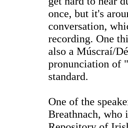
get hard to hear d
once, but it's aro
conversation, whic
recording. One thi
also a Múscraí/Déi
pronunciation of 
standard.
One of the speake
Breathnach, who i
Repository of Iri