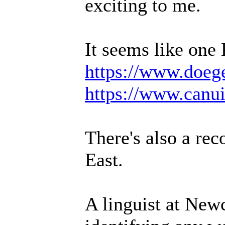
exciting to me.
It seems like one
https://www.doeg
https://www.canu
There's also a rec
East.
A linguist at Newc