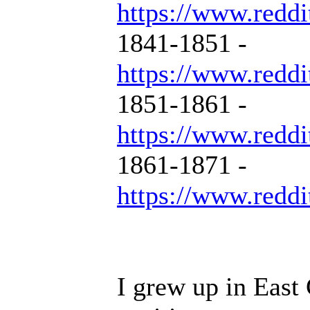
https://www.reddi
1841-1851 -
https://www.reddi
1851-1861 -
https://www.reddi
1861-1871 -
https://www.reddi
I grew up in East 