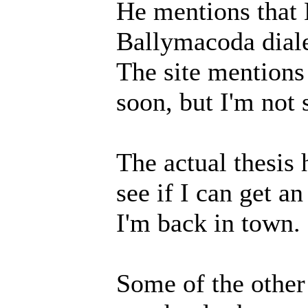
He mentions that 
Ballymacoda diale
The site mentions 
soon, but I'm not 
The actual thesis 
see if I can get a
I'm back in town.
Some of the other 