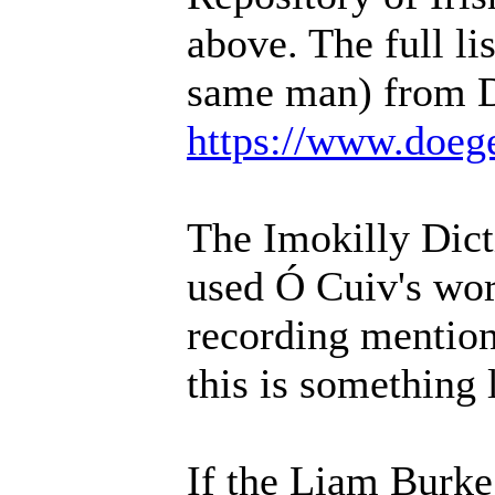
above. The full li
same man) from D
https://www.doeg
The Imokilly Dic
used Ó Cuiv's work
recording mention
this is something
If the Liam Burke 