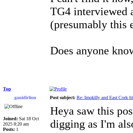
TG4 interviewed a
(presumably this
Does anyone know 
Top
ganidirlíon
Post subject:
Re: Imokilly and East Cork Ir
Heya saw this pos
Joined:
Sat 18 Oct
digging as I'm als
2025 8:20 am
Posts:
1