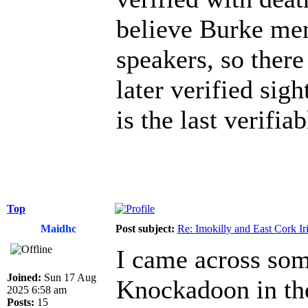
believe Burke men
speakers, so there
later verified sig
is the last verifiab
Top
Maidhc
Post subject:
Re: Imokilly and East Cork Ir
I came across som
Joined:
Sun 17 Aug
Knockadoon in the
2025 6:58 am
Posts:
15