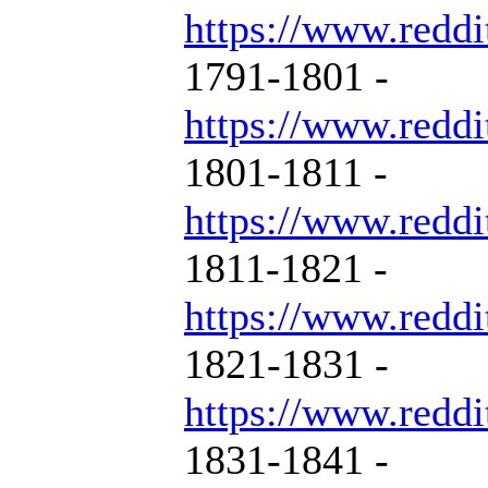
https://www.reddi
1791-1801 -
https://www.reddi
1801-1811 -
https://www.reddi
1811-1821 -
https://www.reddi
1821-1831 -
https://www.reddi
1831-1841 -