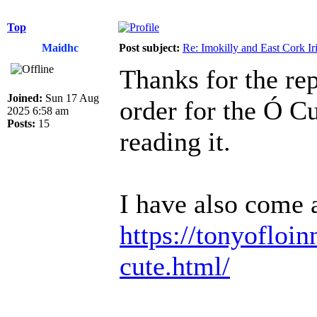
Top
Maidhc
Post subject:
Re: Imokilly and East Cork Ir
Thanks for the rep
Joined:
Sun 17 Aug
order for the Ó C
2025 6:58 am
Posts:
15
reading it.
I have also come a
https://tonyofloin
cute.html/