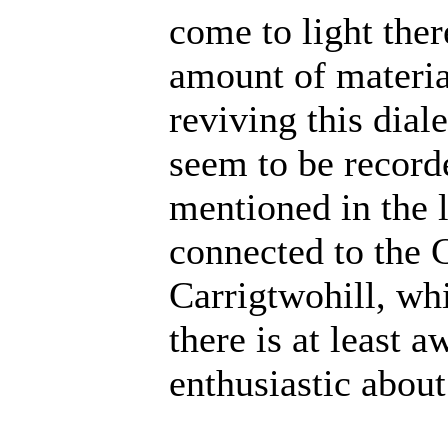
come to light ther
amount of material
reviving this dial
seem to be record
mentioned in the 
connected to the 
Carrigtwohill, wh
there is at least a
enthusiastic about