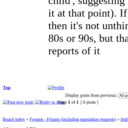
child', suggestin
it at that point). 
then it's not unthi
80s or 90s, but t
reports of it
Top
Display posts from previous:
Page
1
of
1
[ 6 posts ]
Board index
»
Forums - Fóraim (including translation requests)
»
Iri