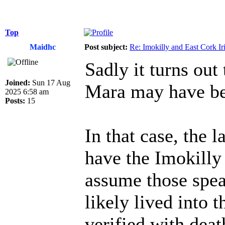
Top
Maidhc
Post subject:
Re: Imokilly and East Cork Ir
Sadly it turns out
Joined:
Sun 17 Aug
Mara may have be
2025 6:58 am
Posts:
15
In that case, the l
have the Imokilly
assume those spea
likely lived into 
verified with deat