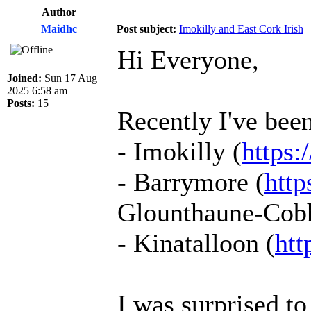
Author
Maidhc
Post subject:
Imokilly and East Cork Irish
Hi Everyone,
Joined:
Sun 17 Aug
2025 6:58 am
Posts:
15
Recently I've been
- Imokilly (
https:
- Barrymore (
http
Glounthaune-Cobh-
- Kinatalloon (
htt
I was surprised t