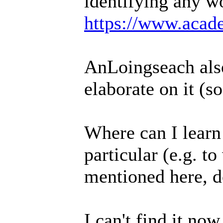
identifying any w
https://www.acade
AnLoingseach also
elaborate on it (s
Where can I learn
particular (e.g. t
mentioned here, d
I can't find it no