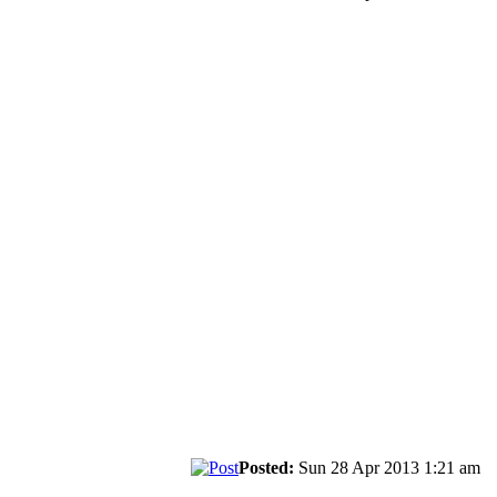
Posted:
Sun 28 Apr 2013 1:21 am