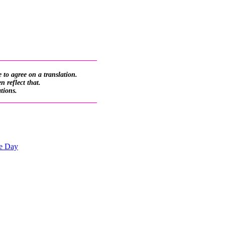
_________________________
 to agree on a translation.
 reflect that.
ations.
_________________________
he Day