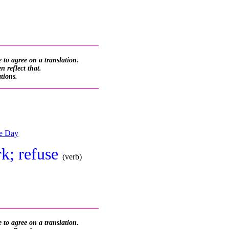
_________________________
 to agree on a translation.
 reflect that.
ations.
_________________________
he Day
irk; refuse
(verb)
_________________________
 to agree on a translation.