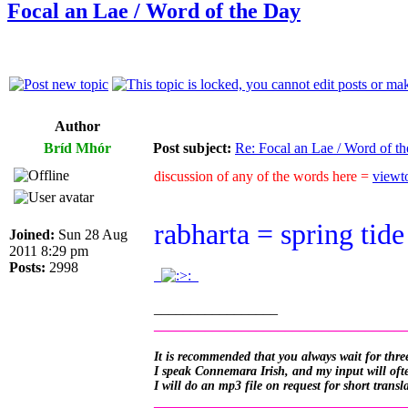
Focal an Lae / Word of the Day
Author
Bríd Mhór
Post subject:
Re: Focal an Lae / Word of t
discussion of any of the words here =
viewt
rabharta = spring tide
Joined:
Sun 28 Aug
2011 8:29 pm
Posts:
2998
.
.
_________________
__________________________________
It is recommended that you always wait for three
I speak Connemara Irish, and my input will often
I will do an mp3 file on request for short transl
__________________________________