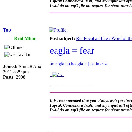
I speak Connemara Irish, and my input will often
I will do an mp3 file on request for short transl
__________________________________
Top
Bríd Mhór
Post subject:
Re: Focal an Lae / Word of t
eagla = fear
ar eagla na heagla = just in case
Joined:
Sun 28 Aug
2011 8:29 pm
.
.
Posts:
2998
_________________
__________________________________
It is recommended that you always wait for three
I speak Connemara Irish, and my input will often
I will do an mp3 file on request for short transl
__________________________________