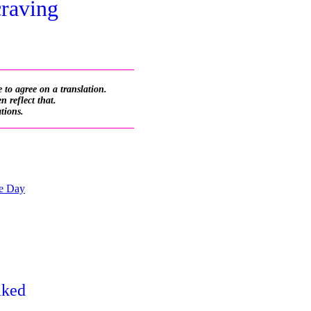
craving
_________________________
 to agree on a translation.
 reflect that.
ations.
_________________________
he Day
aked