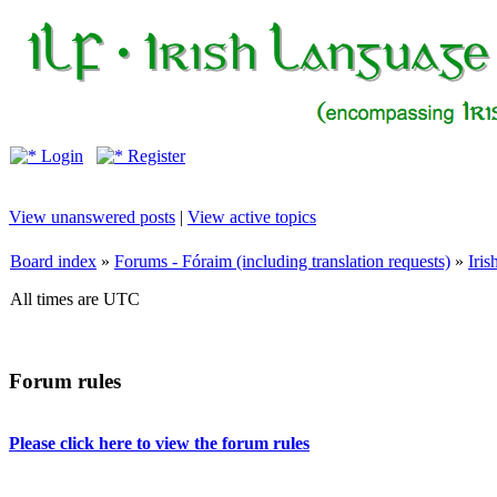
Login
Register
View unanswered posts
|
View active topics
Board index
»
Forums - Fóraim (including translation requests)
»
Iri
All times are UTC
Forum rules
Please click here to view the forum rules