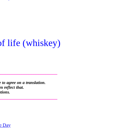
of life (whiskey)
_________________________
 to agree on a translation.
 reflect that.
ations.
_________________________
he Day