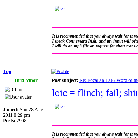
.
.
_________________
__________________________________
It is recommended that you always wait for three
I speak Connemara Irish, and my input will often
I will do an mp3 file on request for short transl
__________________________________
Top
Bríd Mhór
Post subject:
Re: Focal an Lae / Word of t
loic = flinch; fail; sh
.
.
Joined:
Sun 28 Aug
2011 8:29 pm
_________________
Posts:
2998
__________________________________
It is recommended that you always wait for three