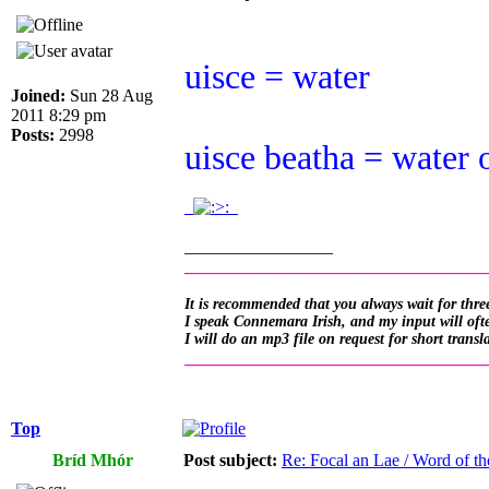
uisce = water
Joined:
Sun 28 Aug
2011 8:29 pm
Posts:
2998
uisce beatha = water 
.
.
_________________
__________________________________
It is recommended that you always wait for three
I speak Connemara Irish, and my input will often
I will do an mp3 file on request for short transl
__________________________________
Top
Bríd Mhór
Post subject:
Re: Focal an Lae / Word of t