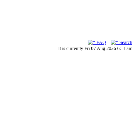
FAQ
Search
It is currently Fri 07 Aug 2026 6:11 am