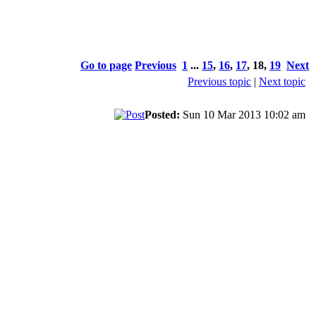
Go to page
Previous
1
...
15
,
16
,
17
,
18
,
19
Next
Previous topic
|
Next topic
Posted:
Sun 10 Mar 2013 10:02 am