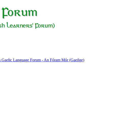
sh Gaelic Language Forum - An Fóram Mór (Gaeilge)