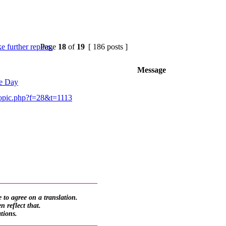
Page
18
of
19
[ 186 posts ]
Message
he Day
opic.php?f=28&t=1113
_________________________
 to agree on a translation.
 reflect that.
ations.
_________________________