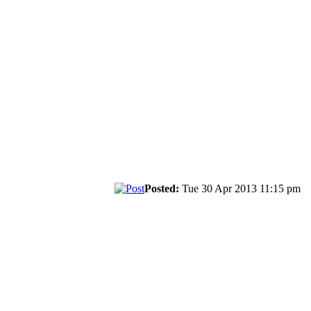
Posted:
Tue 30 Apr 2013 11:15 pm