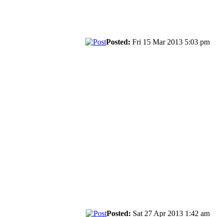
Posted:
Fri 15 Mar 2013 5:03 pm
Posted:
Sat 27 Apr 2013 1:42 am