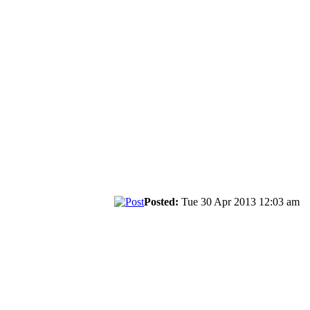
Posted:
Tue 30 Apr 2013 12:03 am