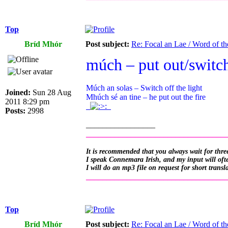
Top
Bríd Mhór
Post subject:
Re: Focal an Lae / Word of t
múch – put out/switch
Múch an solas – Switch off the light
Joined:
Sun 28 Aug
Mhúch sé an tine – he put out the fire
2011 8:29 pm
.
.
Posts:
2998
_________________
__________________________________
It is recommended that you always wait for three
I speak Connemara Irish, and my input will often
I will do an mp3 file on request for short transl
__________________________________
Top
Bríd Mhór
Post subject:
Re: Focal an Lae / Word of t