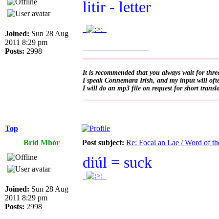
litir - letter
.
.
Joined:
Sun 28 Aug
2011 8:29 pm
_________________
Posts:
2998
__________________________________
It is recommended that you always wait for three
I speak Connemara Irish, and my input will often
I will do an mp3 file on request for short transl
__________________________________
Top
Bríd Mhór
Post subject:
Re: Focal an Lae / Word of t
diúl = suck
.
.
Joined:
Sun 28 Aug
2011 8:29 pm
Posts:
2998