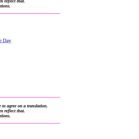
 reflect that.
ations.
_________________________
he Day
_________________________
 to agree on a translation.
 reflect that.
ations.
_________________________