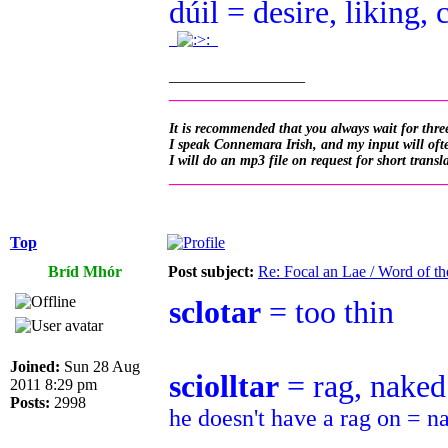
dúil = desire, liking, 
.
.
_________________
__________________________________
It is recommended that you always wait for three
I speak Connemara Irish, and my input will often
I will do an mp3 file on request for short transl
__________________________________
Top
Bríd Mhór
Post subject:
Re: Focal an Lae / Word of t
sclotar
= too thin
Joined:
Sun 28 Aug
sciolltar
= rag, naked
2011 8:29 pm
Posts:
2998
he doesn't have a rag on = n