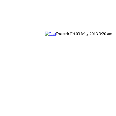
Posted:
Fri 03 May 2013 3:20 am