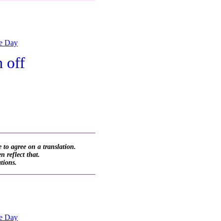
he Day
 off
_________________________
 to agree on a translation.
 reflect that.
ations.
_________________________
he Day