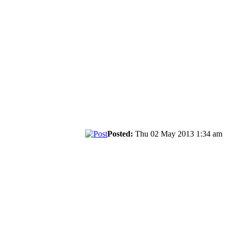
Posted:
Thu 02 May 2013 1:34 am