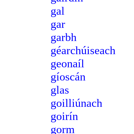
gal
gar
garbh
géarchúiseach
geonaíl
gíoscán
glas
goilliúnach
goirín
gorm