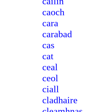
cailín
caoch
cara
carabad
cas
cat
ceal
ceol
ciall
cladhaire
cleamhnas