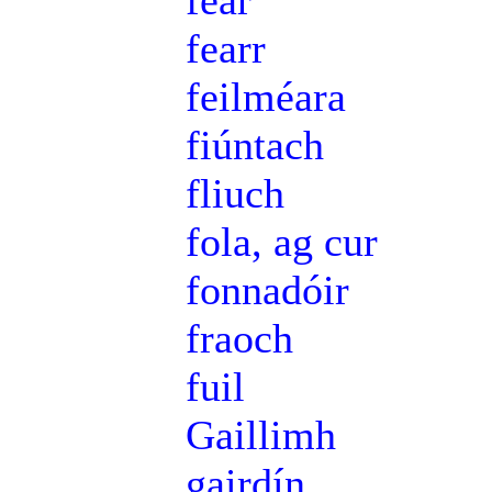
féar
fearr
feilméara
fiúntach
fliuch
fola, ag cur
fonnadóir
fraoch
fuil
Gaillimh
gairdín