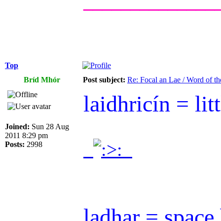
______________
Top
Bríd Mhór
Post subject:
Re: Focal an Lae / Word of t
laidhricín = litt
Joined:
Sun 28 Aug
2011 8:29 pm
.
.
Posts:
2998
ladhar = space 