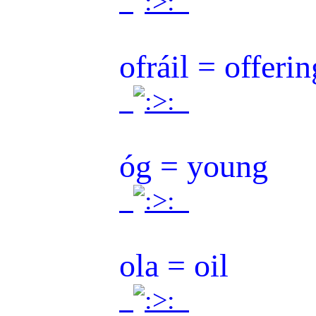
.
.
ofráil = offerin
.
.
óg = young
.
.
ola = oil
.
.