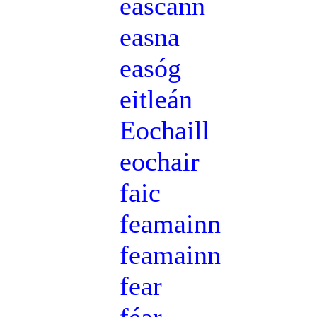
eascann
easna
easóg
eitleán
Eochaill
eochair
faic
feamainn
feamainn
fear