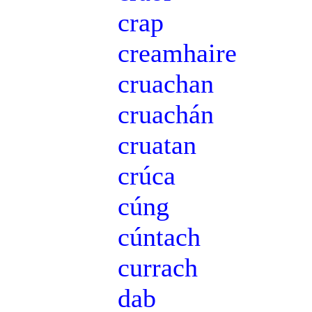
crap
creamhaire
cruachan
cruachán
cruatan
crúca
cúng
cúntach
currach
dab