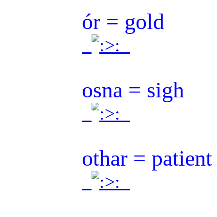
ór = gold
.
.
osna = sigh
.
.
othar = patient 
.
.