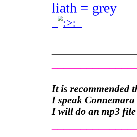
liath = grey
.
.
______________
______________
It is recommended th
I speak Connemara Ir
I will do an mp3 file
______________