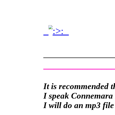
.
.
______________
______________
It is recommended th
I speak Connemara Ir
I will do an mp3 file