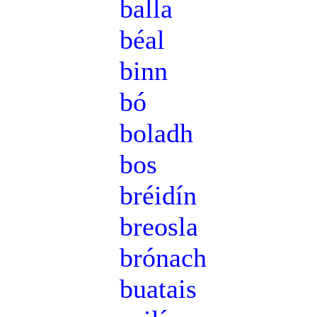
balla
béal
binn
bó
boladh
bos
bréidín
breosla
brónach
buatais