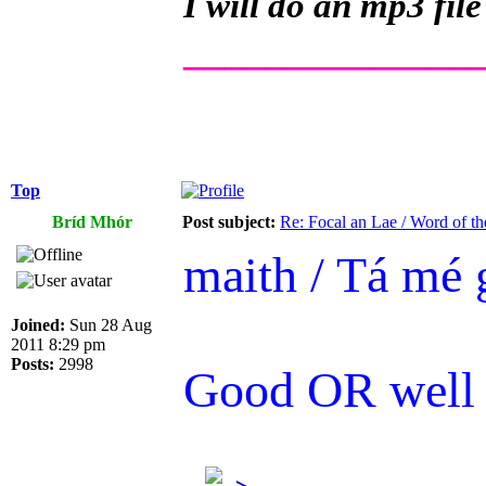
I will do an mp3 file
______________
Top
Bríd Mhór
Post subject:
Re: Focal an Lae / Word of t
maith / Tá mé 
Joined:
Sun 28 Aug
2011 8:29 pm
Posts:
2998
Good OR well /