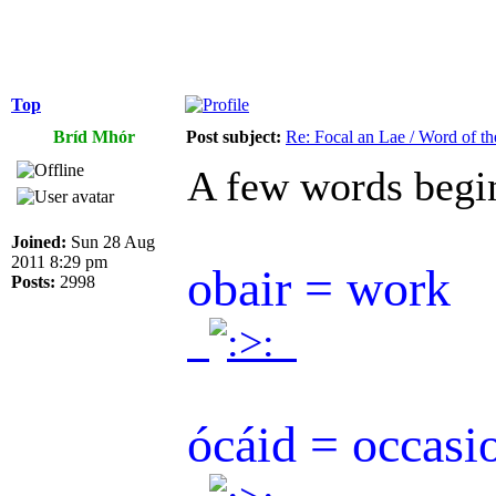
Top
Bríd Mhór
Post subject:
Re: Focal an Lae / Word of t
A few words begi
Joined:
Sun 28 Aug
2011 8:29 pm
obair = work
Posts:
2998
.
.
ócáid = occasi