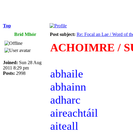
Top
Bríd Mhór
Post subject:
Re: Focal an Lae / Word of t
ACHOIMRE / 
Joined:
Sun 28 Aug
2011 8:29 pm
abhaile
Posts:
2998
abhainn
adharc
aireachtáil
aiteall