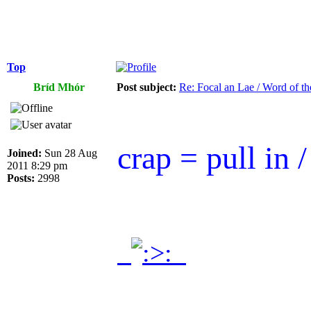
Top
Bríd Mhór
Post subject:
Re: Focal an Lae / Word of t
crap = pull in /
Joined:
Sun 28 Aug
2011 8:29 pm
Posts:
2998
.
.