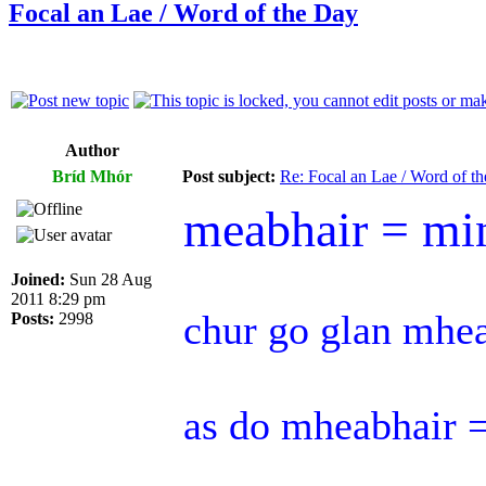
Focal an Lae / Word of the Day
Author
Bríd Mhór
Post subject:
Re: Focal an Lae / Word of t
meabhair = mi
Joined:
Sun 28 Aug
2011 8:29 pm
chur go glan mhe
Posts:
2998
as do mheabhair =