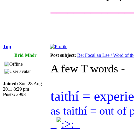
______________
Top
Bríd Mhór
Post subject:
Re: Focal an Lae / Word of t
A few T words -
Joined:
Sun 28 Aug
2011 8:29 pm
taithí = experi
Posts:
2998
as taithí = out of 
.
.