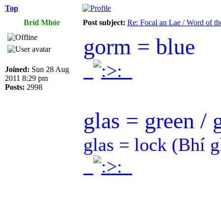
Top
Bríd Mhór
Post subject:
Re: Focal an Lae / Word of t
gorm = blue
.
.
Joined:
Sun 28 Aug
2011 8:29 pm
Posts:
2998
glas = green / 
glas = lock (Bhí g
.
.