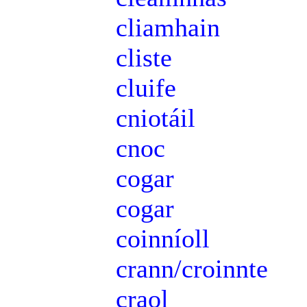
cliamhain
cliste
cluife
cniotáil
cnoc
cogar
cogar
coinníoll
crann/croinnte
craol