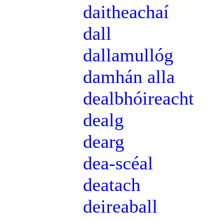
daitheachaí
dall
dallamullóg
damhán alla
dealbhóireacht
dealg
dearg
dea-scéal
deatach
deireaball