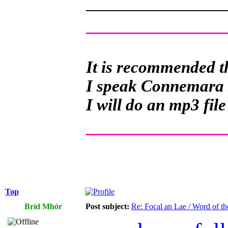
______________
______________
It is recommended th
I speak Connemara Ir
I will do an mp3 file
______________
Top
Bríd Mhór
Post subject:
Re: Focal an Lae / Word of t