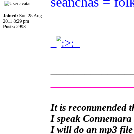
seanchas = fol
Joined:
Sun 28 Aug
2011 8:29 pm
Posts:
2998
.
.
______________
______________
It is recommended th
I speak Connemara Ir
I will do an mp3 file