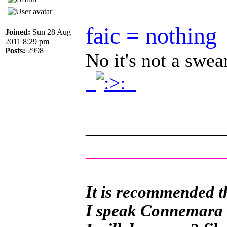
faic = nothing
Joined:
Sun 28 Aug
2011 8:29 pm
Posts:
2998
No it's not a swe
.
.
______________
______________
It is recommended th
I speak Connemara Ir