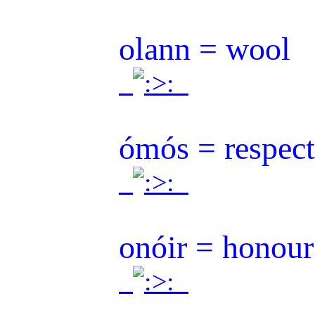
olann = wool
.
.
ómós = respec
.
.
onóir = honour
.
.