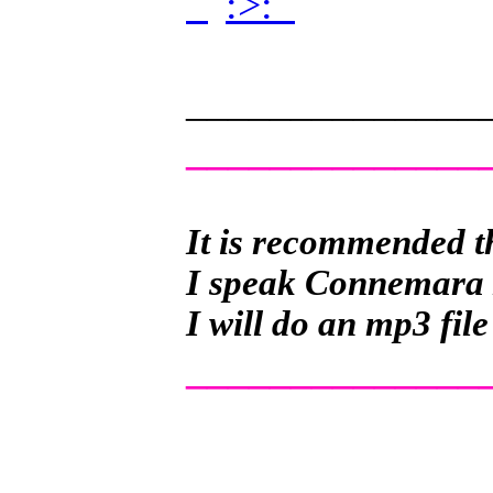
.
.
______________
______________
It is recommended th
I speak Connemara Ir
I will do an mp3 file
______________