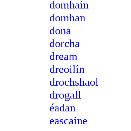
domhain
domhan
dona
dorcha
dream
dreoilín
drochshaol
drogall
éadan
eascaine