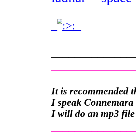
.
.
______________
______________
It is recommended th
I speak Connemara Ir
I will do an mp3 file
______________