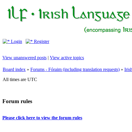
Login
Register
View unanswered posts
|
View active topics
Board index
»
Forums - Fóraim (including translation requests)
»
Iri
All times are UTC
Forum rules
Please click here to view the forum rules