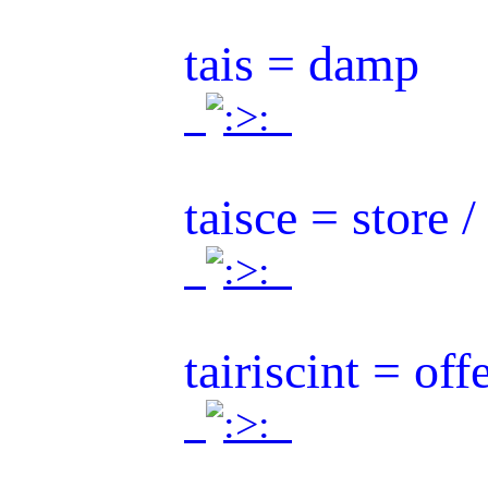
tais = damp
.
.
taisce = store /
.
.
tairiscint = off
.
.