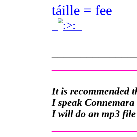
táille = fee
.
.
______________
______________
It is recommended th
I speak Connemara Ir
I will do an mp3 file
______________