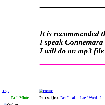
______________
______________
It is recommended th
I speak Connemara Ir
I will do an mp3 file
______________
Top
Bríd Mhór
Post subject:
Re: Focal an Lae / Word of t