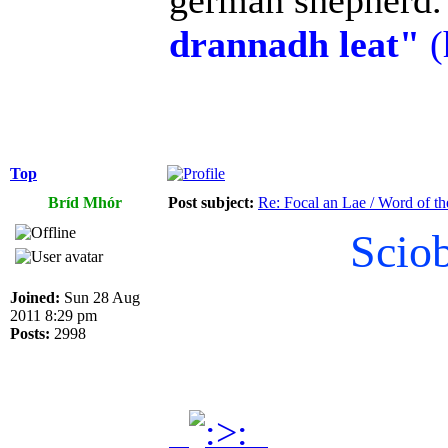
german shepherd. 
drannadh leat"
(
Top
Bríd Mhór
Post subject:
Re: Focal an Lae / Word of t
Scio
Joined:
Sun 28 Aug
2011 8:29 pm
Posts:
2998
.
.