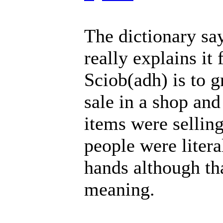
The dictionary say
really explains it 
Sciob(adh) is to g
sale in a shop an
items were selling
people were litera
hands although tha
meaning.