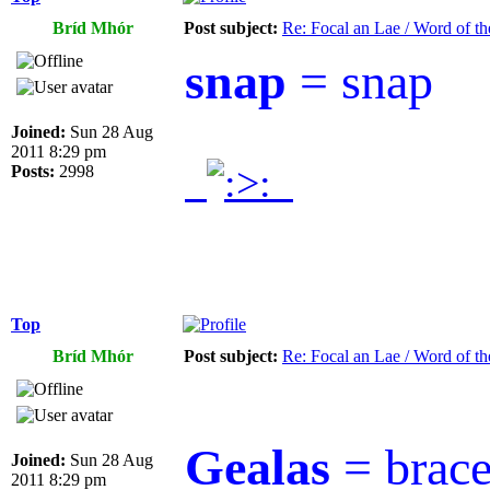
Bríd Mhór
Post subject:
Re: Focal an Lae / Word of t
snap
= snap
Joined:
Sun 28 Aug
2011 8:29 pm
.
.
Posts:
2998
Top
Bríd Mhór
Post subject:
Re: Focal an Lae / Word of t
Gealas
= brac
Joined:
Sun 28 Aug
2011 8:29 pm