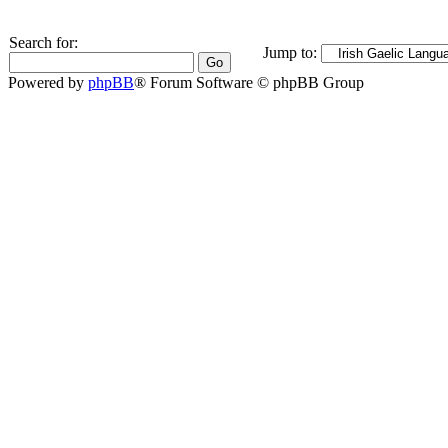
Search for:
Jump to:
Powered by
phpBB
® Forum Software © phpBB Group