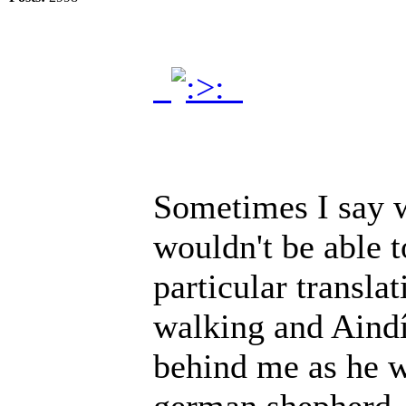
.
.
Sometimes I say w
wouldn't be able 
particular transla
walking and Aindí
behind me as he w