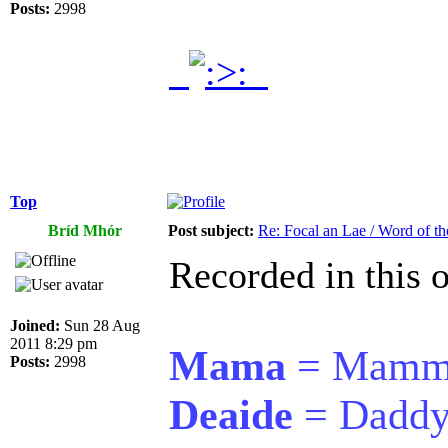
Posts:
2998
.
.
Top
Bríd Mhór
Post subject:
Re: Focal an Lae / Word of t
Recorded in this o
Joined:
Sun 28 Aug
2011 8:29 pm
Mama
= Mamm
Posts:
2998
Deaide
= Dadd