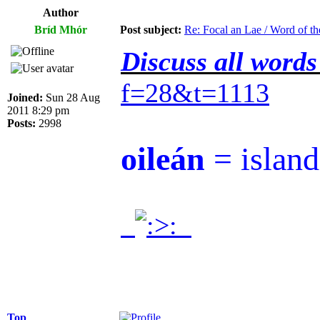
Author
Bríd Mhór
Post subject:
Re: Focal an Lae / Word of t
Discuss all words
f=28&t=1113
Joined:
Sun 28 Aug
2011 8:29 pm
Posts:
2998
oileán
= island
.
.
Top