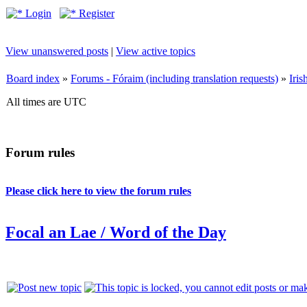
Login
Register
View unanswered posts
|
View active topics
Board index
»
Forums - Fóraim (including translation requests)
»
Iri
All times are UTC
Forum rules
Please click here to view the forum rules
Focal an Lae / Word of the Day