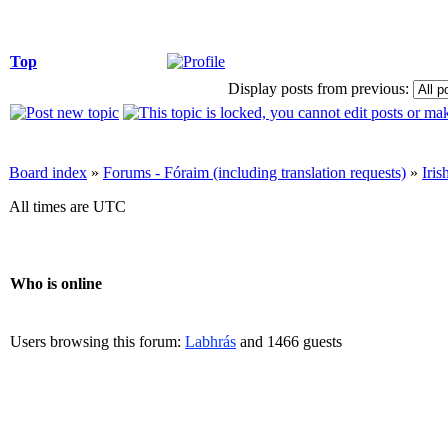
Top
Display posts from previous:
Board index
»
Forums - Fóraim (including translation requests)
»
Iri
All times are UTC
Who is online
Users browsing this forum:
Labhrás
and 1466 guests