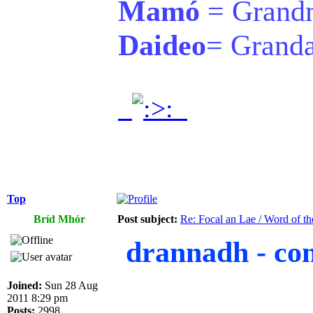
Mamó
= Grand
Daideo
= Grand
.
.
Top
Bríd Mhór
Post subject:
Re: Focal an Lae / Word of t
drannadh - com
Joined:
Sun 28 Aug
2011 8:29 pm
Posts:
2998