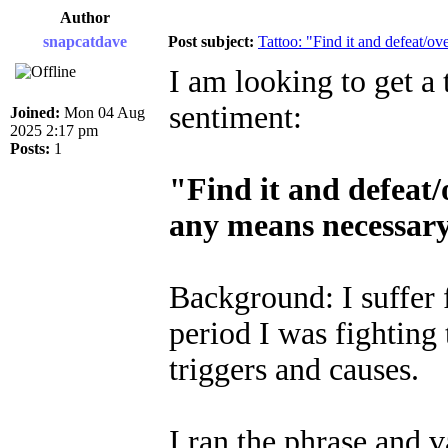
Author
snapcatdave
Post subject:
Tattoo: "Find it and defeat/ov
I am looking to get a 
sentiment:
Joined:
Mon 04 Aug
2025 2:17 pm
Posts:
1
"Find it and defeat/
any means necessar
Background: I suffer
period I was fighting
triggers and causes.
I ran the phrase and v