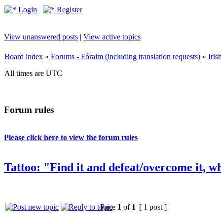
Login
Register
View unanswered posts
|
View active topics
Board index
»
Forums - Fóraim (including translation requests)
»
Iri
All times are UTC
Forum rules
Please click here to view the forum rules
Tattoo: "Find it and defeat/overcome it, wh
Page
1
of
1
[ 1 post ]