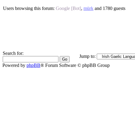
Users browsing this forum:
Google [Bot]
,
mürk
and 1780 guests
Search for:
Jump to:
Powered by
phpBB
® Forum Software © phpBB Group