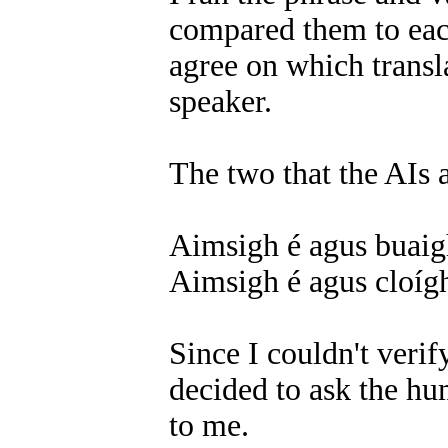
compared them to each
agree on which transl
speaker.
The two that the AIs 
Aimsigh é agus buaigh 
Aimsigh é agus cloígh
Since I couldn't verif
decided to ask the hu
to me.