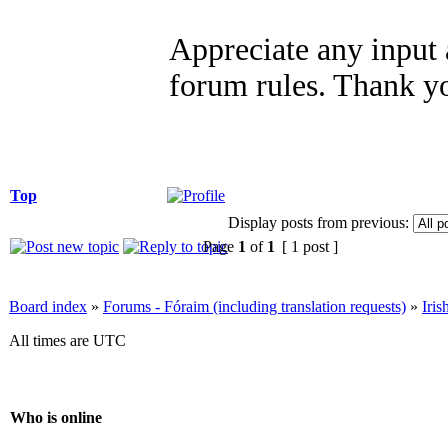
Appreciate any input 
forum rules. Thank y
Top
Display posts from previous:
Page
1
of
1
[ 1 post ]
Board index
»
Forums - Fóraim (including translation requests)
»
Iri
All times are UTC
Who is online