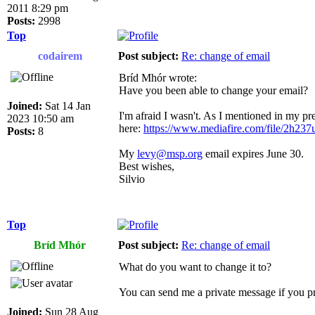
2011 8:29 pm
Posts:
2998
Top
codairem
Post subject:
Re: change of email
Bríd Mhór wrote:
Have you been able to change your email?
Joined:
Sat 14 Jan
I'm afraid I wasn't. As I mentioned in my pre
2023 10:50 am
here:
https://www.mediafire.com/file/2h237u
Posts:
8
My
levy@msp.org
email expires June 30.
Best wishes,
Silvio
Top
Bríd Mhór
Post subject:
Re: change of email
What do you want to change it to?
You can send me a private message if you pr
Joined:
Sun 28 Aug