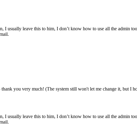
, I usually leave this to him, I don’t know how to use all the admin too
mail.
 thank you very much! (The system still won't let me change it, but I ho
, I usually leave this to him, I don’t know how to use all the admin too
mail.