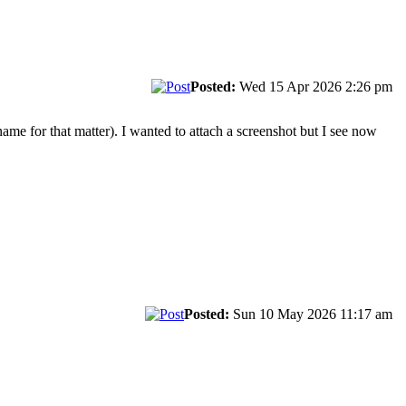
Posted:
Wed 15 Apr 2026 2:26 pm
ame for that matter). I wanted to attach a screenshot but I see now
Posted:
Sun 10 May 2026 11:17 am