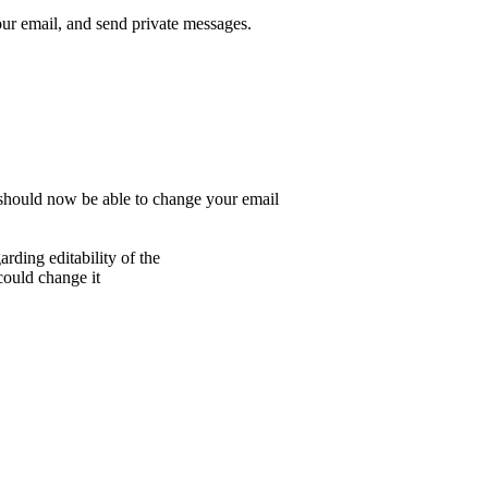
r email, and send private messages.
 should now be able to change your email
rding editability of the
 could change it