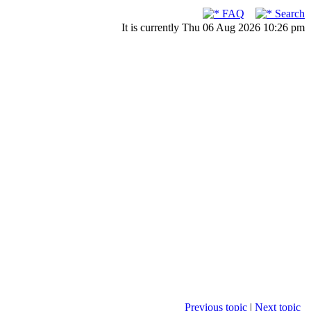
FAQ
Search
It is currently Thu 06 Aug 2026 10:26 pm
Previous topic
|
Next topic