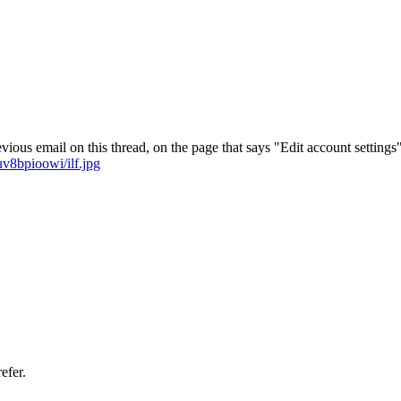
vious email on this thread, on the page that says "Edit account settings"
v8bpioowi/ilf.jpg
efer.