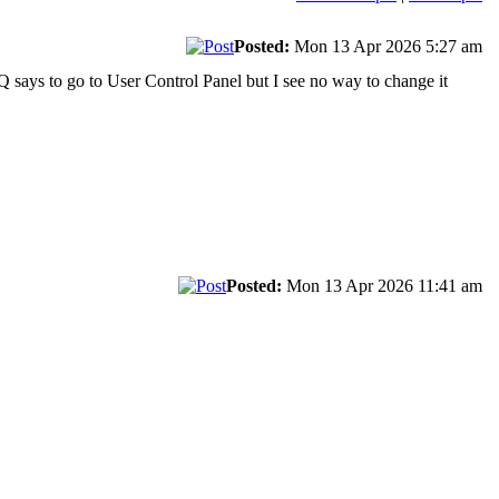
Posted:
Mon 13 Apr 2026 5:27 am
AQ says to go to User Control Panel but I see no way to change it
Posted:
Mon 13 Apr 2026 11:41 am