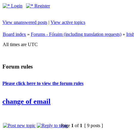
Login
Register
View unanswered posts
|
View active topics
Board index
»
Forums - Fóraim (including translation requests)
»
Iri
All times are UTC
Forum rules
Please click here to view the forum rules
change of email
Page
1
of
1
[ 9 posts ]