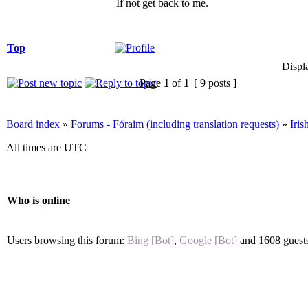
If not get back to me.
Top
Displ
Page
1
of
1
[ 9 posts ]
Board index
»
Forums - Fóraim (including translation requests)
»
Iri
All times are UTC
Who is online
Users browsing this forum:
Bing [Bot]
,
Google [Bot]
and 1608 guest