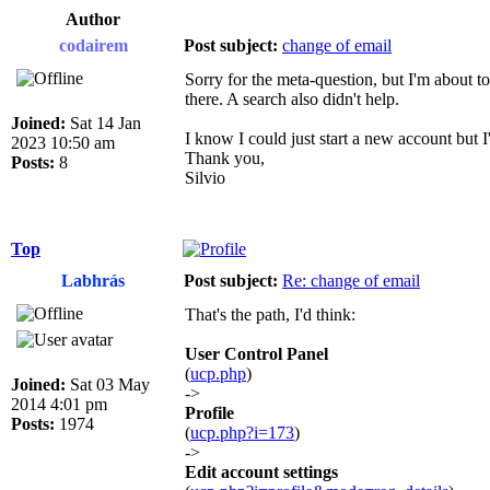
Author
codairem
Post subject:
change of email
Sorry for the meta-question, but I'm about t
there. A search also didn't help.
Joined:
Sat 14 Jan
I know I could just start a new account but I'd
2023 10:50 am
Thank you,
Posts:
8
Silvio
Top
Labhrás
Post subject:
Re: change of email
That's the path, I'd think:
User Control Panel
(
ucp.php
)
Joined:
Sat 03 May
->
2014 4:01 pm
Profile
Posts:
1974
(
ucp.php?i=173
)
->
Edit account settings