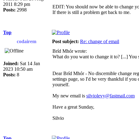
2011 8:29 pm
EDIT: You should now be able to change you
Posts:
2998
If there is still a problem get back to me.
Top
codairem
Post subject:
Re: change of email
Bríd Mhór wrote:
What do you want to change it to? [...] You
Joined:
Sat 14 Jan
2023 10:50 am
Dear Bríd Mhór - No discernible change rega
Posts:
8
settings page, so I'd be very thankful if you
yourself.
My new email is
silviolevy@fastmail.com
Have a great Sunday,
Silvio
Top