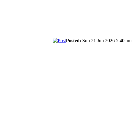
Posted:
Sun 21 Jun 2026 5:40 am