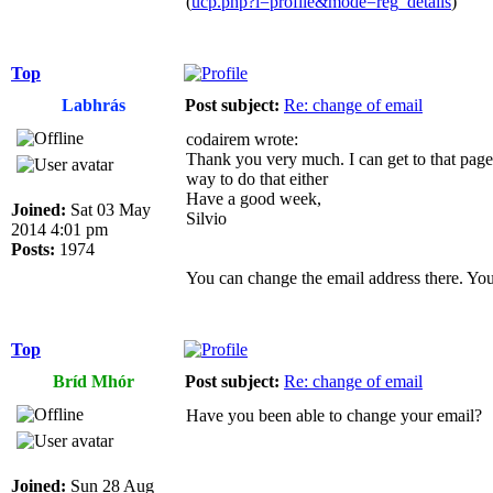
(
ucp.php?i=profile&mode=reg_details
)
Top
Labhrás
Post subject:
Re: change of email
codairem wrote:
Thank you very much. I can get to that page,
way to do that either
Have a good week,
Joined:
Sat 03 May
Silvio
2014 4:01 pm
Posts:
1974
You can change the email address there. You
Top
Bríd Mhór
Post subject:
Re: change of email
Have you been able to change your email?
Joined:
Sun 28 Aug