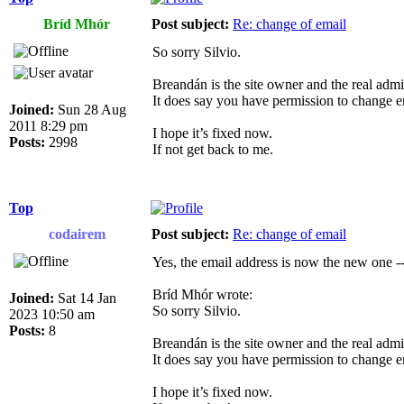
Bríd Mhór
Post subject:
Re: change of email
So sorry Silvio.
Breandán is the site owner and the real admin
It does say you have permission to change e
Joined:
Sun 28 Aug
2011 8:29 pm
I hope it’s fixed now.
Posts:
2998
If not get back to me.
Top
codairem
Post subject:
Re: change of email
Yes, the email address is now the new one --
Bríd Mhór wrote:
Joined:
Sat 14 Jan
So sorry Silvio.
2023 10:50 am
Posts:
8
Breandán is the site owner and the real admin
It does say you have permission to change e
I hope it’s fixed now.