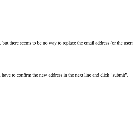
 but there seems to be no way to replace the email address (or the usern
 have to confirm the new address in the next line and click "submit".