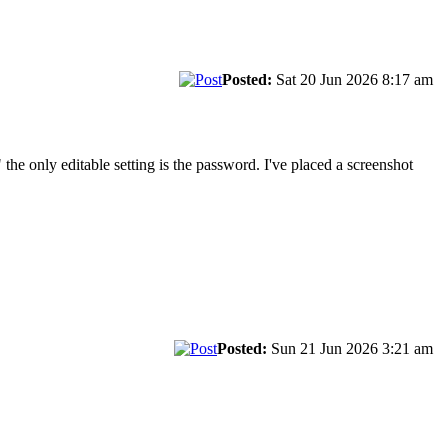
Posted:
Sat 20 Jun 2026 8:17 am
 the only editable setting is the password. I've placed a screenshot
Posted:
Sun 21 Jun 2026 3:21 am