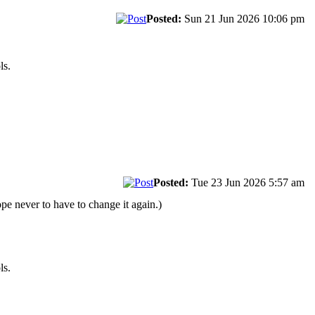
Posted:
Sun 21 Jun 2026 10:06 pm
ls.
Posted:
Tue 23 Jun 2026 5:57 am
pe never to have to change it again.)
ls.