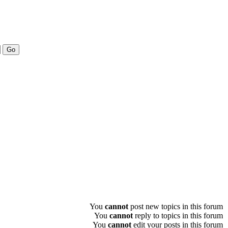
You
cannot
post new topics in this forum
You
cannot
reply to topics in this forum
You
cannot
edit your posts in this forum