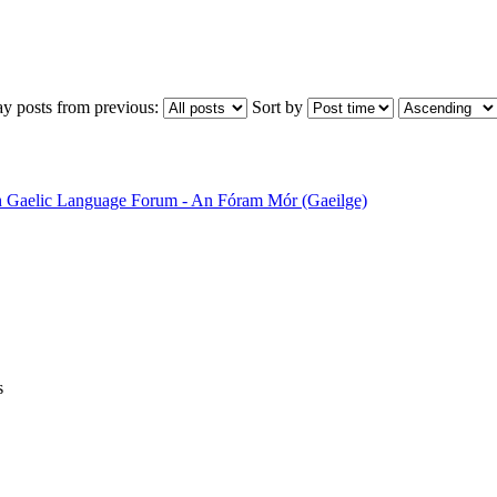
ay posts from previous:
Sort by
sh Gaelic Language Forum - An Fóram Mór (Gaeilge)
s