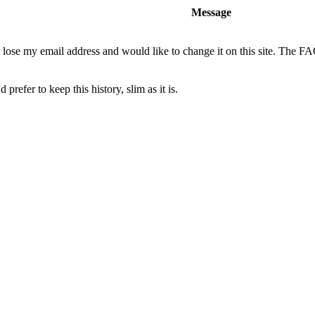
Message
o lose my email address and would like to change it on this site. The F
 prefer to keep this history, slim as it is.