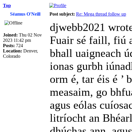
Top
Séamus O'Neill
Post subject:
Re: Mega thread follow up
djwebb2021 wrote
Joined:
Thu 02 Nov
Fuair sé faill, fiú
2023 11:42 pm
Posts:
724
bhall uaigneach úd
Location:
Denver,
Colorado
ionas gurbh iúnad
orm é, tar éis é ’
measaim, go bhfua
agus eólas cuíosac
litríocht an Bhéar
dhúchas ann, agus