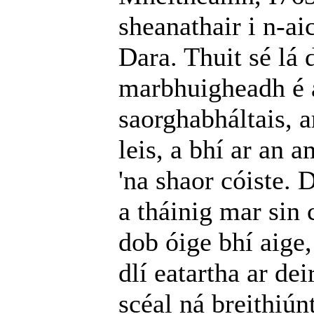
sheanathair i n-ai
Dara. Thuit sé lá 
marbhuigheadh é a
saorghabháltais, a
leis, a bhí ar an
'na shaor cóiste. 
a tháinig mar sin 
dob óige bhí aige,
dlí eatartha ar de
scéal ná breithiúnt