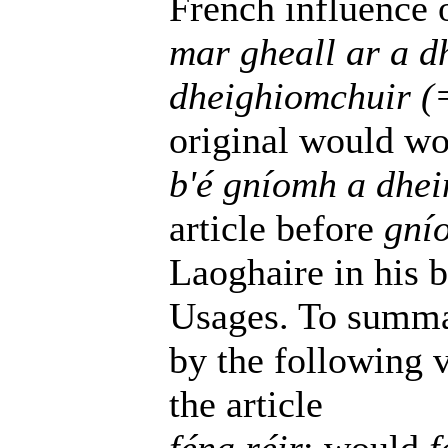
French influence o
mar gheall ar a 
dheighiomchuir (
original would wo
b'é gníomh a dhei
article before
gní
Laoghaire in his 
Usages. To summa
by the following v
the article