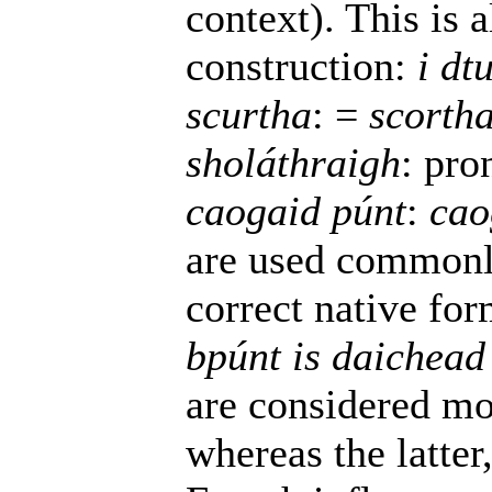
context). This is 
construction:
i dt
scurtha
: =
scorth
sholáthraigh
: pro
caogaid púnt
:
cao
are used commonl
correct native fo
bpúnt is daichead
are considered mor
whereas the latte