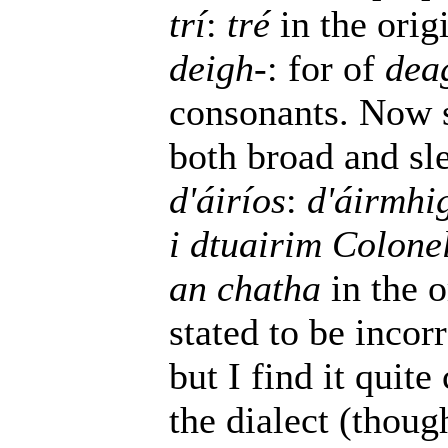
trí
:
tré
in the orig
deigh-
: for of
dea
consonants. Now 
both broad and sl
d'áiríos
:
d'áirmhi
i dtuairim Colone
an chatha
in the o
stated to be incorr
but I find it quit
the dialect (thoug