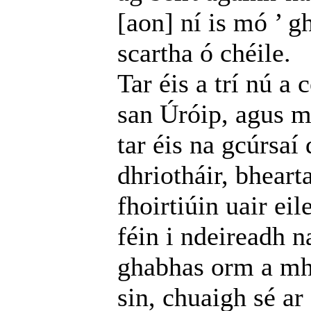
[aon] ní is mó ’ g
scartha ó chéile.
Tar éis a trí nú a
san Úróip, agus m
tar éis na gcúrsaí 
dhriotháir, bheart
fhoirtiúin uair ei
féin i ndeireadh na
ghabhas orm a mha
sin, chuaigh sé ar 