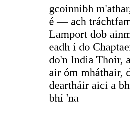
gcoinnibh m'athar,
é — ach tráchtfam 
Lamport dob ainm
eadh í do Chaptaen
do'n India Thoir, 
air óm mháthair, d
deartháir aici a b
bhí 'na