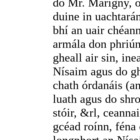
do Mr. Marigny, o
duine in uachtará
bhí an uair chéann
armála don phriú
gheall air sin, ine
Nísaim agus do gh
chath órdanáis (an
luath agus do shro
stóir, &rl, ceanna
gcéad roínn, féna