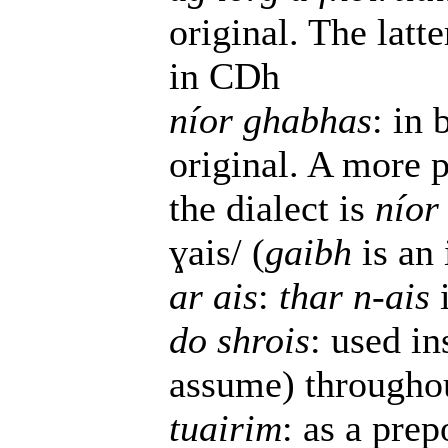
original. The latte
in CDh
níor ghabhas
: in 
original. A more p
the dialect is
níor
ɣais/ (
gaibh
is an 
ar ais
:
thar n-ais
do shrois
: used i
assume) throughou
tuairim
: as a prep