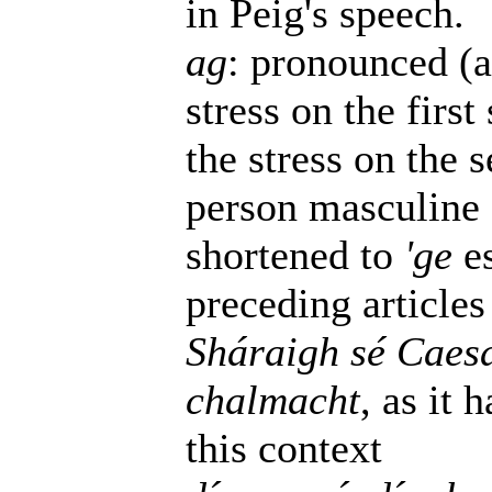
in Peig's speech.
ag
: pronounced (a
stress on the firs
the stress on the s
person masculine 
shortened to
'ge
es
preceding articles
Sháraigh sé Caesa
chalmacht
, as it 
this context