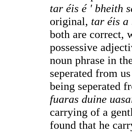
tar éis é ' bheith
original,
tar éis a
both are correct, 
possessive adjecti
noun phrase in the 
seperated from us f
being seperated fr
fuaras duine uasa
carrying of a gent
found that he carr