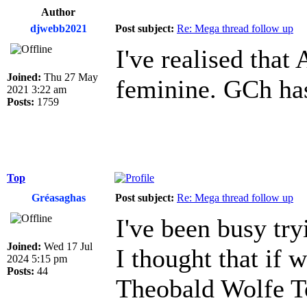
Author
djwebb2021
Post subject:
Re: Mega thread follow up
I've realised that
Joined:
Thu 27 May
feminine. GCh has
2021 3:22 am
Posts:
1759
Top
Gréasaghas
Post subject:
Re: Mega thread follow up
I've been busy tr
Joined:
Wed 17 Jul
I thought that if 
2024 5:15 pm
Posts:
44
Theobald Wolfe To