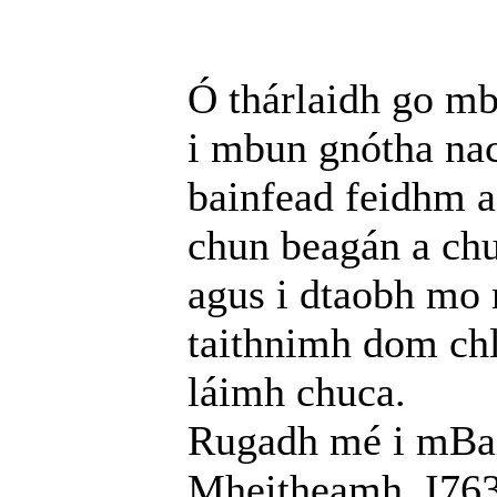
Ó thárlaidh go mb
i mbun gnótha nac
bainfead feidhm a
chun beagán a chu
agus i dtaobh mo 
taithnimh dom chl
láimh chuca.
Rugadh mé i mBail
Mheitheamh, I763