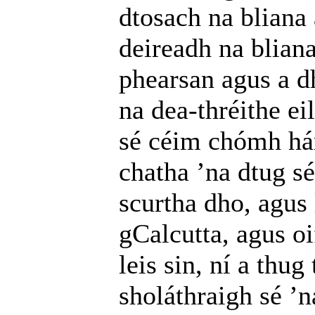
dtosach na bliana
deireadh na bliana
phearsan agus a d
na dea-thréithe ei
sé céim chómh hár
chatha ’na dtug sé
scurtha dho, agus 
gCalcutta, agus o
leis sin, ní a thu
sholáthraigh sé ’