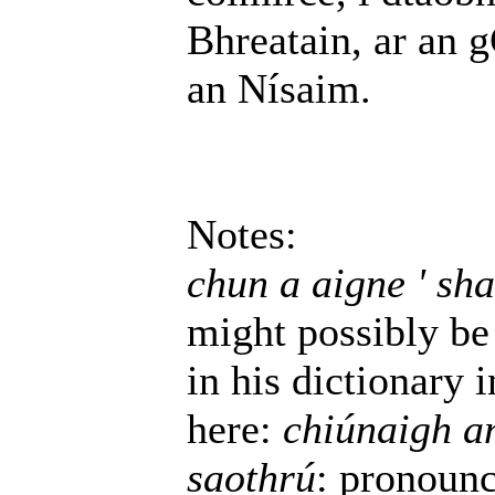
Bhreatain, ar an 
an Nísaim.
Notes:
chun a aigne ' sha
might possibly be 
in his dictionary 
here:
chiúnaigh an
saothrú
: pronoun