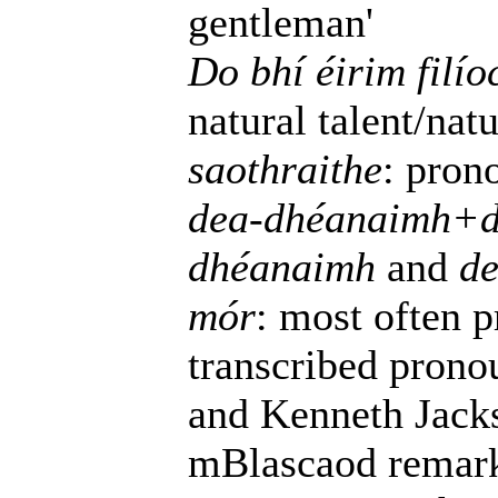
gentleman'
Do bhí éirim filí
natural talent/natu
saothraithe
: pro
dea-dhéanaimh+d
dhéanaimh
and
de
mór
: most often 
transcribed prono
and Kenneth Jacks
mBlascaod remarks