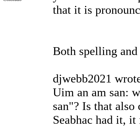
that it is pronoun
Both spelling and
djwebb2021 wrote
Uim an am san: wh
san"? Is that also
Seabhac had it, it