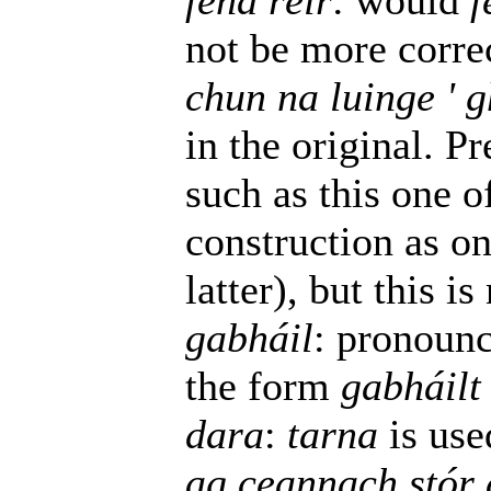
féna réir
: would
f
not be more corre
chun na luinge ' 
in the original. P
such as this one o
construction as one
latter), but this is
gabháil
: pronounc
the form
gabháilt
dara
:
tarna
is use
ag ceannach stór