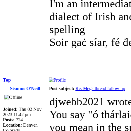
I'm an intermedia
dialect of Irish a
spelling
Soir gaċ síar, fé ḋ
Top
Séamus O'Neill
Post subject:
Re: Mega thread follow up
djwebb2021 wrote
Joined:
Thu 02 Nov
You say "ó thárl
2023 11:42 pm
Posts:
724
you mean in the s
Location:
Denver,
Colorado