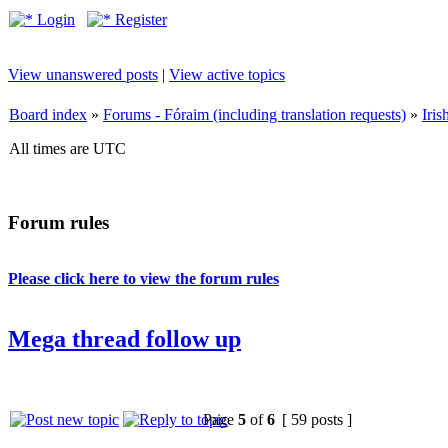
Login
Register
View unanswered posts
|
View active topics
Board index
»
Forums - Fóraim (including translation requests)
»
Iri
All times are UTC
Forum rules
Please click here to view the forum rules
Mega thread follow up
Page
5
of
6
[ 59 posts ]