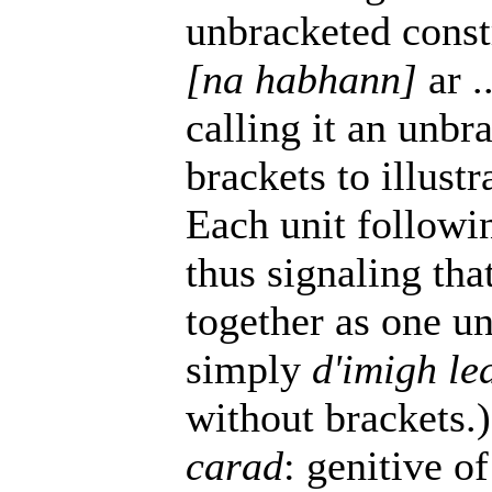
unbracketed const
[na habhann]
ar .
calling it an unbr
brackets to illus
Each unit follow
thus signaling tha
together as one uni
simply
d'imigh le
without brackets.)
carad
: genitive o