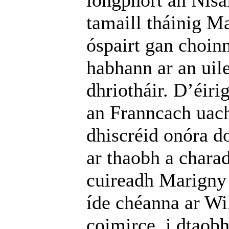
longphort an Nísa
tamaill tháinig Ma
óspairt gan choin
habhann ar an uil
dhriotháir. D’éir
an Franncach uach
dhiscréid onóra d
ar thaobh a charad
cuireadh Marigny 
íde chéanna ar W
coimirce, i dtaobh