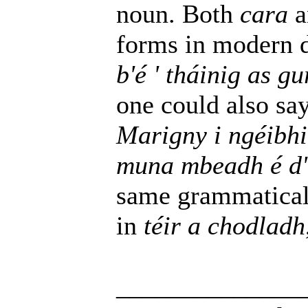
noun. Both
cara
a
forms in modern
b'é ' tháinig as 
one could also sa
Marigny i ngéibh
muna mbeadh é d'
same grammaticall
in
téir a chodladh
______________