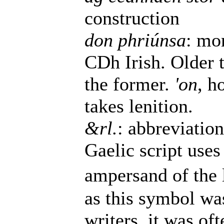
construction
don phriúnsa
: mo
CDh Irish. Older 
the former.
'on
, h
takes lenition.
&rl.
: abbreviatio
Gaelic script uses 
ampersand of the l
as this symbol wa
writers, it was of