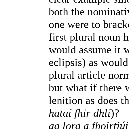
both the nominativ
one were to brack
first plural noun h
would assume it w
eclipsis) as would
plural article nor
but what if there 
lenition as does t
hataí fhir dhlí
)?
ag lorg a fhoirtiú