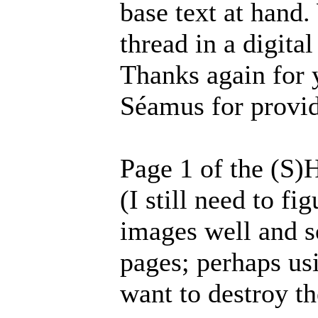
base text at hand.
thread in a digita
Thanks again for 
Séamus for provid
Page 1 of the (S)
(I still need to f
images well and s
pages; perhaps usi
want to destroy th