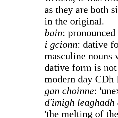
as they are both s
in the original.
bain
: pronounced 
i gcionn
: dative 
masculine nouns w
dative form is not
modern day CDh Ir
gan choinne
: 'une
d'imigh leaghadh 
'the melting of the