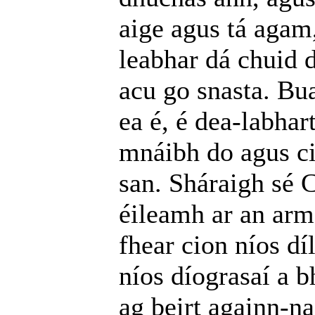
aige agus tá agam
leabhar dá chuid d
acu go snasta. Bu
ea é, é dea-labha
mnáibh do agus ci
san. Sháraigh sé 
éileamh ar an arm
fhear cion níos dí
níos díograsaí a b
ag beirt againn-na;