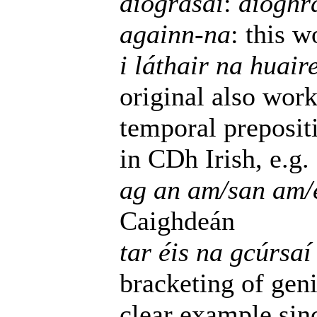
díograsaí
:
díoghr
againn-na
: this 
i láthair na huair
original also wor
temporal preposit
in CDh Irish, e.g.
ag an am/san am/e
Caighdeán
tar éis na gcúrsaí 
bracketing of geni
clear example si