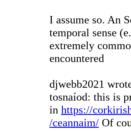
I assume so. An 
temporal sense (e
extremely common 
encountered
djwebb2021 wrote
tosnaíod: this is 
in
https://corkiri
/ceannaim/
Of cou