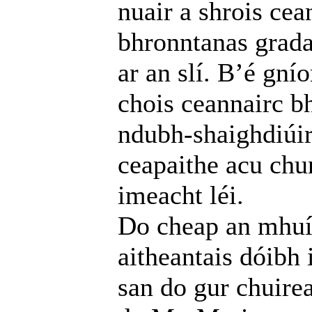
nuair a shrois cea
bhronntanas grada
ar an slí. B’é gní
chois ceannairc b
ndubh-shaighdiúirí
ceapaithe acu chu
imeacht léi.
Do cheap an mhuín
aitheantais dóibh
san do gur chuire