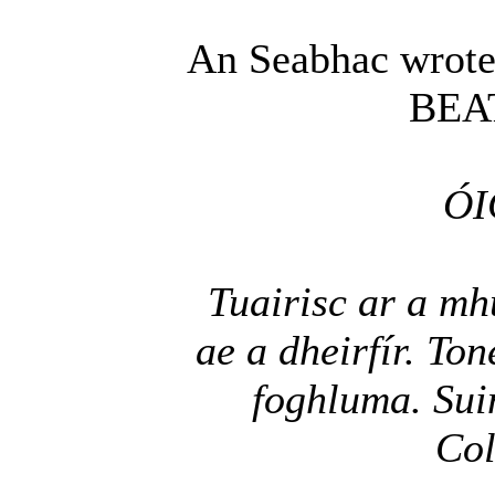
An Seabhac wrote
BEA
ÓI
Tuairisc ar a mh
ae a dheirfír. To
foghluma. Sui
Col