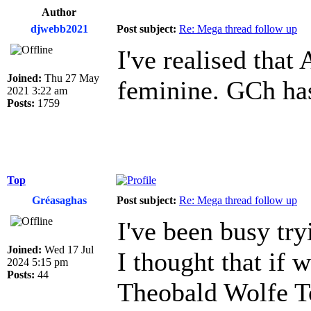
Author
djwebb2021
Post subject:
Re: Mega thread follow up
I've realised that
Joined:
Thu 27 May
feminine. GCh has
2021 3:22 am
Posts:
1759
Top
Gréasaghas
Post subject:
Re: Mega thread follow up
I've been busy tr
Joined:
Wed 17 Jul
I thought that if 
2024 5:15 pm
Posts:
44
Theobald Wolfe To