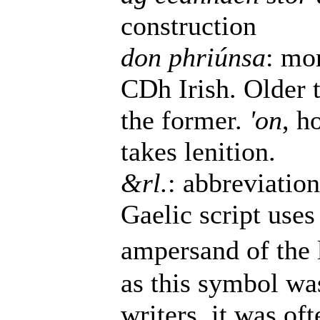
construction
don phriúnsa
: mo
CDh Irish. Older 
the former.
'on
, h
takes lenition.
&rl.
: abbreviatio
Gaelic script uses 
ampersand of the l
as this symbol wa
writers, it was of