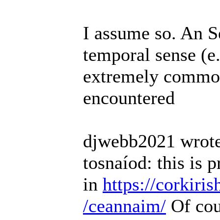
I assume so. An 
temporal sense (e
extremely common 
encountered
djwebb2021 wrote
tosnaíod: this is 
in
https://corkiri
/ceannaim/
Of cou