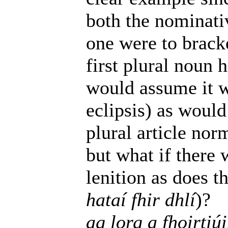
both the nominativ
one were to brack
first plural noun h
would assume it w
eclipsis) as would
plural article nor
but what if there 
lenition as does t
hataí fhir dhlí
)?
ag lorg a fhoirtiú