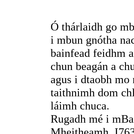
Ó thárlaidh go mb
i mbun gnótha nac
bainfead feidhm a
chun beagán a chu
agus i dtaobh mo 
taithnimh dom chl
láimh chuca.
Rugadh mé i mBail
Mheitheamh, I763