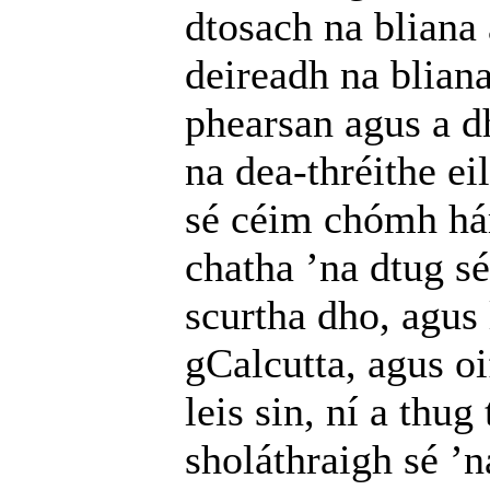
dtosach na bliana
deireadh na bliana
phearsan agus a d
na dea-thréithe ei
sé céim chómh hár
chatha ’na dtug sé
scurtha dho, agus 
gCalcutta, agus o
leis sin, ní a thu
sholáthraigh sé ’