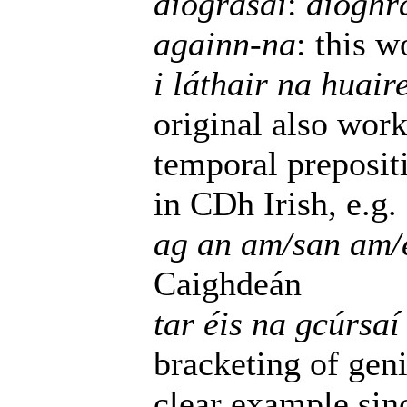
díograsaí
:
díoghr
againn-na
: this 
i láthair na huair
original also wor
temporal preposit
in CDh Irish, e.g.
ag an am/san am/e
Caighdeán
tar éis na gcúrsaí 
bracketing of geni
clear example si