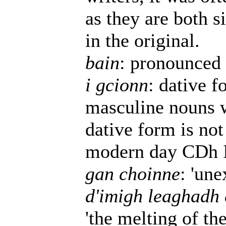
as they are both s
in the original.
bain
: pronounced 
i gcionn
: dative 
masculine nouns w
dative form is not
modern day CDh Ir
gan choinne
: 'une
d'imigh leaghadh 
'the melting of the