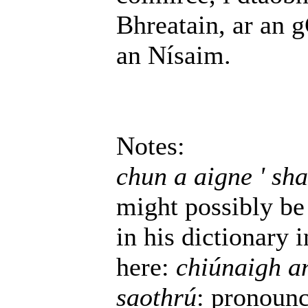
Bhreatain, ar an 
an Nísaim.
Notes:
chun a aigne ' sha
might possibly be 
in his dictionary 
here:
chiúnaigh an
saothrú
: pronoun