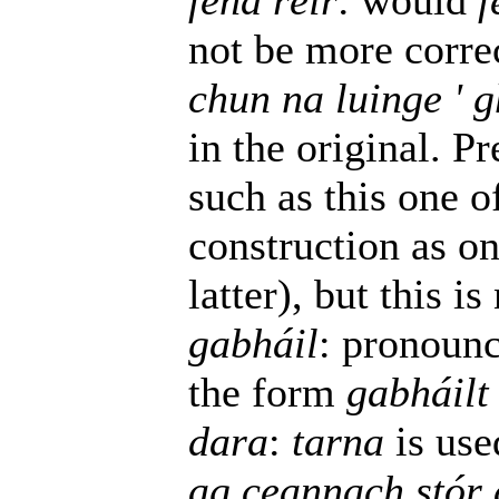
féna réir
: would
f
not be more corre
chun na luinge ' 
in the original. P
such as this one o
construction as one
latter), but this is
gabháil
: pronounc
the form
gabháilt
dara
:
tarna
is use
ag ceannach stór