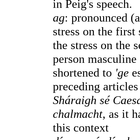
in Peig's speech.
ag
: pronounced (a
stress on the firs
the stress on the s
person masculine 
shortened to
'ge
es
preceding articles
Sháraigh sé Caesa
chalmacht
, as it 
this context