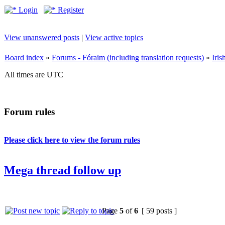
Login
Register
View unanswered posts
|
View active topics
Board index
»
Forums - Fóraim (including translation requests)
»
Iri
All times are UTC
Forum rules
Please click here to view the forum rules
Mega thread follow up
Page
5
of
6
[ 59 posts ]