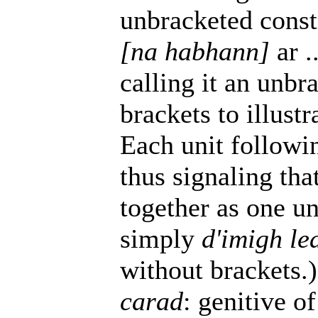
unbracketed const
[na habhann]
ar .
calling it an unbr
brackets to illus
Each unit follow
thus signaling tha
together as one uni
simply
d'imigh le
without brackets.)
carad
: genitive o