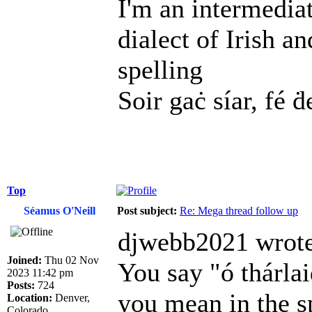
I'm an intermedia
dialect of Irish a
spelling
Soir gaċ síar, fé ḋ
Top
Séamus O'Neill
Post subject:
Re: Mega thread follow up
djwebb2021 wrote
Joined:
Thu 02 Nov
You say "ó thárl
2023 11:42 pm
Posts:
724
you mean in the s
Location:
Denver,
Colorado