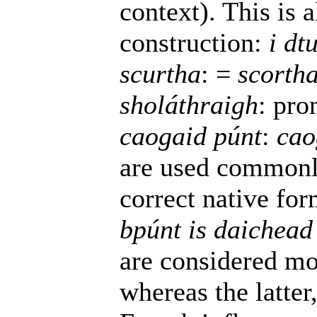
context). This is 
construction:
i dt
scurtha
: =
scorth
sholáthraigh
: pro
caogaid púnt
:
cao
are used commonl
correct native fo
bpúnt is daichead
are considered mor
whereas the latte