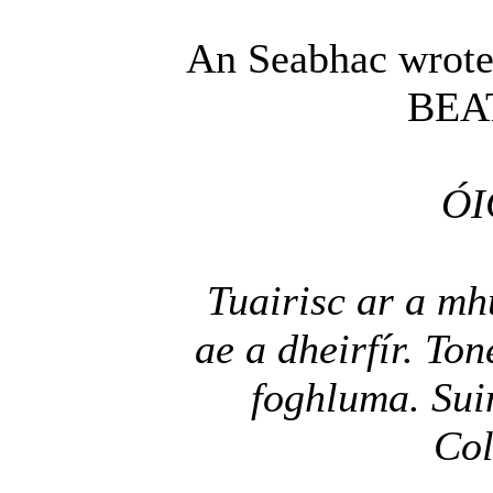
An Seabhac wrote
BEA
ÓI
Tuairisc ar a mh
ae a dheirfír. To
foghluma. Sui
Col