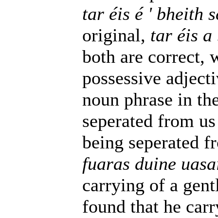
tar éis é ' bheith
original,
tar éis a
both are correct, 
possessive adjecti
noun phrase in the 
seperated from us f
being seperated fr
fuaras duine uasa
carrying of a gent
found that he carr