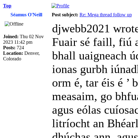
Top
Séamus O'Neill
Post subject:
Re: Mega thread follow up
djwebb2021 wrote
Joined:
Thu 02 Nov
Fuair sé faill, fiú
2023 11:42 pm
Posts:
724
bhall uaigneach úd
Location:
Denver,
Colorado
ionas gurbh iúnad
orm é, tar éis é ’
measaim, go bhfua
agus eólas cuíosac
litríocht an Bhéar
dhúchas ann, agus