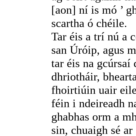
[aon] ní is mó ’ g
scartha ó chéile.
Tar éis a trí nú a
san Úróip, agus m
tar éis na gcúrsaí 
dhriotháir, bheart
fhoirtiúin uair ei
féin i ndeireadh na
ghabhas orm a mha
sin, chuaigh sé ar 