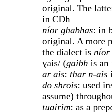
original. The latte
in CDh
níor ghabhas
: in 
original. A more p
the dialect is
níor
ɣais/ (
gaibh
is an 
ar ais
:
thar n-ais
do shrois
: used i
assume) throughou
tuairim
: as a prep