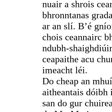
nuair a shrois cea
bhronntanas grada
ar an slí. B’é gní
chois ceannairc b
ndubh-shaighdiúirí
ceapaithe acu chu
imeacht léi.
Do cheap an mhuín
aitheantais dóibh
san do gur chuire