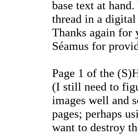
base text at hand.
thread in a digita
Thanks again for 
Séamus for provid
Page 1 of the (S)
(I still need to f
images well and s
pages; perhaps usi
want to destroy th