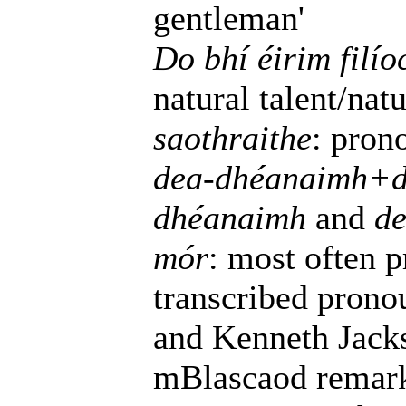
gentleman'
Do bhí éirim filí
natural talent/natu
saothraithe
: pro
dea-dhéanaimh+d
dhéanaimh
and
de
mór
: most often 
transcribed prono
and Kenneth Jacks
mBlascaod remarks