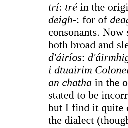
trí
:
tré
in the orig
deigh-
: for of
dea
consonants. Now 
both broad and sl
d'áiríos
:
d'áirmhi
i dtuairim Colone
an chatha
in the o
stated to be incorr
but I find it quit
the dialect (thoug