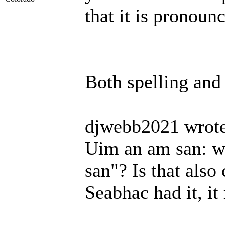
that it is pronoun
Both spelling and
djwebb2021 wrote
Uim an am san: wh
san"? Is that also
Seabhac had it, it