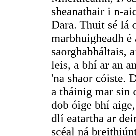
sheanathair i n-ai
Dara. Thuit sé lá 
marbhuigheadh é a
saorghabháltais, a
leis, a bhí ar an
'na shaor cóiste. 
a tháinig mar sin 
dob óige bhí aige,
dlí eatartha ar de
scéal ná breithiúnt