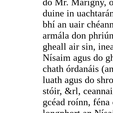
do Mr. Marigny, o
duine in uachtará
bhí an uair chéann
armála don phriú
gheall air sin, ine
Nísaim agus do gh
chath órdanáis (an
luath agus do shro
stóir, &rl, ceanna
gcéad roínn, féna