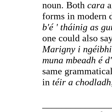
noun. Both
cara
a
forms in modern
b'é ' tháinig as 
one could also sa
Marigny i ngéibh
muna mbeadh é d'
same grammaticall
in
téir a chodladh
______________