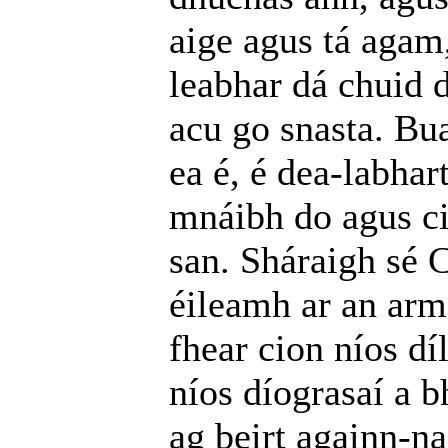
aige agus tá agam
leabhar dá chuid d
acu go snasta. Bu
ea é, é dea-labha
mnáibh do agus ci
san. Sháraigh sé 
éileamh ar an arm
fhear cion níos dí
níos díograsaí a b
ag beirt againn-na;