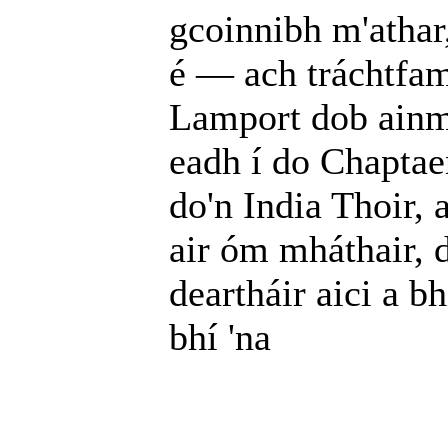
gcoinnibh m'athar,
é — ach tráchtfam 
Lamport dob ainm
eadh í do Chaptaen
do'n India Thoir, 
air óm mháthair, d
deartháir aici a b
bhí 'na