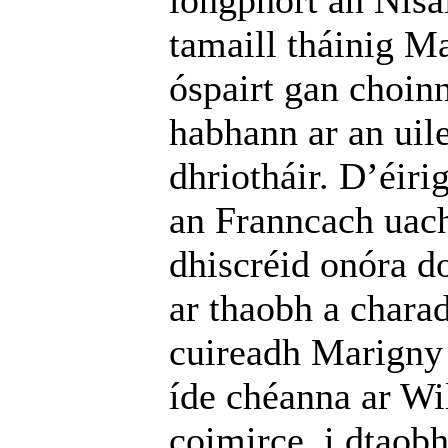
longphort an Nísa
tamaill tháinig Ma
óspairt gan choin
habhann ar an uil
dhriotháir. D’éir
an Franncach uach
dhiscréid onóra d
ar thaobh a charad
cuireadh Marigny 
íde chéanna ar W
coimirce, i dtaobh