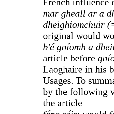
French influence o
mar gheall ar a 
dheighiomchuir (
original would wo
b'é gníomh a dhei
article before
gní
Laoghaire in his 
Usages. To summa
by the following v
the article