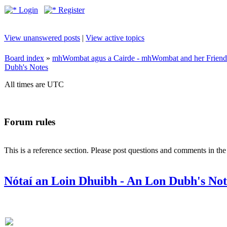
Login
Register
View unanswered posts
|
View active topics
Board index
»
mhWombat agus a Cairde - mhWombat and her Friends (
Dubh's Notes
All times are UTC
Forum rules
This is a reference section. Please post questions and comments in th
Nótaí an Loin Dhuibh - An Lon Dubh's Not