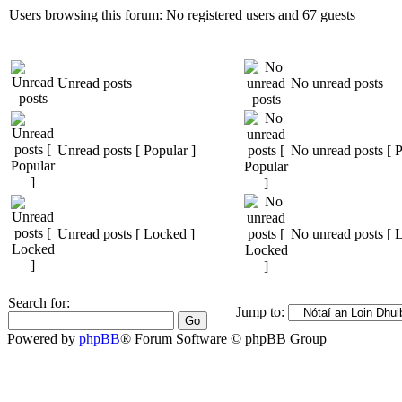
Users browsing this forum: No registered users and 67 guests
Unread posts
No unread posts
Unread posts [ Popular ]
No unread posts [ P
Unread posts [ Locked ]
No unread posts [ 
Search for:
Jump to:
Powered by
phpBB
® Forum Software © phpBB Group