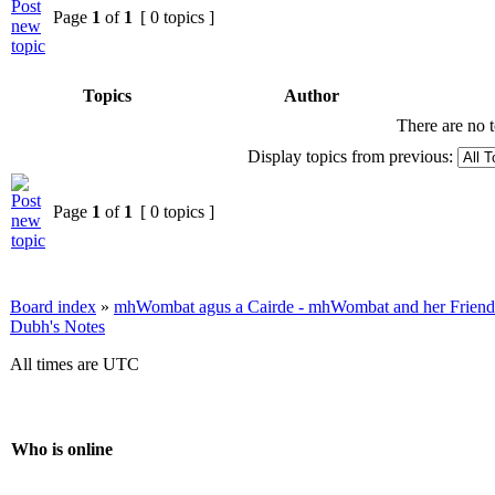
Page
1
of
1
[ 0 topics ]
Topics
Author
There are no t
Display topics from previous:
Page
1
of
1
[ 0 topics ]
Board index
»
mhWombat agus a Cairde - mhWombat and her Friends (
Dubh's Notes
All times are UTC
Who is online