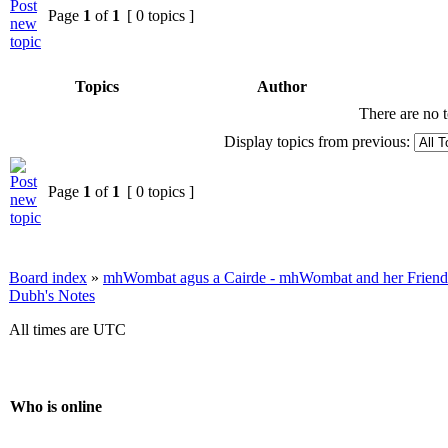
Page
1
of
1
[ 0 topics ]
Topics
Author
There are no t
Display topics from previous:
Page
1
of
1
[ 0 topics ]
Board index
»
mhWombat agus a Cairde - mhWombat and her Friends (
Dubh's Notes
All times are UTC
Who is online