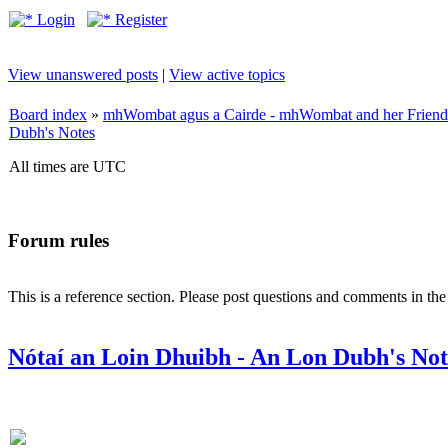
Login
Register
View unanswered posts
|
View active topics
Board index
»
mhWombat agus a Cairde - mhWombat and her Friends (
Dubh's Notes
All times are UTC
Forum rules
This is a reference section. Please post questions and comments in th
Nótaí an Loin Dhuibh - An Lon Dubh's Not