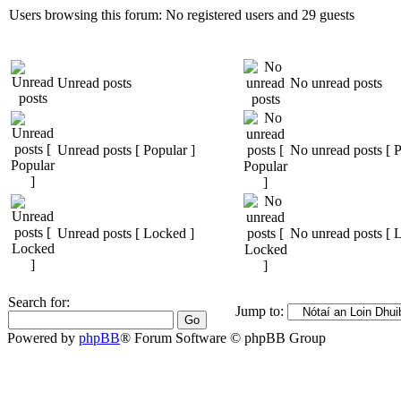
Users browsing this forum: No registered users and 29 guests
Unread posts
No unread posts
Unread posts [ Popular ]
No unread posts [ P
Unread posts [ Locked ]
No unread posts [ 
Search for:
Jump to:
Powered by
phpBB
® Forum Software © phpBB Group