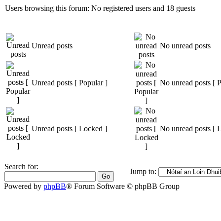
Users browsing this forum: No registered users and 18 guests
Unread posts
No unread posts
Unread posts [ Popular ]
No unread posts [ P
Unread posts [ Locked ]
No unread posts [ 
Search for:
Jump to:
Powered by
phpBB
® Forum Software © phpBB Group