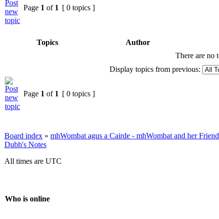
Page
1
of
1
[ 0 topics ]
Topics
Author
There are no t
Display topics from previous:
Page
1
of
1
[ 0 topics ]
Board index
»
mhWombat agus a Cairde - mhWombat and her Friends (
Dubh's Notes
All times are UTC
Who is online