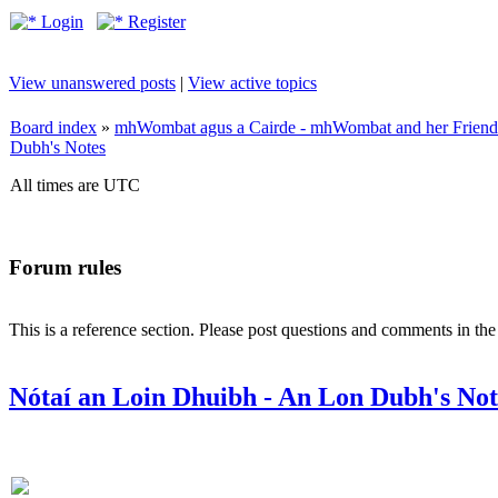
Login
Register
View unanswered posts
|
View active topics
Board index
»
mhWombat agus a Cairde - mhWombat and her Friends (
Dubh's Notes
All times are UTC
Forum rules
This is a reference section. Please post questions and comments in th
Nótaí an Loin Dhuibh - An Lon Dubh's Not