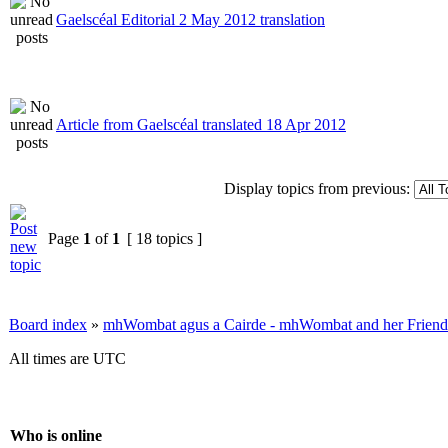
Gaelscéal Editorial 2 May 2012 translation
Article from Gaelscéal translated 18 Apr 2012
Display topics from previous:
Page
1
of
1
[ 18 topics ]
Board index
»
mhWombat agus a Cairde - mhWombat and her Friends (
All times are UTC
Who is online