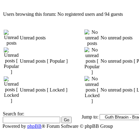
Users browsing this forum: No registered users and 94 guests
Unread posts
No unread posts
Unread posts [ Popular ]
No unread posts [ P
Unread posts [ Locked ]
No unread posts [ 
Search for:
Jump to:
Powered by
phpBB
® Forum Software © phpBB Group