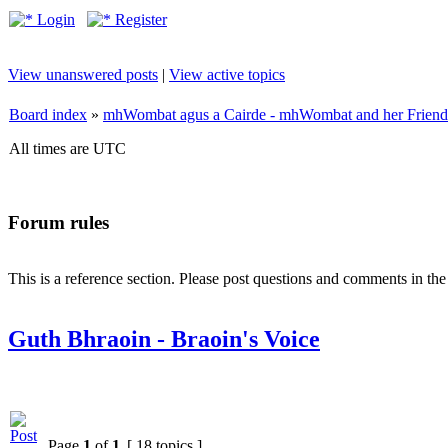
Login
Register
View unanswered posts
|
View active topics
Board index
»
mhWombat agus a Cairde - mhWombat and her Friends (
All times are UTC
Forum rules
This is a reference section. Please post questions and comments in th
Guth Bhraoin - Braoin's Voice
Page
1
of
1
[ 18 topics ]