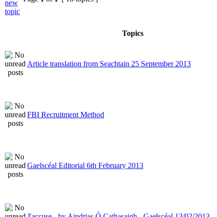
Topics
Article translation from Seachtain 25 September 2013
FBI Recruitment Method
Gaelscéal Editorial 6th February 2013
J'accuse - by Aindrias Ó Cathasaigh - Gaelscéal 13/02/2013