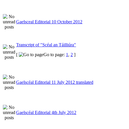
Gaelsceal Editorial 10 October 2012
Transcript of "Scéal an Táilliúra"
[
Go to page:
1
,
2
]
Gaelscéal Editorial 11 July 2012 translated
Gaelscéal Editorial 4th July 2012