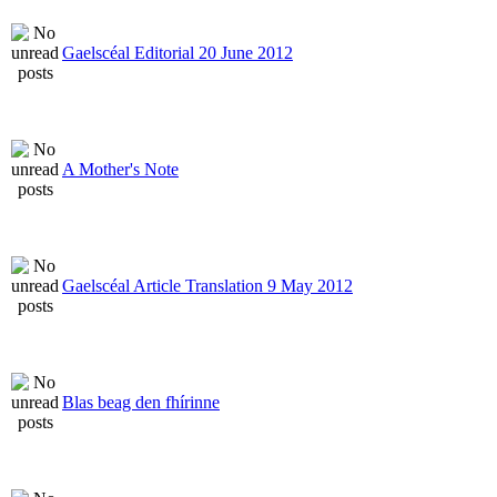
Gaelscéal Editorial 20 June 2012
A Mother's Note
Gaelscéal Article Translation 9 May 2012
Blas beag den fhírinne