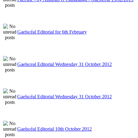
Gaelscéal Editorial for 6th February
Gaelsceal Editorial Wednesday 31 October 2012
Gaelscéal Editorial Wednesday 31 October 2012
Gaelscéal Editorial 10th October 2012