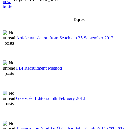
Topics
Article translation from Seachtain 25 September 2013
FBI Recruitment Method
Gaelscéal Editorial 6th February 2013
J'accuse - by Aindrias Ó Cathasaigh - Gaelscéal 13/02/2013