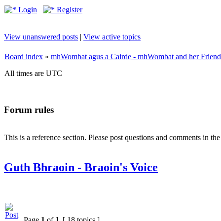
Login
Register
View unanswered posts
|
View active topics
Board index
»
mhWombat agus a Cairde - mhWombat and her Friends (
All times are UTC
Forum rules
This is a reference section. Please post questions and comments in th
Guth Bhraoin - Braoin's Voice
Page
1
of
1
[ 18 topics ]