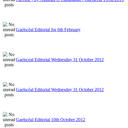
Gaelscéal Editorial for 6th February
Gaelsceal Editorial Wednesday 31 October 2012
Gaelscéal Editorial Wednesday 31 October 2012
Gaelscéal Editorial 10th October 2012