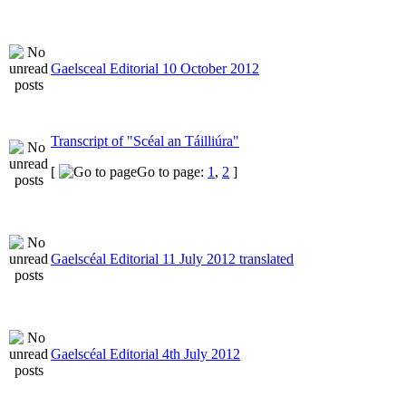
Gaelsceal Editorial 10 October 2012
Transcript of "Scéal an Táilliúra"
[
Go to page:
1
,
2
]
Gaelscéal Editorial 11 July 2012 translated
Gaelscéal Editorial 4th July 2012