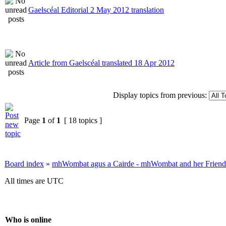
Gaelscéal Editorial 2 May 2012 translation
Article from Gaelscéal translated 18 Apr 2012
Display topics from previous:
Page
1
of
1
[ 18 topics ]
Board index
»
mhWombat agus a Cairde - mhWombat and her Friends (
All times are UTC
Who is online