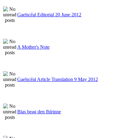
Gaelscéal Editorial 20 June 2012
A Mother's Note
Gaelscéal Article Translation 9 May 2012
Blas beag den fhírinne