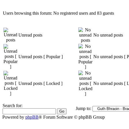
Users browsing this forum: No registered users and 83 guests
Unread posts
No unread posts
Unread posts [ Popular ]
No unread posts [ P
Unread posts [ Locked ]
No unread posts [ 
Search for:
Jump to:
Powered by
phpBB
® Forum Software © phpBB Group