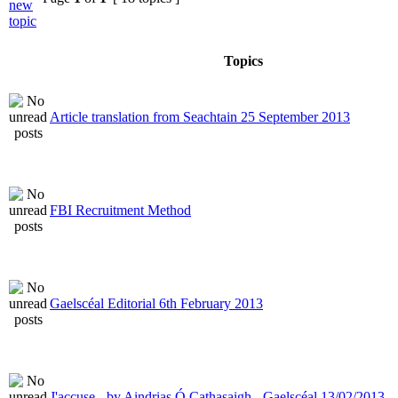
Topics
Article translation from Seachtain 25 September 2013
FBI Recruitment Method
Gaelscéal Editorial 6th February 2013
J'accuse - by Aindrias Ó Cathasaigh - Gaelscéal 13/02/2013