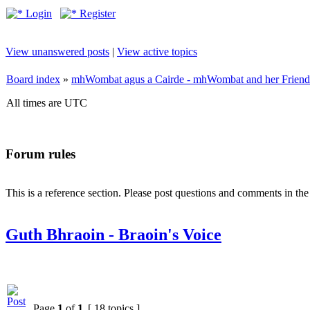
Login
Register
View unanswered posts
|
View active topics
Board index
»
mhWombat agus a Cairde - mhWombat and her Friends (
All times are UTC
Forum rules
This is a reference section. Please post questions and comments in th
Guth Bhraoin - Braoin's Voice
Page
1
of
1
[ 18 topics ]