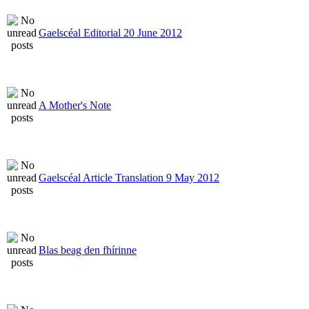
Gaelscéal Editorial 20 June 2012
A Mother's Note
Gaelscéal Article Translation 9 May 2012
Blas beag den fhírinne