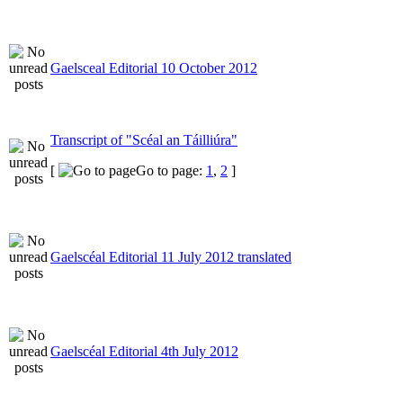
Gaelsceal Editorial 10 October 2012
Transcript of "Scéal an Táilliúra"
[
Go to page:
1
,
2
]
Gaelscéal Editorial 11 July 2012 translated
Gaelscéal Editorial 4th July 2012