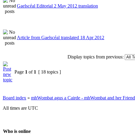
Gaelscéal Editorial 2 May 2012 translation
Article from Gaelscéal translated 18 Apr 2012
Display topics from previous:
Page
1
of
1
[ 18 topics ]
Board index
»
mhWombat agus a Cairde - mhWombat and her Friends (
All times are UTC
Who is online