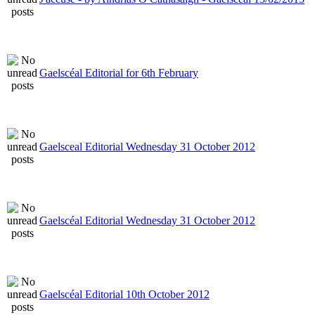
Gaelscéal Editorial for 6th February
Gaelsceal Editorial Wednesday 31 October 2012
Gaelscéal Editorial Wednesday 31 October 2012
Gaelscéal Editorial 10th October 2012