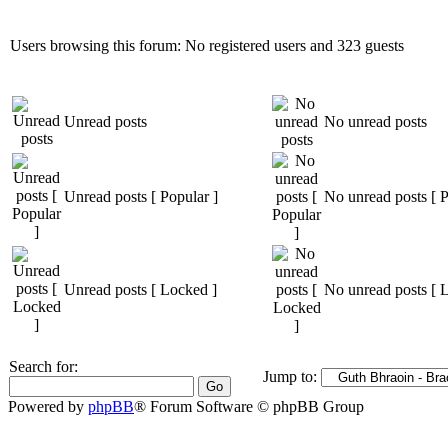
Users browsing this forum: No registered users and 323 guests
Unread posts
No unread posts
Unread posts [ Popular ]
No unread posts [ P
Unread posts [ Locked ]
No unread posts [ 
Search for:
Jump to:
Powered by
phpBB
® Forum Software © phpBB Group