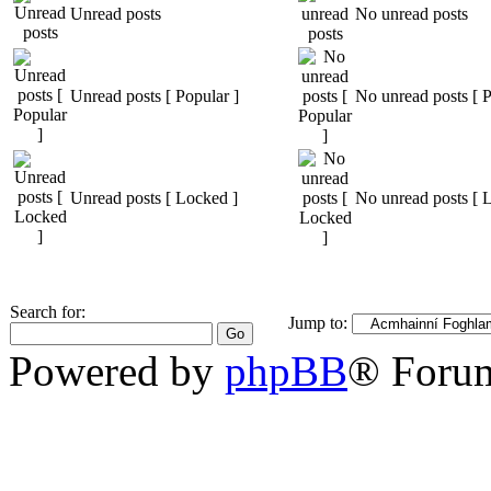
Unread posts
No unread posts
Unread posts [ Popular ]
No unread posts [ P
Unread posts [ Locked ]
No unread posts [ 
Search for:
Jump to:
Powered by
phpBB
® Foru