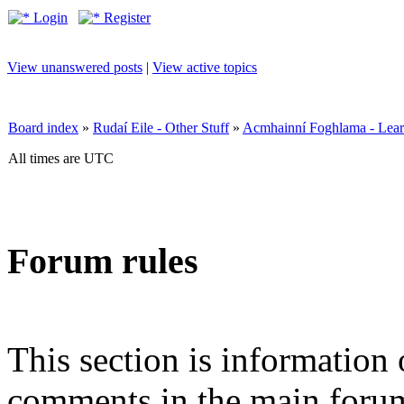
Login
Register
View unanswered posts
|
View active topics
Board index
»
Rudaí Eile - Other Stuff
»
Acmhainní Foghlama - Lear
All times are UTC
Forum rules
This section is information 
comments in the main forum