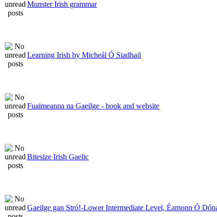
Munster Irish grammar
Learning Irish by Micheál Ó Siadhail
Fuaimeanna na Gaeilge - book and website
Bitesize Irish Gaelic
Gaeilge gan Stró!-Lower Intermediate Level, Éamonn Ó Dóna