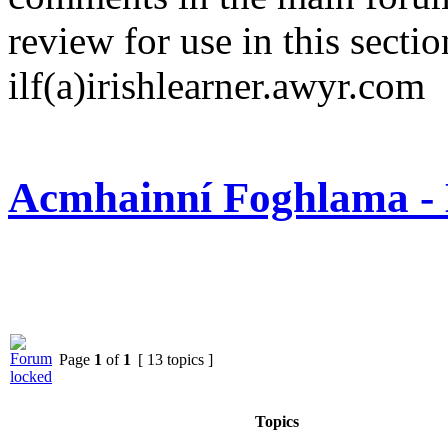
review for use in this sectio
ilf(a)irishlearner.awyr.com
Acmhainní Foghlama - 
Page
1
of
1
[ 13 topics ]
Topics