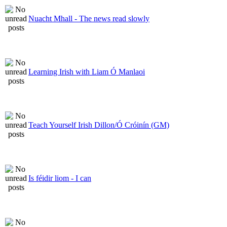
Nuacht Mhall - The news read slowly
Learning Irish with Liam Ó Manlaoi
Teach Yourself Irish Dillon/Ó Cróinín (GM)
Is féidir liom - I can