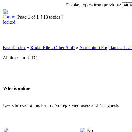
Display topics from previous:
Page
1
of
1
[ 13 topics ]
Board index
»
Rudaí Eile - Other Stuff
»
Acmhainní Foghlama - Lear
All times are UTC
Who is online
Users browsing this forum: No registered users and 411 guests