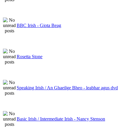
BBC Irish - Giota Beag
Rosetta Stone
Speaking Irish / An Ghaeilge Bheo - leabhar agus dvd
Basic Irish / Intermediate Irish - Nancy Stenson