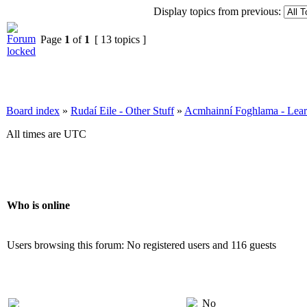
Display topics from previous:
Page
1
of
1
[ 13 topics ]
Board index
»
Rudaí Eile - Other Stuff
»
Acmhainní Foghlama - Lear
All times are UTC
Who is online
Users browsing this forum: No registered users and 116 guests