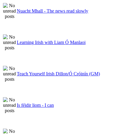
Nuacht Mhall - The news read slowly
Learning Irish with Liam Ó Manlaoi
Teach Yourself Irish Dillon/Ó Cróinín (GM)
Is féidir liom - I can