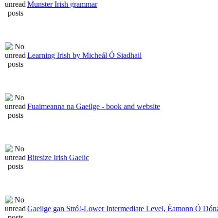
Munster Irish grammar
Learning Irish by Micheál Ó Siadhail
Fuaimeanna na Gaeilge - book and website
Bitesize Irish Gaelic
Gaeilge gan Stró!-Lower Intermediate Level, Éamonn Ó Dóna