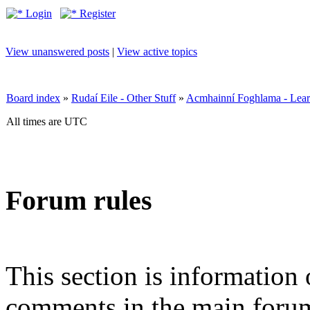
Login
Register
View unanswered posts
|
View active topics
Board index
»
Rudaí Eile - Other Stuff
»
Acmhainní Foghlama - Lear
All times are UTC
Forum rules
This section is information 
comments in the main forum