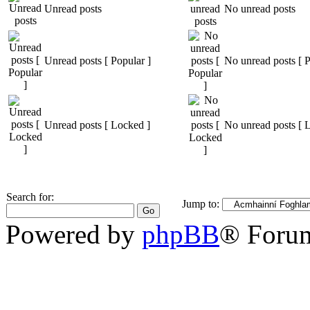
Unread posts
No unread posts
Unread posts [ Popular ]
No unread posts [ P
Unread posts [ Locked ]
No unread posts [ 
Search for:
Jump to:
Powered by
phpBB
® Foru