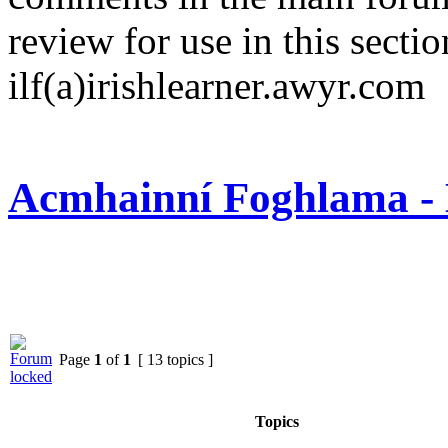
review for use in this sectio
ilf(a)irishlearner.awyr.com
Acmhainní Foghlama - 
Page
1
of
1
[ 13 topics ]
Topics