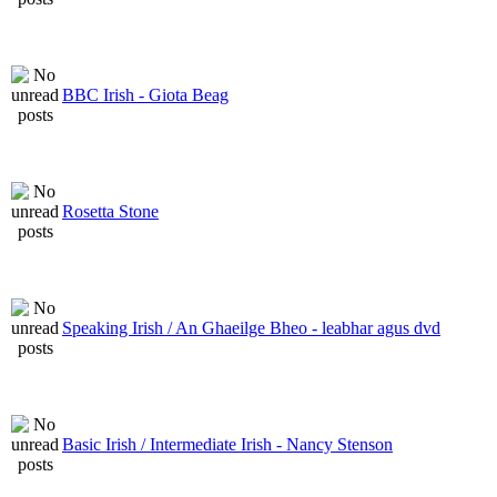
BBC Irish - Giota Beag
Rosetta Stone
Speaking Irish / An Ghaeilge Bheo - leabhar agus dvd
Basic Irish / Intermediate Irish - Nancy Stenson