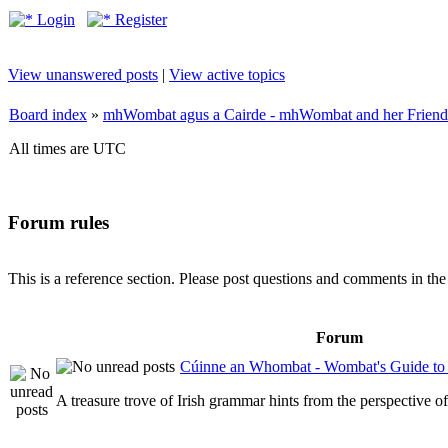
Login
Register
View unanswered posts
|
View active topics
Board index
»
mhWombat agus a Cairde - mhWombat and her Friends (
All times are UTC
Forum rules
This is a reference section. Please post questions and comments in th
Forum
Cúinne an Whombat - Wombat's Guide to 
A treasure trove of Irish grammar hints from the perspective 