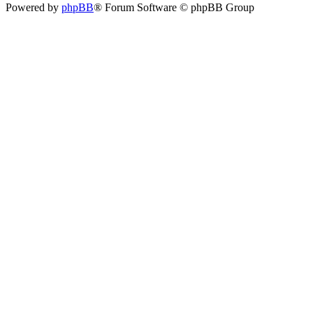
Powered by
phpBB
® Forum Software © phpBB Group