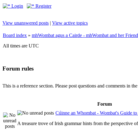
Login
Register
View unanswered posts
|
View active topics
Board index
»
mhWombat agus a Cairde - mhWombat and her Friends (
All times are UTC
Forum rules
This is a reference section. Please post questions and comments in th
Forum
Cúinne an Whombat - Wombat's Guide to 
A treasure trove of Irish grammar hints from the perspective 