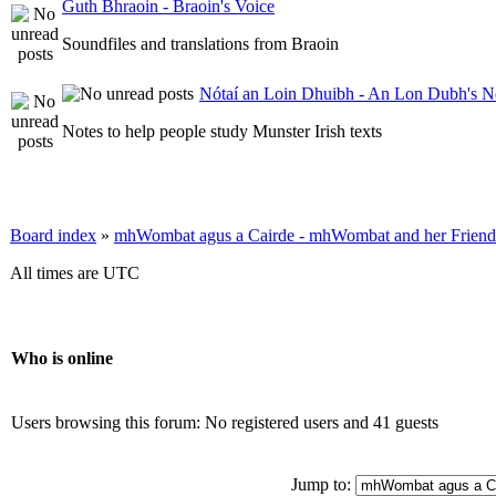
Guth Bhraoin - Braoin's Voice
Soundfiles and translations from Braoin
Nótaí an Loin Dhuibh - An Lon Dubh's N
Notes to help people study Munster Irish texts
Board index
»
mhWombat agus a Cairde - mhWombat and her Friends (
All times are UTC
Who is online
Users browsing this forum: No registered users and 41 guests
Jump to: