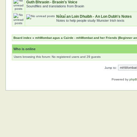
Guth Bhraoin - Braoin's Voice
Soundfiles and translations from Braoin
Nótaí an Loin Dhuibh - An Lon Dubh's Notes
Notes to help people study Munster Irish texts
Board index
»
mhWombat agus a Cairde - mhWombat and her Friends (Beginner and 
Who is online
Users browsing this forum: No registered users and 29 guests
Jump to:
Powered by
php