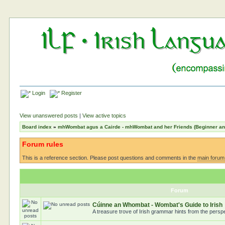
Login
Register
View unanswered posts
|
View active topics
Board index
»
mhWombat agus a Cairde - mhWombat and her Friends (Beginner and 
Forum rules
This is a reference section. Please post questions and comments in the
main forum
Forum
Cúinne an Whombat - Wombat's Guide to Irish
A treasure trove of Irish grammar hints from the pers