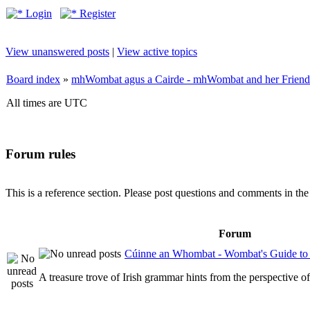
Login
Register
View unanswered posts
|
View active topics
Board index
»
mhWombat agus a Cairde - mhWombat and her Friends (
All times are UTC
Forum rules
This is a reference section. Please post questions and comments in th
Forum
Cúinne an Whombat - Wombat's Guide to 
A treasure trove of Irish grammar hints from the perspective 