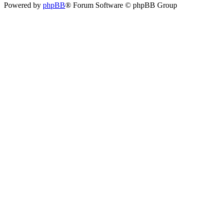
Powered by
phpBB
® Forum Software © phpBB Group