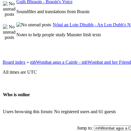
Guth Bhraoin - Braoin's Voice
Soundfiles and translations from Braoin
Nótaí an Loin Dhuibh - An Lon Dubh's N
Notes to help people study Munster Irish texts
Board index
»
mhWombat agus a Cairde - mhWombat and her Friends (
All times are UTC
Who is online
Users browsing this forum: No registered users and 61 guests
Jump to: