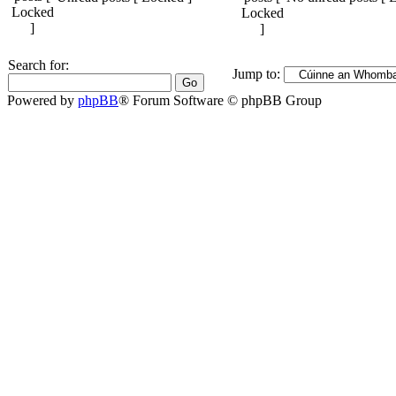
Search for:
Jump to:
Powered by
phpBB
® Forum Software © phpBB Group