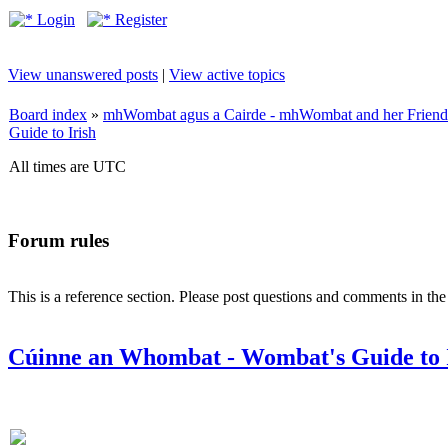
Login
Register
View unanswered posts
|
View active topics
Board index
»
mhWombat agus a Cairde - mhWombat and her Friends (
Guide to Irish
All times are UTC
Forum rules
This is a reference section. Please post questions and comments in th
Cúinne an Whombat - Wombat's Guide to 