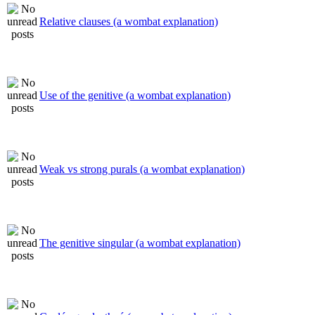
Relative clauses (a wombat explanation)
Use of the genitive (a wombat explanation)
Weak vs strong purals (a wombat explanation)
The genitive singular (a wombat explanation)