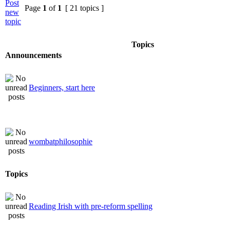
Page
1
of
1
[ 21 topics ]
Topics
Announcements
Beginners, start here
wombatphilosophie
Topics
Reading Irish with pre-reform spelling