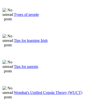
Types of people
Tips for learning Irish
Tips for parents
Wombat's Unified Copula Theory (WUCT)