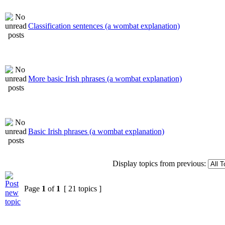
Classification sentences (a wombat explanation)
More basic Irish phrases (a wombat explanation)
Basic Irish phrases (a wombat explanation)
Display topics from previous:
Page
1
of
1
[ 21 topics ]