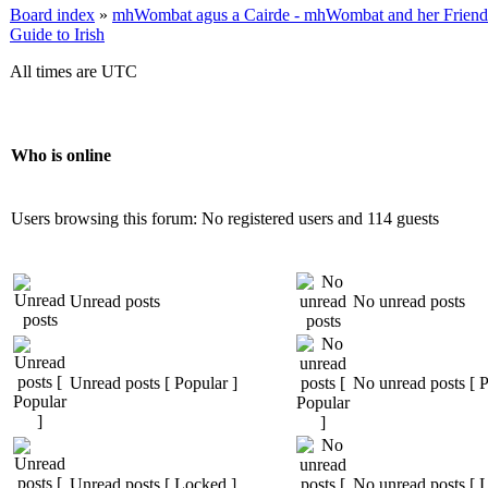
Board index
»
mhWombat agus a Cairde - mhWombat and her Friends (
Guide to Irish
All times are UTC
Who is online
Users browsing this forum: No registered users and 114 guests
Unread posts
No unread posts
Unread posts [ Popular ]
No unread posts [ P
Unread posts [ Locked ]
No unread posts [ 