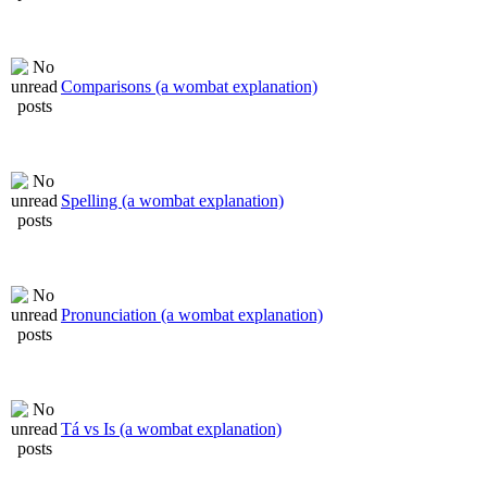
Comparisons (a wombat explanation)
Spelling (a wombat explanation)
Pronunciation (a wombat explanation)
Tá vs Is (a wombat explanation)