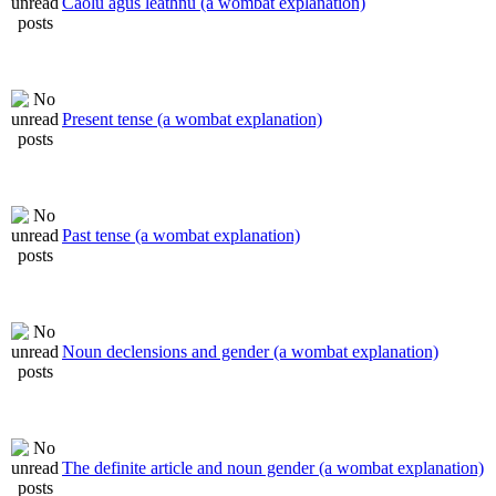
Caolú agus leathnú (a wombat explanation)
Present tense (a wombat explanation)
Past tense (a wombat explanation)
Noun declensions and gender (a wombat explanation)
The definite article and noun gender (a wombat explanation)