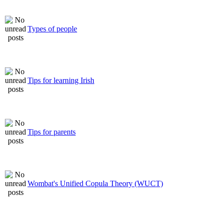
Types of people
Tips for learning Irish
Tips for parents
Wombat's Unified Copula Theory (WUCT)