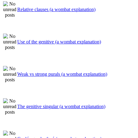
Relative clauses (a wombat explanation)
Use of the genitive (a wombat explanation)
Weak vs strong purals (a wombat explanation)
The genitive singular (a wombat explanation)