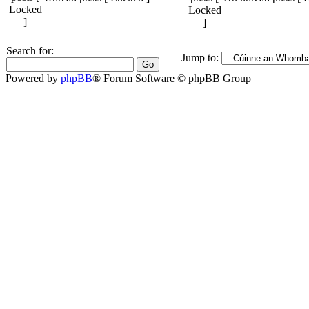
Search for:
Jump to:
Powered by
phpBB
® Forum Software © phpBB Group