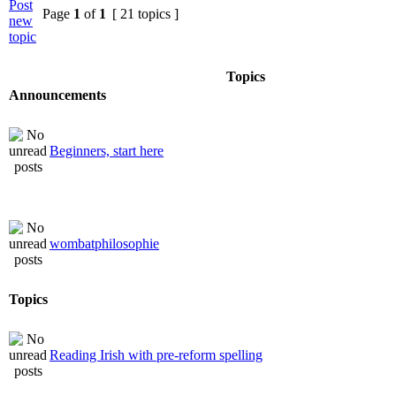
Page
1
of
1
[ 21 topics ]
Topics
Announcements
Beginners, start here
wombatphilosophie
Topics
Reading Irish with pre-reform spelling