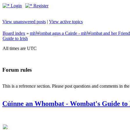
Login
Register
View unanswered posts
|
View active topics
Board index
»
mhWombat agus a Cairde - mhWombat and her Friends (
Guide to Irish
All times are UTC
Forum rules
This is a reference section. Please post questions and comments in th
Cúinne an Whombat - Wombat's Guide to 