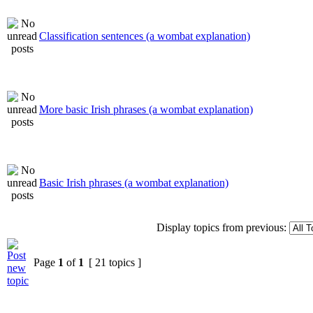
Classification sentences (a wombat explanation)
More basic Irish phrases (a wombat explanation)
Basic Irish phrases (a wombat explanation)
Display topics from previous:
Page
1
of
1
[ 21 topics ]