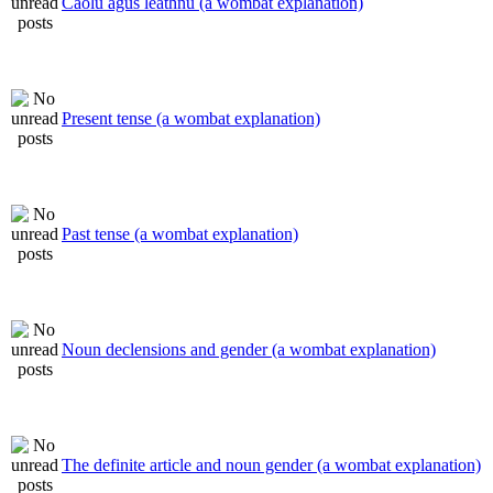
Caolú agus leathnú (a wombat explanation)
Present tense (a wombat explanation)
Past tense (a wombat explanation)
Noun declensions and gender (a wombat explanation)
The definite article and noun gender (a wombat explanation)