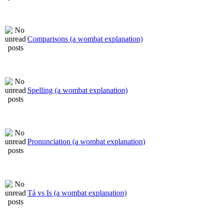
Comparisons (a wombat explanation)
Spelling (a wombat explanation)
Pronunciation (a wombat explanation)
Tá vs Is (a wombat explanation)