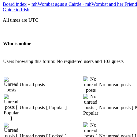
Board index
»
mhWombat agus a Cairde - mhWombat and her Friends (
Guide to Irish
All times are UTC
Who is online
Users browsing this forum: No registered users and 103 guests
Unread posts
No unread posts
Unread posts [ Popular ]
No unread posts [ P
Unread posts [ Locked ]
No unread posts [ 