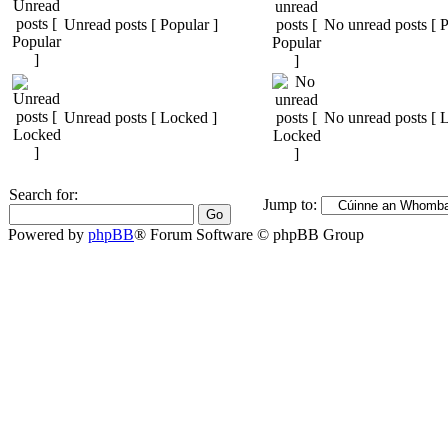
Unread posts [ Popular ]
No unread posts [ P
Unread posts [ Locked ]
No unread posts [ 
Search for:
Jump to:
Powered by
phpBB
® Forum Software © phpBB Group