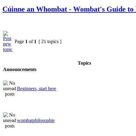
Cúinne an Whombat - Wombat's Guide to 
Page
1
of
1
[ 21 topics ]
Topics
Announcements
Beginners, start here
wombatphilosophie