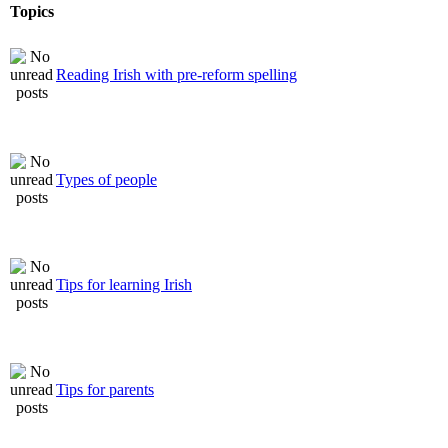
Topics
Reading Irish with pre-reform spelling
Types of people
Tips for learning Irish
Tips for parents