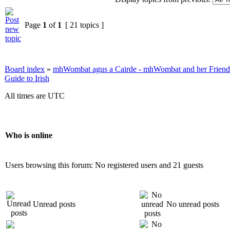
Page
1
of
1
[ 21 topics ]
Board index
»
mhWombat agus a Cairde - mhWombat and her Friends (
Guide to Irish
All times are UTC
Who is online
Users browsing this forum: No registered users and 21 guests
Unread posts
No unread posts