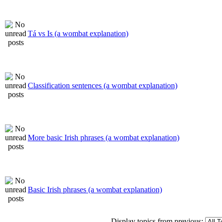
Tá vs Is (a wombat explanation)
Classification sentences (a wombat explanation)
More basic Irish phrases (a wombat explanation)
Basic Irish phrases (a wombat explanation)
Display topics from previous: