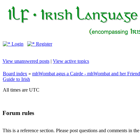
Login
Register
View unanswered posts
|
View active topics
Board index
»
mhWombat agus a Cairde - mhWombat and her Friends (
Guide to Irish
All times are UTC
Forum rules
This is a reference section. Please post questions and comments in th