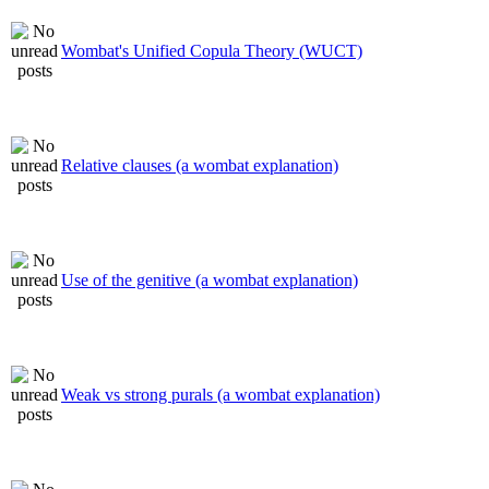
Wombat's Unified Copula Theory (WUCT)
Relative clauses (a wombat explanation)
Use of the genitive (a wombat explanation)
Weak vs strong purals (a wombat explanation)