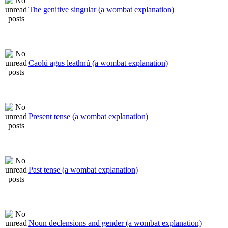
The genitive singular (a wombat explanation)
Caolú agus leathnú (a wombat explanation)
Present tense (a wombat explanation)
Past tense (a wombat explanation)
Noun declensions and gender (a wombat explanation)