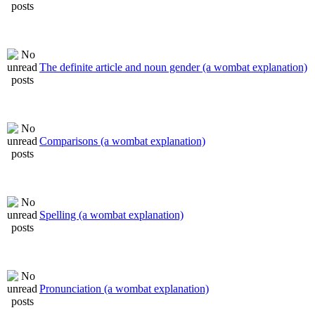
The definite article and noun gender (a wombat explanation)
Comparisons (a wombat explanation)
Spelling (a wombat explanation)
Pronunciation (a wombat explanation)