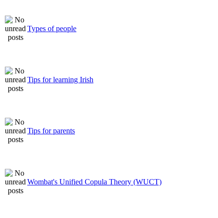
Types of people
Tips for learning Irish
Tips for parents
Wombat's Unified Copula Theory (WUCT)