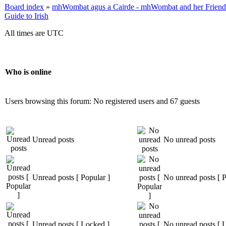
Board index
»
mhWombat agus a Cairde - mhWombat and her Friends (
Guide to Irish
All times are UTC
Who is online
Users browsing this forum: No registered users and 67 guests
Unread posts
No unread posts
Unread posts [ Popular ]
No unread posts [ P
Unread posts [ Locked ]
No unread posts [ 