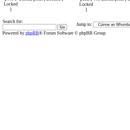
Search for:
Jump to:
Powered by
phpBB
® Forum Software © phpBB Group