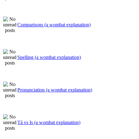
Comparisons (a wombat explanation)
Spelling (a wombat explanation)
Pronunciation (a wombat explanation)
Tá vs Is (a wombat explanation)