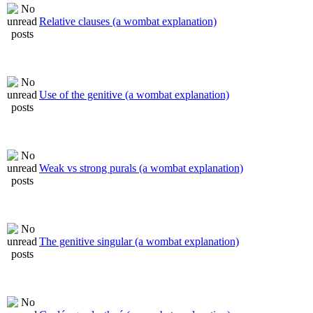
Relative clauses (a wombat explanation)
Use of the genitive (a wombat explanation)
Weak vs strong purals (a wombat explanation)
The genitive singular (a wombat explanation)